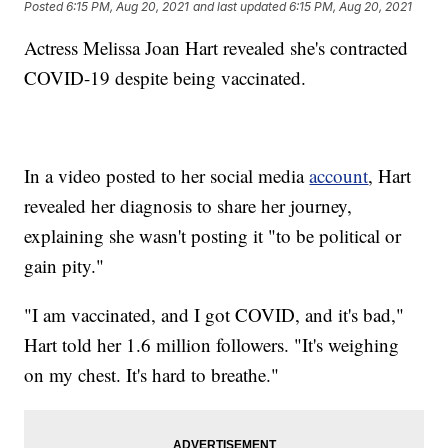
Posted
6:15 PM, Aug 20, 2021
and last updated
6:15 PM, Aug 20, 2021
Actress Melissa Joan Hart revealed she's contracted
COVID-19 despite being vaccinated.
In a video posted to her social media
account
, Hart
revealed her diagnosis to share her journey,
explaining she wasn't posting it "to be political or
gain pity."
"I am vaccinated, and I got COVID, and it's bad,"
Hart told her 1.6 million followers. "It's weighing
on my chest. It's hard to breathe."