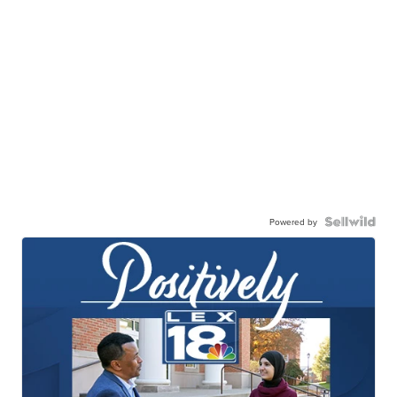
Powered by