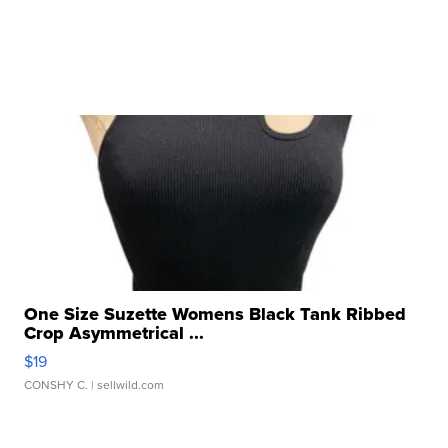
One Size Suzette Womens Black Tank Ribbed
Crop Asymmetrical ...
$19
CONSHY C.
| sellwild.com