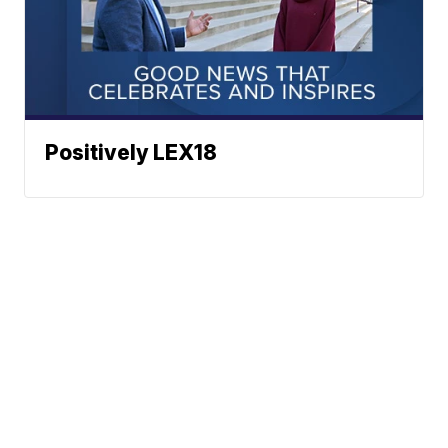
Positively LEX18