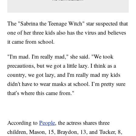
The "Sabrina the Teenage Witch" star suspected that
one of her three kids also has the virus and believes
it came from school.
"I'm mad. I'm really mad," she said. "We took
precautions, but we got a little lazy. I think as a
country, we got lazy, and I'm really mad my kids
didn't have to wear masks at school. I’m pretty sure
that’s where this came from."
According to
People
, the actress shares three
children, Mason, 15, Braydon, 13, and Tucker, 8,