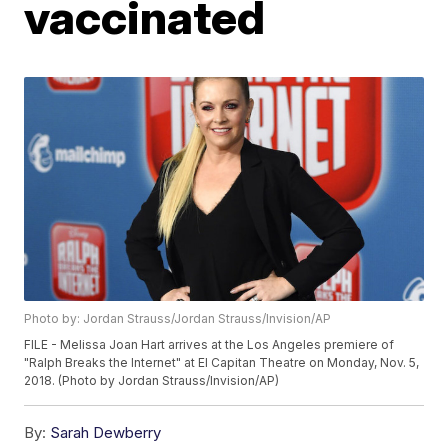
vaccinated
Photo by: Jordan Strauss/Jordan Strauss/Invision/AP
FILE - Melissa Joan Hart arrives at the Los Angeles premiere of
"Ralph Breaks the Internet" at El Capitan Theatre on Monday, Nov. 5,
2018. (Photo by Jordan Strauss/Invision/AP)
By:
Sarah Dewberry