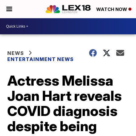
WATCH NOW
NEWS
ENTERTAINMENT NEWS
Actress Melissa
Joan Hart reveals
COVID diagnosis
despite being