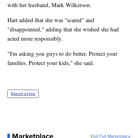
with her husband, Mark Wilkerson.
Hart added that she was "scared" and
"disappointed," adding that she wished she had
acted more responsibly.
"I'm asking you guys to do better. Protect your
families. Protect your kids," she said.
Report a typo
Marketplace
Visit Full Marketplace