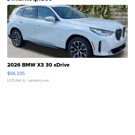
2026 BMW X3 30 xDrive
$56,335
LOTLINX A.
| sellwild.com