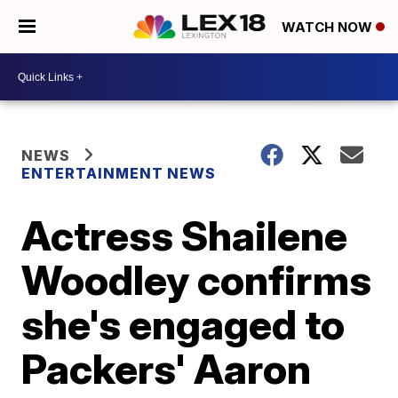
WATCH NOW
NEWS
ENTERTAINMENT NEWS
Actress Shailene
Woodley confirms
she's engaged to
Packers' Aaron