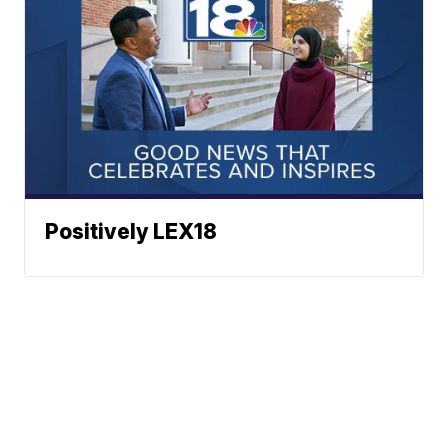
Positively LEX18