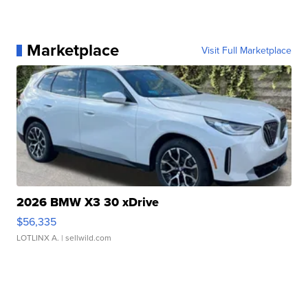
Marketplace
Visit Full Marketplace
2026 BMW X3 30 xDrive
$56,335
LOTLINX A.
| sellwild.com