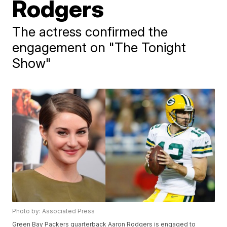
Rodgers
The actress confirmed the
engagement on "The Tonight
Show"
Photo by: Associated Press
Green Bay Packers quarterback Aaron Rodgers is engaged to