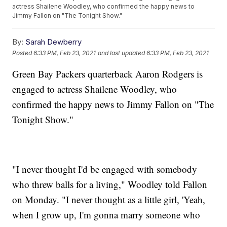
actress Shailene Woodley, who confirmed the happy news to
Jimmy Fallon on "The Tonight Show."
By:
Sarah Dewberry
Posted
6:33 PM, Feb 23, 2021
and last updated
6:33 PM, Feb 23, 2021
Green Bay Packers quarterback Aaron Rodgers is
engaged to actress Shailene Woodley, who
confirmed the happy news to Jimmy Fallon on "The
Tonight Show."
"I never thought I'd be engaged with somebody
who threw balls for a living," Woodley told Fallon
on Monday. "I never thought as a little girl, 'Yeah,
when I grow up, I'm gonna marry someone who