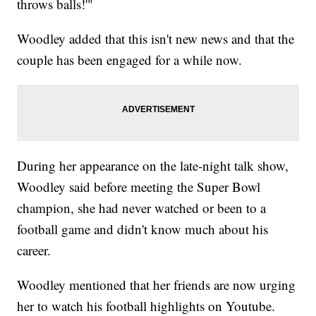
throws balls!'"
Woodley added that this isn't new news and that the
couple has been engaged for a while now.
During her appearance on the late-night talk show,
Woodley said before meeting the Super Bowl
champion, she had never watched or been to a
football game and didn't know much about his
career.
Woodley mentioned that her friends are now urging
her to watch his football highlights on Youtube.