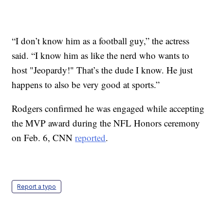
“I don’t know him as a football guy,” the actress
said. “I know him as like the nerd who wants to
host "Jeopardy!" That’s the dude I know. He just
happens to also be very good at sports.”
Rodgers confirmed he was engaged while accepting
the MVP award during the NFL Honors ceremony
on Feb. 6, CNN
reported
.
Report a typo