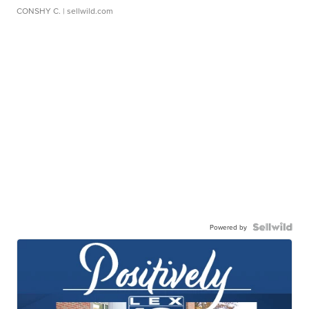
CONSHY C.
| sellwild.com
Powered by