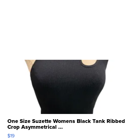
One Size Suzette Womens Black Tank Ribbed
Crop Asymmetrical ...
$19