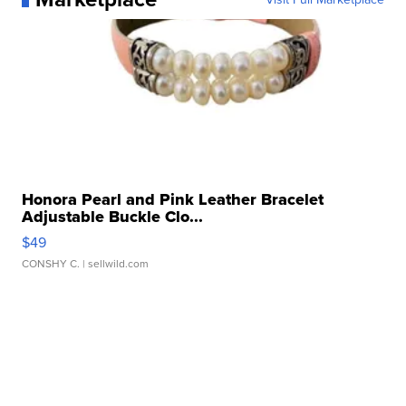
Honora Pearl and Pink Leather Bracelet
Adjustable Buckle Clo...
$49
CONSHY C.
| sellwild.com