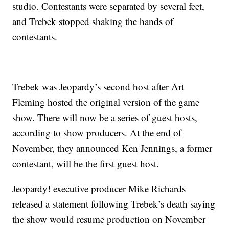
studio. Contestants were separated by several feet,
and Trebek stopped shaking the hands of
contestants.
Trebek was Jeopardy’s second host after Art
Fleming hosted the original version of the game
show. There will now be a series of guest hosts,
according to show producers. At the end of
November, they announced Ken Jennings, a former
contestant, will be the first guest host.
Jeopardy! executive producer Mike Richards
released a statement following Trebek’s death saying
the show would resume production on November