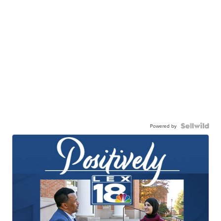
Powered by