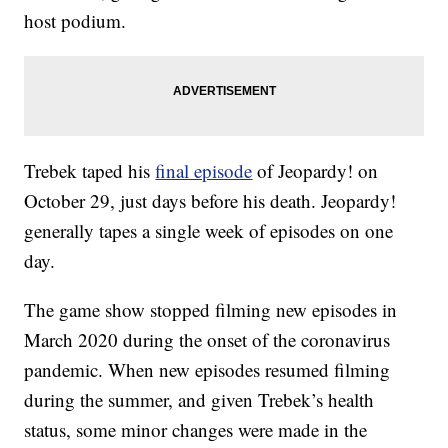
host podium.
Trebek taped his
final episode
of Jeopardy! on
October 29, just days before his death. Jeopardy!
generally tapes a single week of episodes on one
day.
The game show stopped filming new episodes in
March 2020 during the onset of the coronavirus
pandemic. When new episodes resumed filming
during the summer, and given Trebek’s health
status, some minor changes were made in the