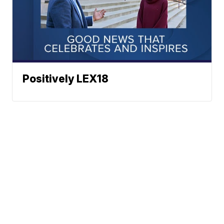
Positively LEX18