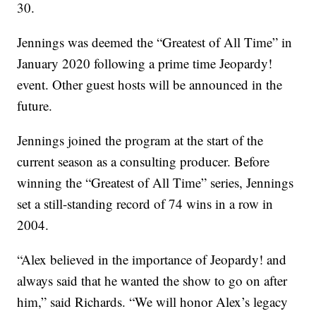
30.
Jennings was deemed the “Greatest of All Time” in
January 2020 following a prime time Jeopardy!
event. Other guest hosts will be announced in the
future.
Jennings joined the program at the start of the
current season as a consulting producer. Before
winning the “Greatest of All Time” series, Jennings
set a still-standing record of 74 wins in a row in
2004.
“Alex believed in the importance of Jeopardy! and
always said that he wanted the show to go on after
him,” said Richards. “We will honor Alex’s legacy