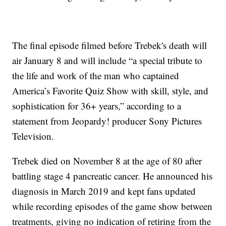
The final episode filmed before Trebek's death will
air January 8 and will include “a special tribute to
the life and work of the man who captained
America’s Favorite Quiz Show with skill, style, and
sophistication for 36+ years,” according to a
statement from Jeopardy! producer Sony Pictures
Television.
Trebek died on November 8 at the age of 80 after
battling stage 4 pancreatic cancer. He announced his
diagnosis in March 2019 and kept fans updated
while recording episodes of the game show between
treatments, giving no indication of retiring from the