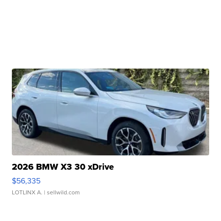
2026 BMW X3 30 xDrive
$56,335
LOTLINX A.
| sellwild.com