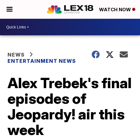
WATCH NOW
NEWS
ENTERTAINMENT NEWS
Alex Trebek's final
episodes of
Jeopardy! air this
week