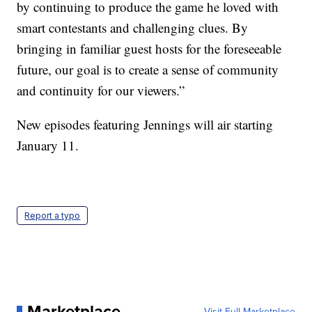
by continuing to produce the game he loved with
smart contestants and challenging clues. By
bringing in familiar guest hosts for the foreseeable
future, our goal is to create a sense of community
and continuity for our viewers.”
New episodes featuring Jennings will air starting
January 11.
Report a typo
Marketplace
Visit Full Marketplace