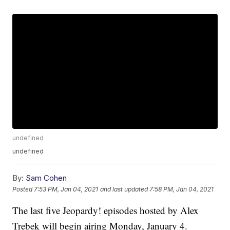
undefined
undefined
By:
Sam Cohen
Posted
7:53 PM, Jan 04, 2021
and last updated
7:58 PM, Jan 04, 2021
The last five Jeopardy! episodes hosted by Alex
Trebek will begin airing Monday, January 4.