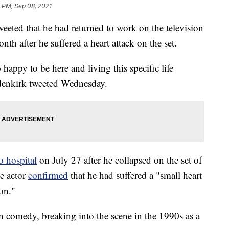
 PM, Sep 08, 2021
ted that he had returned to work on the television
onth after he suffered a heart attack on the set.
happy to be here and living this specific life
denkirk tweeted Wednesday.
 hospital
on July 27 after he collapsed on the set of
he actor
confirmed
that he had suffered a "small heart
on."
n comedy, breaking into the scene in the 1990s as a