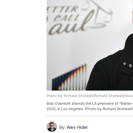
Photo by: Richard Shotwell/Richard Shotwell/Invi
Bob Odenkirk attends the LA premiere of "Better 
2020, in Los Angeles. (Photo by Richard Shotwell/
By:
Alex Hider