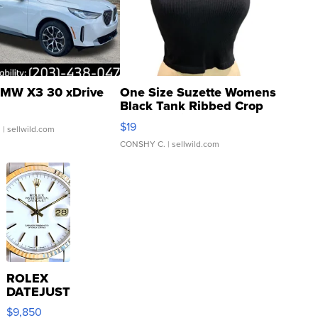
MW X3 30 xDrive
One Size Suzette Womens
Black Tank Ribbed Crop
Asymmetrical ...
$19
.
| sellwild.com
CONSHY C.
| sellwild.com
ROLEX
DATEJUST
16233
$9,850