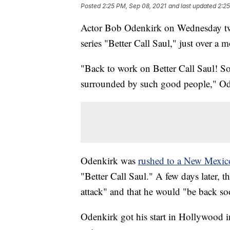
Posted
2:25 PM, Sep 08, 2021
and last updated
2:25
Actor Bob Odenkirk on Wednesday twee
series "Better Call Saul," just over a m
"Back to work on Better Call Saul! So 
surrounded by such good people," O
Odenkirk was
rushed to a New Mexico
"Better Call Saul." A few days later, t
attack" and that he would "be back so
Odenkirk got his start in Hollywood i