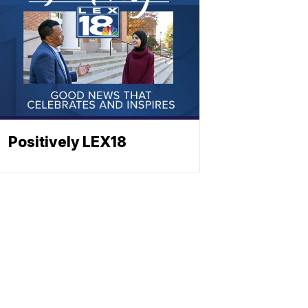
Positively LEX18