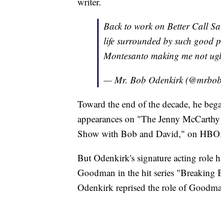
writer.
Back to work on Better Call Sau
life surrounded by such good 
Montesanto making me not ugl
— Mr. Bob Odenkirk (@mrbob
Toward the end of the decade, he beg
appearances on "The Jenny McCarthy S
Show with Bob and David," on HBO
But Odenkirk's signature acting role h
Goodman in the hit series "Breaking 
Odenkirk reprised the role of Goodman 