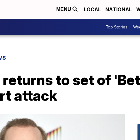
LOCAL
NATIONAL
W
MENU
Top Stories
Wea
WS
eturns to set of 'Bet
rt attack