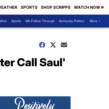
EATHER
SPORTS
SHOP SCRIPPS
WATCH NOW
ther
Sports
We Follow Through
Kentucky Politics
More +
ter Call Saul'