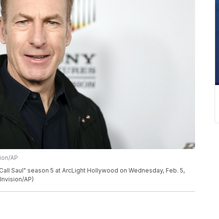
sion/AP
Call Saul" season 5 at ArcLight Hollywood on Wednesday, Feb. 5,
Invision/AP)