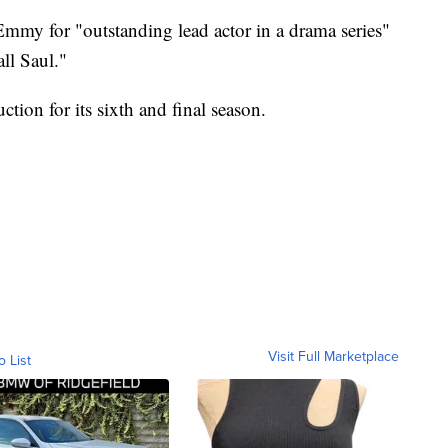
mmy for "outstanding lead actor in a drama series"
ll Saul."
ction for its sixth and final season.
Visit Full Marketplace
o List