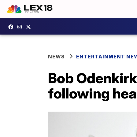
NEWS
ENTERTAINMENT NE
Bob Odenkirk r
following hea