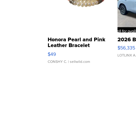
Honora Pearl and Pink
2026 B
Leather Bracelet
$56,335
Adjustable Buckle Clo...
$49
LOTLINX A
CONSHY C.
| sellwild.com