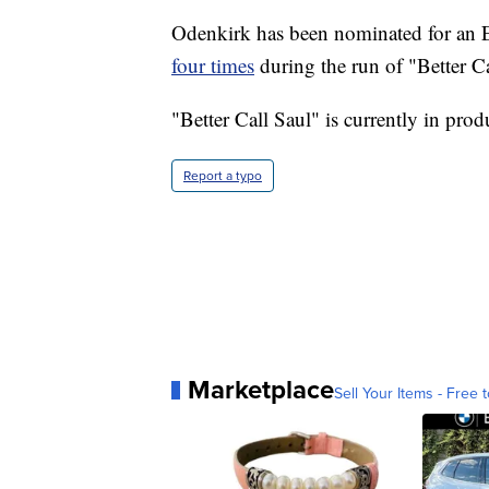
Odenkirk has been nominated for an E
four times
during the run of "Better Ca
"Better Call Saul" is currently in produ
Report a typo
Marketplace
Sell Your Items - Free t