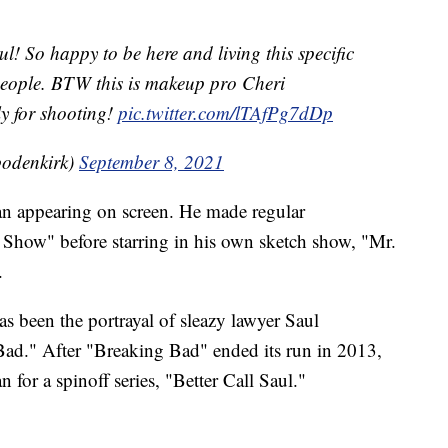
l! So happy to be here and living this specific
people. BTW this is makeup pro Cheri
y for shooting!
pic.twitter.com/lTAfPg7dDp
odenkirk)
September 8, 2021
an appearing on screen. He made regular
how" before starring in his own sketch show, "Mr.
.
as been the portrayal of sleazy lawyer Saul
Bad." After "Breaking Bad" ended its run in 2013,
for a spinoff series, "Better Call Saul."