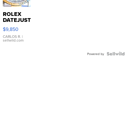
ROLEX
DATEJUST
16233
$9,850
WHITE
DIAL
CARLOS R.
|
sellwild.com
FLUTED
BEZEL
TWO-
Powered by
TONE
JUBILE...