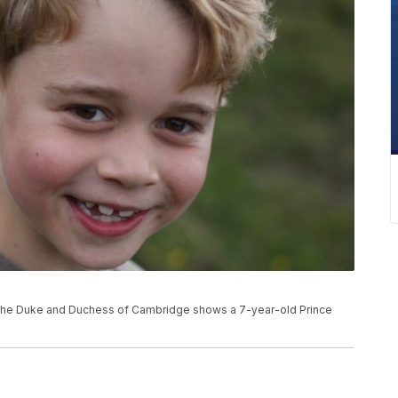
e
or the Duke and Duchess of Cambridge shows a 7-year-old Prince