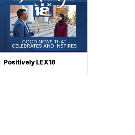
Positively LEX18