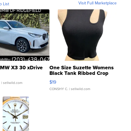
Visit Full Marketplace
o List
MW X3 30 xDrive
One Size Suzette Womens
Black Tank Ribbed Crop
Asymmetrical ...
$19
.
| sellwild.com
CONSHY C.
| sellwild.com