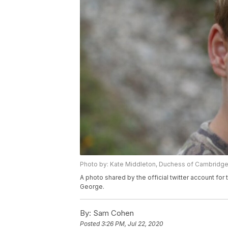
Photo by: Kate Middleton, Duchess of Cambridg
A photo shared by the official twitter account f
George.
By:
Sam Cohen
Posted
3:26 PM, Jul 22, 2020