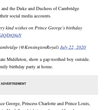
ay, and the Duke and Duchess of Cambridge
their social media accounts.
ery kind wishes on Prince George’s birthday
/L7dQDtQfaN
Cambridge (@KensingtonRoyal)
July 22, 2020
ate Middleton, show a gap-toothed boy outside.
mily birthday party at home.
nce George, Princess Charlotte and Prince Louis,