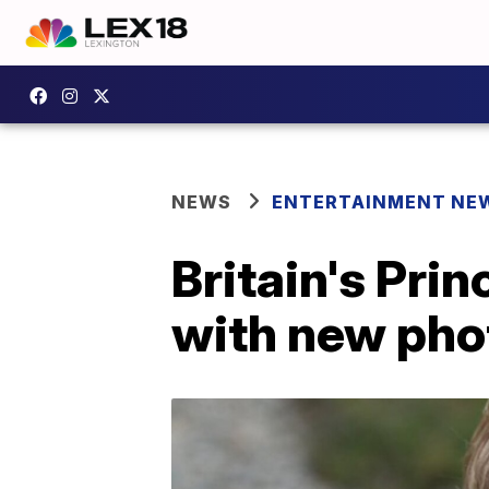
NEWS
ENTERTAINMENT NE
Britain's Pri
with new pho