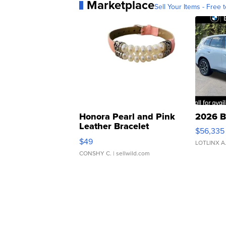
Marketplace
Sell Your Items - Free t
Honora Pearl and Pink
2026 B
Leather Bracelet
$56,335
Adjustable Buckle Clo...
$49
LOTLINX A
CONSHY C.
| sellwild.com