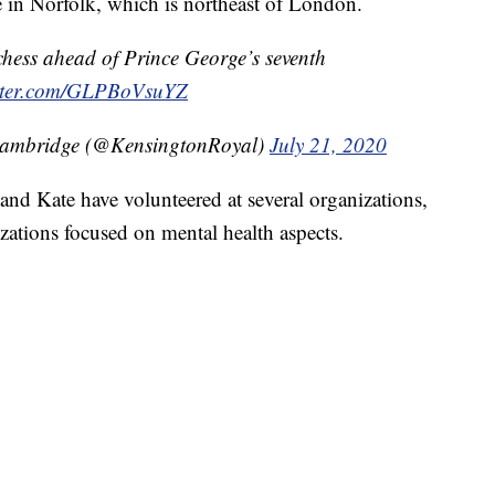
 in Norfolk, which is northeast of London.
hess ahead of Prince George’s seventh
itter.com/GLPBoVsuYZ
Cambridge (@KensingtonRoyal)
July 21, 2020
nd Kate have volunteered at several organizations,
zations focused on mental health aspects.