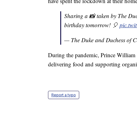
have spent the lockdown at their home
Sharing a 📸 taken by The Duc
birthday tomorrow! 🎈
pic.tw
— The Duke and Duchess of 
During the pandemic, Prince William a
delivering food and supporting organi
Report a typo