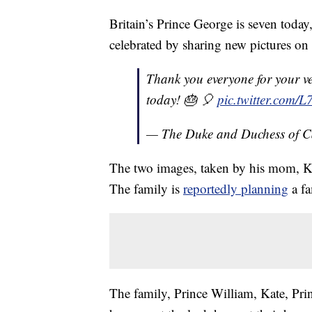
Britain’s Prince George is seven tod
celebrated by sharing new pictures on 
Thank you everyone for your v
today! 🎂 🎈
pic.twitter.com
— The Duke and Duchess of 
The two images, taken by his mom, K
The family is
reportedly planning
a fa
The family, Prince William, Kate, Pri