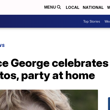
LOCAL
NATIONAL
W
MENU
Top Stories
Wea
WS
nce George celebrates
tos, party at home