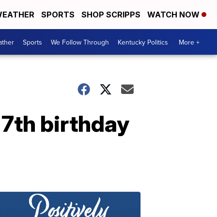
EATHER
SPORTS
SHOP SCRIPPS
WATCH NOW
ther
Sports
We Follow Through
Kentucky Politics
More +
 7th birthday