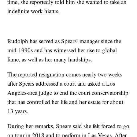
time, she reportedly told him she wanted to take an
indefinite work hiatus.
Rudolph has served as Spears’ manager since the
mid-1990s and has witnessed her rise to global
fame, as well as her many hardships.
The reported resignation comes nearly two weeks
after Spears addressed a court and asked a Los
Angeles-area judge to end the court conservatorship
that has controlled her life and her estate for about
13 years.
During her remarks, Spears said she felt forced to go
on tour in 2018 and to perform in Las Vegas. After