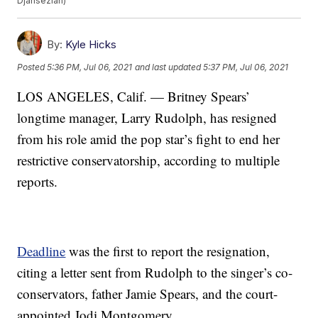
Djansezian)
By:
Kyle Hicks
Posted
5:36 PM, Jul 06, 2021
and last updated
5:37 PM, Jul 06, 2021
LOS ANGELES, Calif. — Britney Spears’
longtime manager, Larry Rudolph, has resigned
from his role amid the pop star’s fight to end her
restrictive conservatorship, according to multiple
reports.
Deadline
was the first to report the resignation,
citing a letter sent from Rudolph to the singer’s co-
conservators, father Jamie Spears, and the court-
appointed Jodi Montgomery.