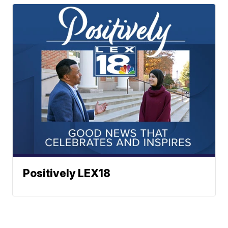
Positively LEX18