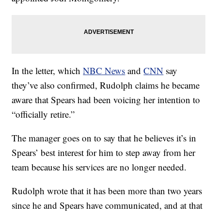
In the letter, which
NBC News
and
CNN
say
they’ve also confirmed, Rudolph claims he became
aware that Spears had been voicing her intention to
“officially retire.”
The manager goes on to say that he believes it’s in
Spears’ best interest for him to step away from her
team because his services are no longer needed.
Rudolph wrote that it has been more than two years
since he and Spears have communicated, and at that