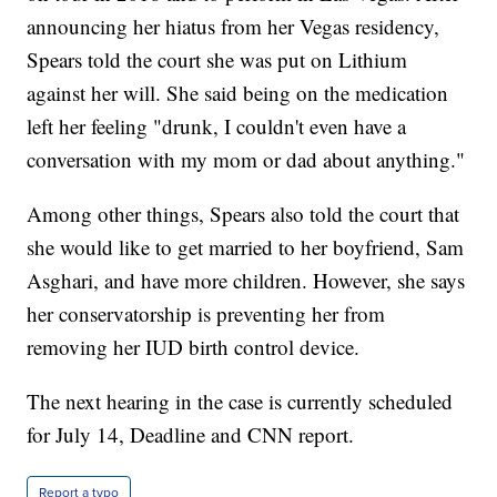
announcing her hiatus from her Vegas residency,
Spears told the court she was put on Lithium
against her will. She said being on the medication
left her feeling "drunk, I couldn't even have a
conversation with my mom or dad about anything."
Among other things, Spears also told the court that
she would like to get married to her boyfriend, Sam
Asghari, and have more children. However, she says
her conservatorship is preventing her from
removing her IUD birth control device.
The next hearing in the case is currently scheduled
for July 14, Deadline and CNN report.
Report a typo