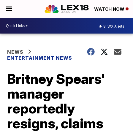
WATCH NOW
8
WX Alerts
NEWS
ENTERTAINMENT NEWS
Britney Spears'
manager
reportedly
resigns, claims