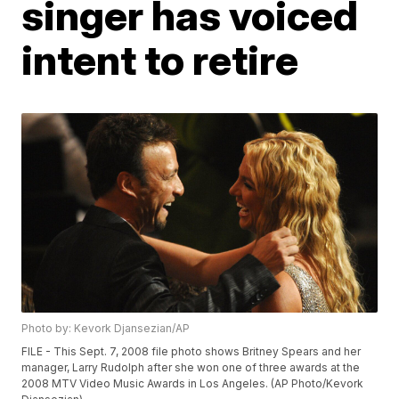
singer has voiced
intent to retire
Photo by: Kevork Djansezian/AP
FILE - This Sept. 7, 2008 file photo shows Britney Spears and her
manager, Larry Rudolph after she won one of three awards at the
2008 MTV Video Music Awards in Los Angeles. (AP Photo/Kevork