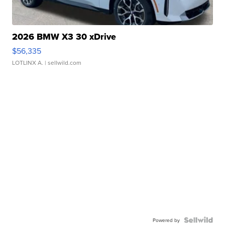
2026 BMW X3 30 xDrive
$56,335
LOTLINX A.
| sellwild.com
Powered by