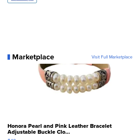
Marketplace
Visit Full Marketplace
Honora Pearl and Pink Leather Bracelet
Adjustable Buckle Clo...