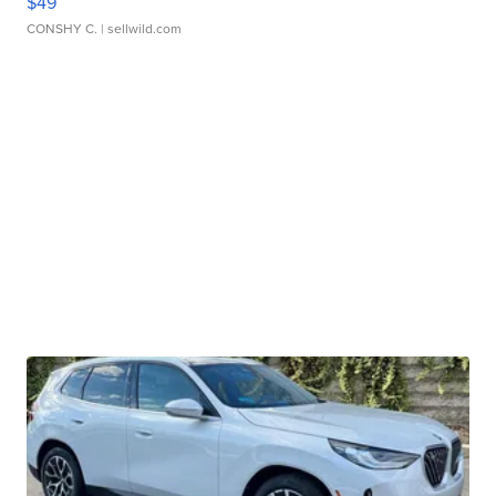
$49
CONSHY C.
| sellwild.com