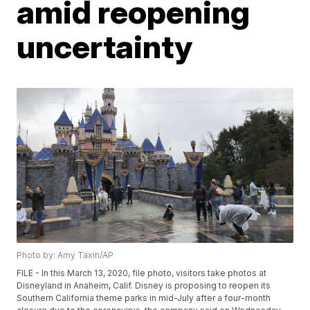
amid reopening
uncertainty
Photo by: Amy Taxin/AP
FILE - In this March 13, 2020, file photo, visitors take photos at
Disneyland in Anaheim, Calif. Disney is proposing to reopen its
Southern California theme parks in mid-July after a four-month