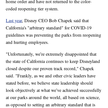
home order and have not returned to the color-
coded reopening tier system.
Last year
, Disney CEO Bob Chapek said that
California's "arbitrary standard" for COVID-19
guidelines was preventing the parks from reopening
and hurting employees.
"Unfortunately, we’re extremely disappointed that
the state of California continues to keep Disneyland
closed despite our proven track record," Chapek
said. "Frankly, as we and other civic leaders have
stated before, we believe state leadership should
look objectively at what we’ve achieved successfully
at our parks around the world, all based on science,
as opposed to setting an arbitrary standard that is