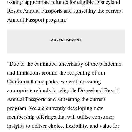
issuing appropriate refunds for eligible Disneyland
Resort Annual Passports and sunsetting the current
Annual Passport program."
"Due to the continued uncertainty of the pandemic
and limitations around the reopening of our
California theme parks, we will be issuing
appropriate refunds for eligible Disneyland Resort
Annual Passports and sunsetting the current
program. We are currently developing new
membership offerings that will utilize consumer
insights to deliver choice, flexibility, and value for