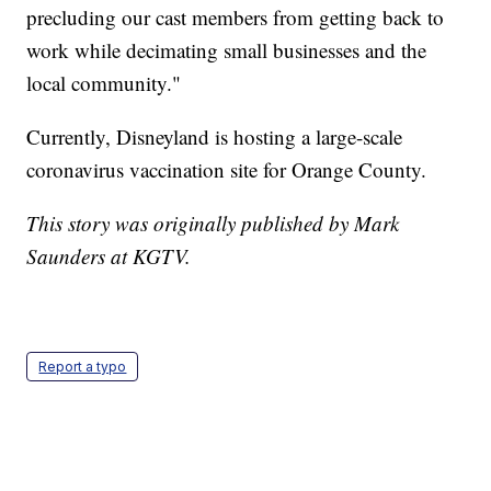
precluding our cast members from getting back to
work while decimating small businesses and the
local community."
Currently, Disneyland is hosting a large-scale
coronavirus vaccination site for Orange County.
This story was originally published by Mark
Saunders at KGTV.
Report a typo