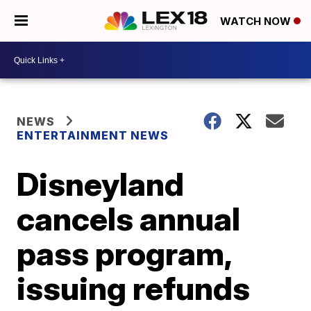
WATCH NOW
NEWS
ENTERTAINMENT NEWS
Disneyland
cancels annual
pass program,
issuing refunds