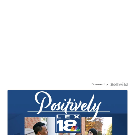
Powered by