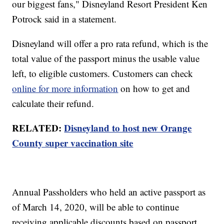
our biggest fans," Disneyland Resort President Ken
Potrock said in a statement.
Disneyland will offer a pro rata refund, which is the
total value of the passport minus the usable value
left, to eligible customers. Customers can check
online for more information
on how to get and
calculate their refund.
RELATED:
Disneyland to host new Orange
County super vaccination site
Annual Passholders who held an active passport as
of March 14, 2020, will be able to continue
receiving applicable discounts based on passport