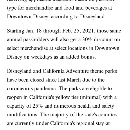
type for merchandise and food and beverages at
Downtown Disney, according to Disneyland.
Starting Jan. 18 through Feb. 25, 2021, those same
annual passholders will also get a 30% discount on
select merchandise at select locations in Downtown
Disney on weekdays as an added bonus.
Disneyland and California Adventure theme parks
have been closed since last March due to the
coronavirus pandemic. The parks are eligible to
reopen in California's yellow tier (minimal) with a
capacity of 25% and numerous health and safety
modifications. The majority of the state's counties
are currently under California's regional stay-at-