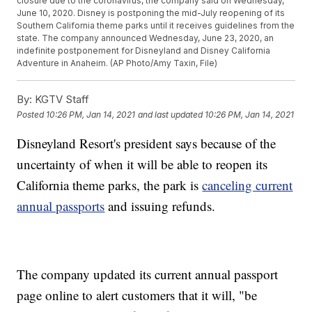
closure due to the coronavirus, the company said on Wednesday,
June 10, 2020. Disney is postponing the mid-July reopening of its
Southern California theme parks until it receives guidelines from the
state. The company announced Wednesday, June 23, 2020, an
indefinite postponement for Disneyland and Disney California
Adventure in Anaheim. (AP Photo/Amy Taxin, File)
By:
KGTV Staff
Posted
10:26 PM, Jan 14, 2021
and last updated
10:26 PM, Jan 14, 2021
Disneyland Resort's president says because of the
uncertainty of when it will be able to reopen its
California theme parks, the park is
canceling current
annual passports
and issuing refunds.
The company updated its current annual passport
page online to alert customers that it will, "be