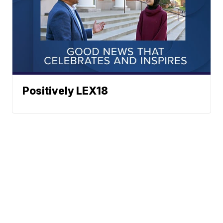
Positively LEX18