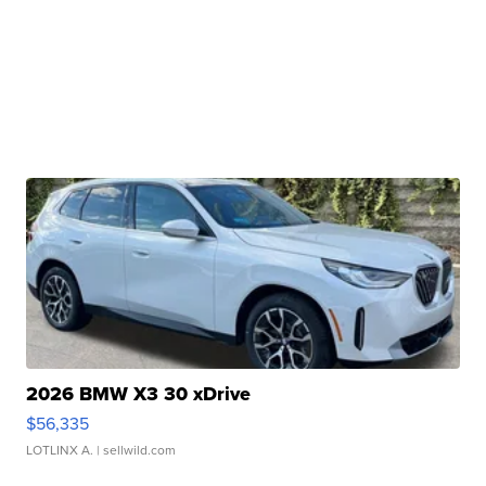
2026 BMW X3 30 xDrive
$56,335
LOTLINX A.
| sellwild.com