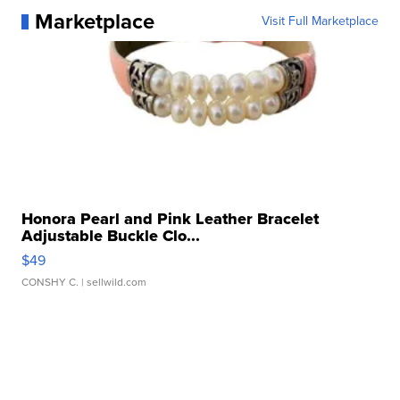
Marketplace
Visit Full Marketplace
Honora Pearl and Pink Leather Bracelet
Adjustable Buckle Clo...
$49
CONSHY C.
| sellwild.com