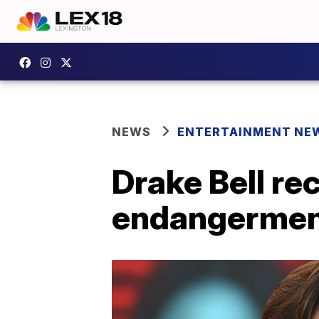
NEWS
ENTERTAINMENT NE
Drake Bell re
endangermen