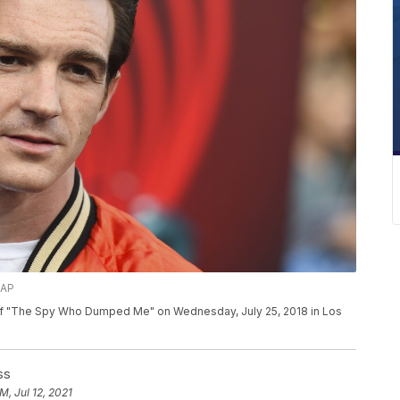
/AP
e of "The Spy Who Dumped Me" on Wednesday, July 25, 2018 in Los
ss
M, Jul 12, 2021