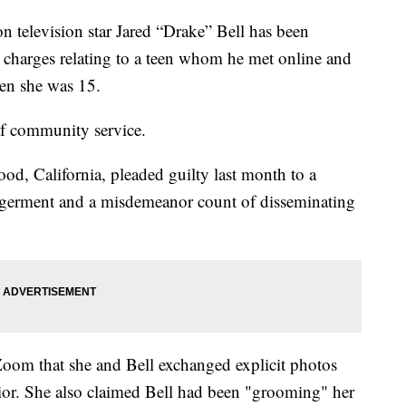
evision star Jared “Drake” Bell has been
o charges relating to a teen whom he met online and
en she was 15.
of community service.
od, California, pleaded guilty last month to a
ngerment and a misdemeanor count of disseminating
Zoom that she and Bell exchanged explicit photos
ior. She also claimed Bell had been "grooming" her