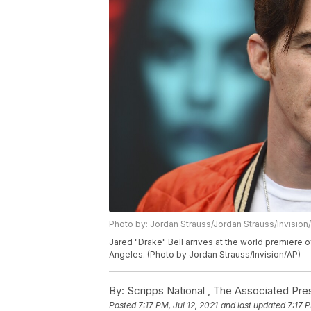
Photo by: Jordan Strauss/Jordan Strauss/Invision
Jared "Drake" Bell arrives at the world premier
Angeles. (Photo by Jordan Strauss/Invision/AP)
By:
Scripps National ,
The Associated Pre
Posted
7:17 PM, Jul 12, 2021
and last updated
7:17 P