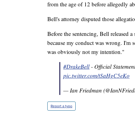
from the age of 12 before allegedly ab
Bell's attorney disputed those allegat
Before the sentencing, Bell released a 
because my conduct was wrong. I'm so
was obviously not my intention."
#DrakeBell
- Official Stateme
pic.twitter.com/tSaHgC5eKo
— Ian Friedman (@IanNFrie
Report a typo