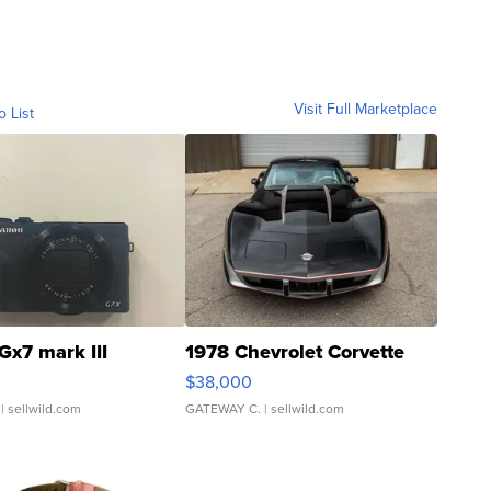
Visit Full Marketplace
o List
Gx7 mark III
1978 Chevrolet Corvette
$38,000
| sellwild.com
GATEWAY C.
| sellwild.com