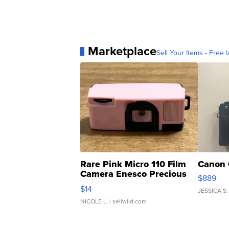
Marketplace
Sell Your Items - Free t
Rare Pink Micro 110 Film
Canon 
Camera Enesco Precious
$889
Moments TD4
$14
JESSICA S.
NICOLE L.
| sellwild.com