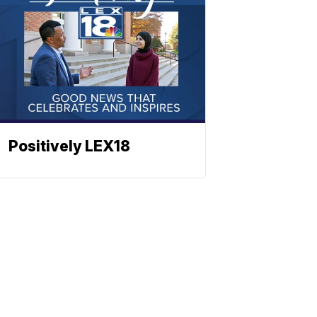
Positively LEX18