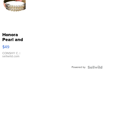
Honora
Pearl and
Pink
$49
Leather
Bracelet
CONSHY C.
|
sellwild.com
Adjustable
Buckle
Powered by
Clo...