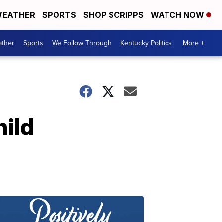
EATHER
SPORTS
SHOP SCRIPPS
WATCH NOW
ther
Sports
We Follow Through
Kentucky Politics
More +
hild