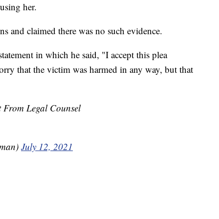
using her.
ions and claimed there was no such evidence.
statement in which he said, "I accept this plea
rry that the victim was harmed in any way, but that
nt From Legal Counsel
dman)
July 12, 2021