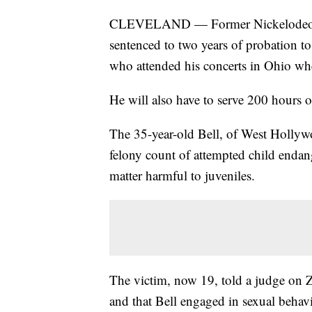
CLEVELAND — Former Nickelodeon tel
sentenced to two years of probation t
who attended his concerts in Ohio wh
He will also have to serve 200 hours 
The 35-year-old Bell, of West Hollywo
felony count of attempted child enda
matter harmful to juveniles.
The victim, now 19, told a judge on 
and that Bell engaged in sexual behav