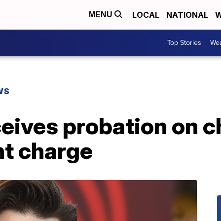
LOCAL
NATIONAL
W
MENU
Top Stories
Wea
WS
ceives probation on c
t charge