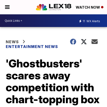
WATCH NOW
11
WX Alerts
NEWS
ENTERTAINMENT NEWS
'Ghostbusters'
scares away
competition with
chart-topping box