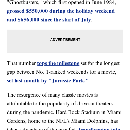
"Ghostbusters," which first opened in June 1984,
grossed $550,000 during the holiday weekend
and $656,000 since the start of July
.
tops the milestone
That number
set for the longest
gap between No. 1-ranked weekends for a movie,
set last month by "Jurassic Park."
The resurgence of many classic movies is
attributable to the popularity of drive-in theaters
during the pandemic. Hard Rock Stadium in Miami
Gardens, home to the NFL's Miami Dolphins, has
transforming into
taken advantage of the new fad,