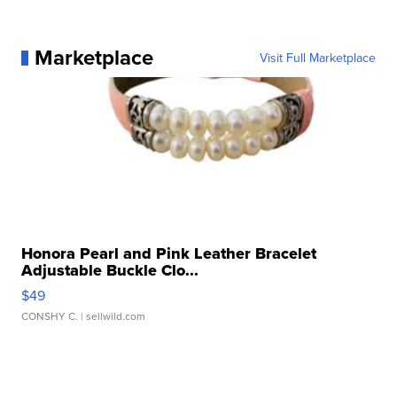
Marketplace
Visit Full Marketplace
Honora Pearl and Pink Leather Bracelet
Adjustable Buckle Clo...
$49
CONSHY C.
| sellwild.com