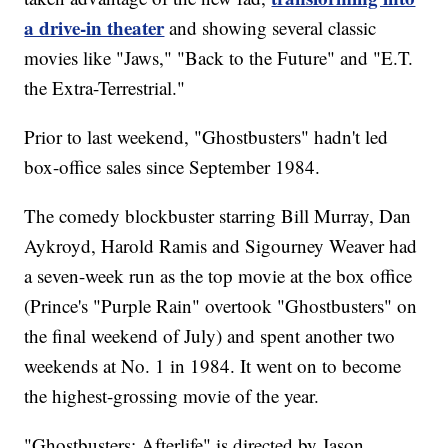
a drive-in theater
and showing several classic
movies like "Jaws," "Back to the Future" and "E.T.
the Extra-Terrestrial."
Prior to last weekend, "Ghostbusters" hadn't led
box-office sales since September 1984.
The comedy blockbuster starring Bill Murray, Dan
Aykroyd, Harold Ramis and Sigourney Weaver had
a seven-week run as the top movie at the box office
(Prince's "Purple Rain" overtook "Ghostbusters" on
the final weekend of July) and spent another two
weekends at No. 1 in 1984. It went on to become
the highest-grossing movie of the year.
"Ghostbusters: Afterlife" is directed by Jason