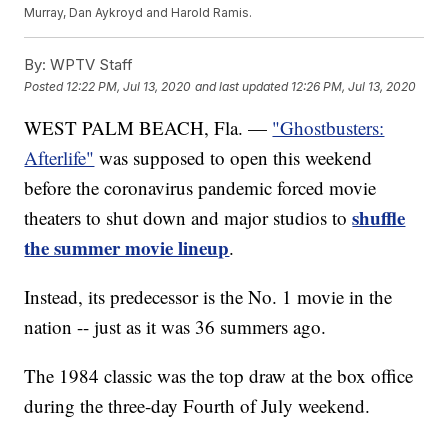
Murray, Dan Aykroyd and Harold Ramis.
By:
WPTV Staff
Posted
12:22 PM, Jul 13, 2020
and last updated
12:26 PM, Jul 13, 2020
WEST PALM BEACH, Fla. —
"Ghostbusters:
Afterlife"
was supposed to open this weekend
before the coronavirus pandemic forced movie
shuffle
theaters to shut down and major studios to
the summer movie lineup
.
Instead, its predecessor is the No. 1 movie in the
nation -- just as it was 36 summers ago.
The 1984 classic was the top draw at the box office
during the three-day Fourth of July weekend.