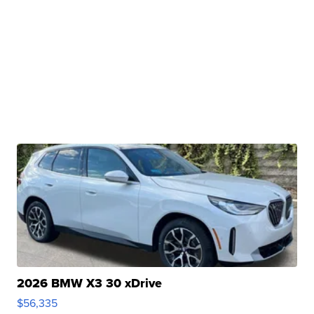
2026 BMW X3 30 xDrive
$56,335