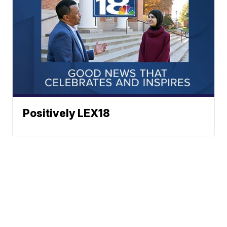
Positively LEX18