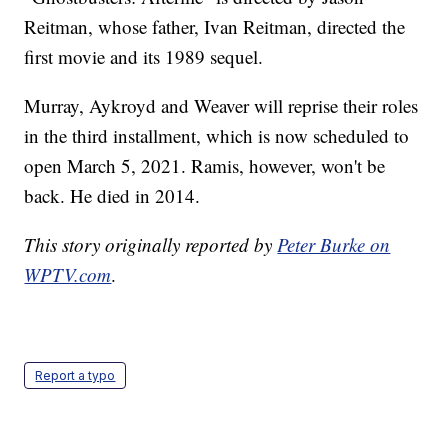
Reitman, whose father, Ivan Reitman, directed the
first movie and its 1989 sequel.
Murray, Aykroyd and Weaver will reprise their roles
in the third installment, which is now scheduled to
open March 5, 2021. Ramis, however, won't be
back. He died in 2014.
This story originally reported by
Peter Burke on
WPTV.com
.
Report a typo