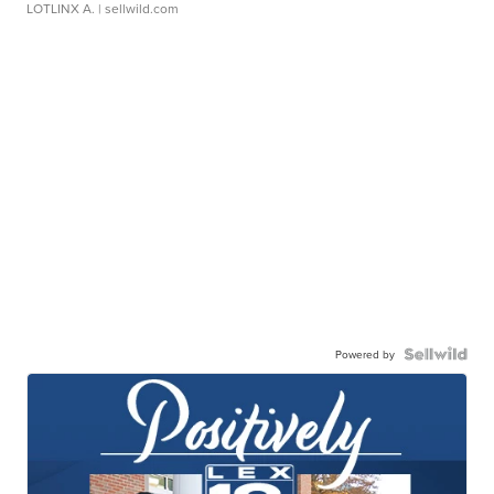
LOTLINX A.
| sellwild.com
Powered by