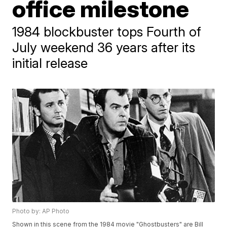
office milestone
1984 blockbuster tops Fourth of
July weekend 36 years after its
initial release
Photo by: AP Photo
Shown in this scene from the 1984 movie "Ghostbusters" are Bill