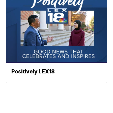
Positively LEX18