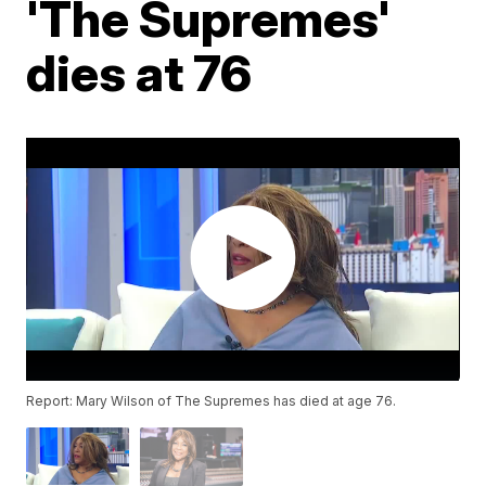
'The Supremes'
dies at 76
Report: Mary Wilson of The Supremes has died at age 76.