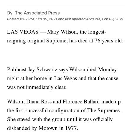
By:
The Associated Press
Posted
12:12 PM, Feb 09, 2021
and last updated
4:28 PM, Feb 09, 2021
LAS VEGAS — Mary Wilson, the longest-
reigning original Supreme, has died at 76 years old.
Publicist Jay Schwartz says Wilson died Monday
night at her home in Las Vegas and that the cause
was not immediately clear.
Wilson, Diana Ross and Florence Ballard made up
the first successful configuration of The Supremes.
She stayed with the group until it was officially
disbanded by Motown in 1977.