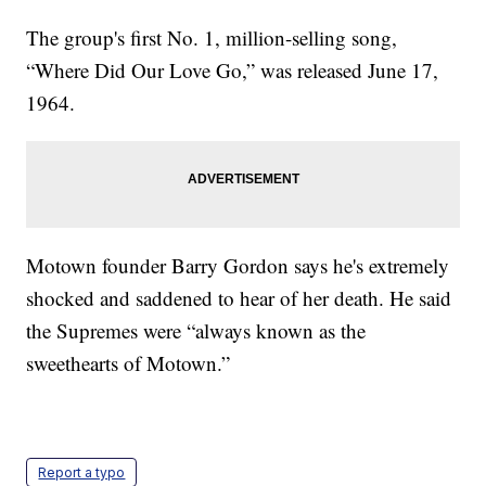
The group's first No. 1, million-selling song,
“Where Did Our Love Go,” was released June 17,
1964.
Motown founder Barry Gordon says he's extremely
shocked and saddened to hear of her death. He said
the Supremes were “always known as the
sweethearts of Motown.”
Report a typo