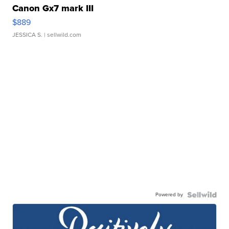
Canon Gx7 mark III
$889
JESSICA S.
| sellwild.com
Powered by