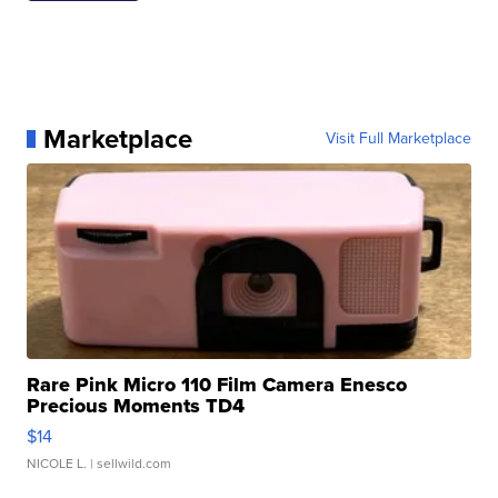
Marketplace
Visit Full Marketplace
Rare Pink Micro 110 Film Camera Enesco
Precious Moments TD4
$14
NICOLE L.
| sellwild.com