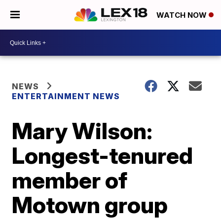
WATCH NOW
NEWS
ENTERTAINMENT NEWS
Mary Wilson:
Longest-tenured
member of
Motown group