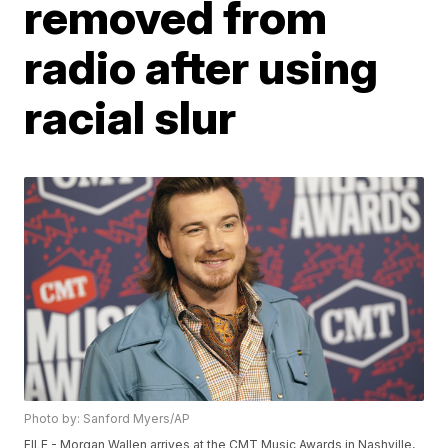
removed from
radio after using
racial slur
Photo by: Sanford Myers/AP
FILE - Morgan Wallen arrives at the CMT Music Awards in Nashville,