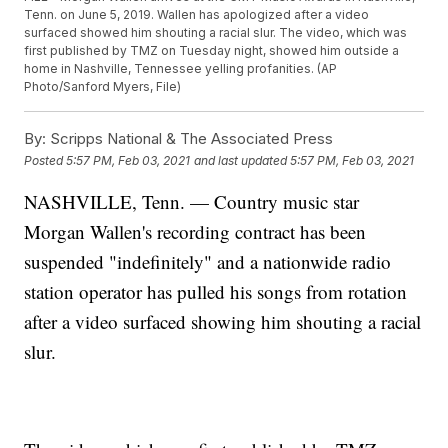
Tenn. on June 5, 2019. Wallen has apologized after a video
surfaced showed him shouting a racial slur. The video, which was
first published by TMZ on Tuesday night, showed him outside a
home in Nashville, Tennessee yelling profanities. (AP
Photo/Sanford Myers, File)
By:
Scripps National & The Associated Press
Posted
5:57 PM, Feb 03, 2021
and last updated
5:57 PM, Feb 03, 2021
NASHVILLE, Tenn. — Country music star
Morgan Wallen's recording contract has been
suspended "indefinitely" and a nationwide radio
station operator has pulled his songs from rotation
after a video surfaced showing him shouting a racial
slur.