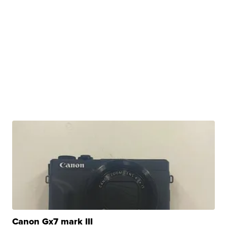
Canon Gx7 mark III