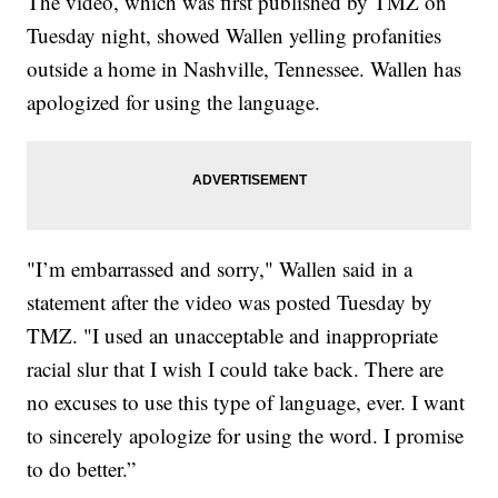
The video, which was first published by TMZ on
Tuesday night, showed Wallen yelling profanities
outside a home in Nashville, Tennessee. Wallen has
apologized for using the language.
"I’m embarrassed and sorry," Wallen said in a
statement after the video was posted Tuesday by
TMZ. "I used an unacceptable and inappropriate
racial slur that I wish I could take back. There are
no excuses to use this type of language, ever. I want
to sincerely apologize for using the word. I promise
to do better.”