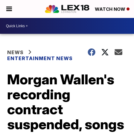
WATCH NOW
NEWS
ENTERTAINMENT NEWS
Morgan Wallen's
recording
contract
suspended, songs