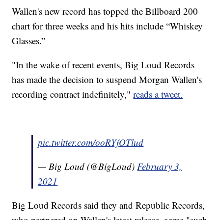
Wallen's new record has topped the Billboard 200
chart for three weeks and his hits include “Whiskey
Glasses.”
"In the wake of recent events, Big Loud Records
has made the decision to suspend Morgan Wallen's
recording contract indefinitely,"
reads a tweet.
pic.twitter.com/ooRYfOTlud
— Big Loud (@BigLoud)
February 3,
2021
Big Loud Records said they and Republic Records,
who partnered on Wallen's latest release, agree "such