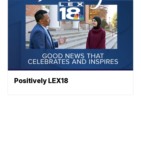
Positively LEX18