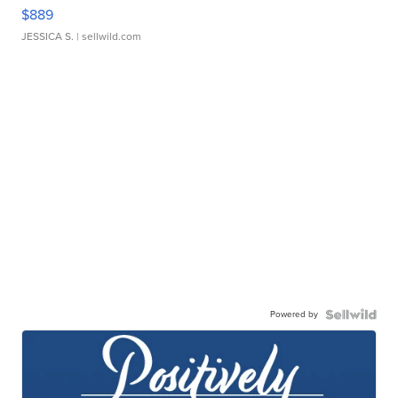
$889
JESSICA S.
| sellwild.com
Powered by