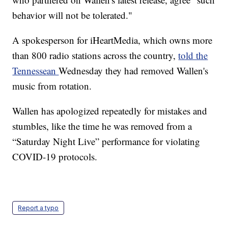
behavior will not be tolerated."
A spokesperson for iHeartMedia, which owns more
than 800 radio stations across the country,
told the
Tennessean
Wednesday they had removed Wallen's
music from rotation.
Wallen has apologized repeatedly for mistakes and
stumbles, like the time he was removed from a
“Saturday Night Live” performance for violating
COVID-19 protocols.
Report a typo