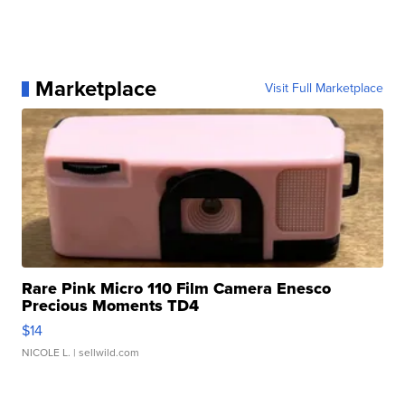
Marketplace
Visit Full Marketplace
Rare Pink Micro 110 Film Camera Enesco
Precious Moments TD4
$14
NICOLE L.
| sellwild.com