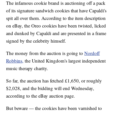
The infamous cookie brand is auctioning off a pack
of its signature sandwich cookies that have Capaldi's
spit all over them. According to the item description
on eBay, the Oreo cookies have been twisted, licked
and dunked by Capaldi and are presented in a frame
signed by the celebrity himself.
The money from the auction is going to
Nordoff
Robbins,
the United Kingdom's largest independent
music therapy charity.
So far, the auction has fetched £1,650, or roughly
$2,028, and the bidding will end Wednesday,
according to the eBay auction page.
But beware — the cookies have been varnished to