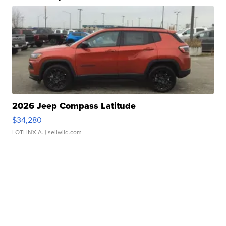
2026 Jeep Compass Latitude
$34,280
LOTLINX A.
| sellwild.com