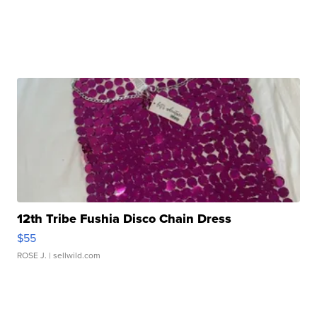
12th Tribe Fushia Disco Chain Dress
$55
ROSE J.
| sellwild.com