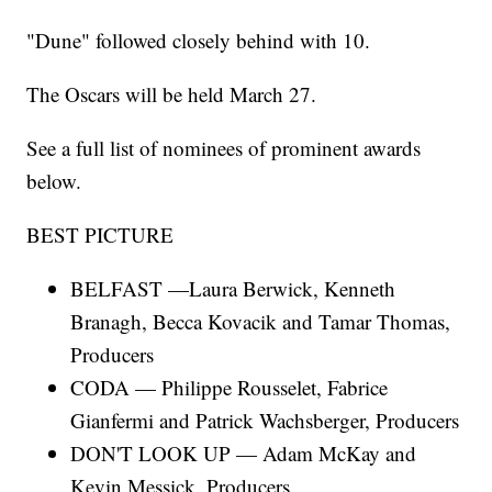
"Dune" followed closely behind with 10.
The Oscars will be held March 27.
See a full list of nominees of prominent awards
below.
BEST PICTURE
BELFAST —Laura Berwick, Kenneth
Branagh, Becca Kovacik and Tamar Thomas,
Producers
CODA — Philippe Rousselet, Fabrice
Gianfermi and Patrick Wachsberger, Producers
DON'T LOOK UP — Adam McKay and
Kevin Messick, Producers