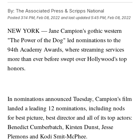
By:
The Associated Press & Scripps National
Posted
3:14 PM, Feb 08, 2022
and last updated
5:45 PM, Feb 08, 2022
NEW YORK — Jane Campion's gothic western
"The Power of the Dog" led nominations to the
94th Academy Awards, where streaming services
more than ever before swept over Hollywood's top
honors.
In nominations announced Tuesday, Campion's film
landed a leading 12 nominations, including nods
for best picture, best director and all of its top actors:
Benedict Cumberbatch, Kirsten Dunst, Jesse
Plemons and Kodi Smit-McPhee.