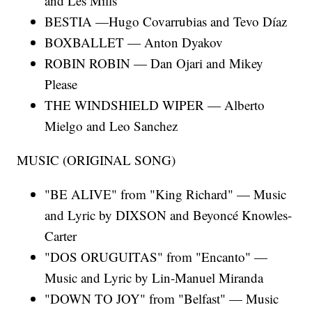
and Les Mills
BESTIA —Hugo Covarrubias and Tevo Díaz
BOXBALLET — Anton Dyakov
ROBIN ROBIN — Dan Ojari and Mikey
Please
THE WINDSHIELD WIPER — Alberto
Mielgo and Leo Sanchez
MUSIC (ORIGINAL SONG)
"BE ALIVE" from "King Richard" — Music
and Lyric by DIXSON and Beyoncé Knowles-
Carter
"DOS ORUGUITAS" from "Encanto" —
Music and Lyric by Lin-Manuel Miranda
"DOWN TO JOY" from "Belfast" — Music