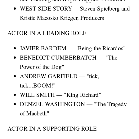
WEST SIDE STORY —Steven Spielberg and
Kristie Macosko Krieger, Producers
ACTOR IN A LEADING ROLE
JAVIER BARDEM — "Being the Ricardos"
BENEDICT CUMBERBATCH — "The
Power of the Dog"
ANDREW GARFIELD — "tick,
tick...BOOM!"
WILL SMITH — "King Richard"
DENZEL WASHINGTON — "The Tragedy
of Macbeth"
ACTOR IN A SUPPORTING ROLE