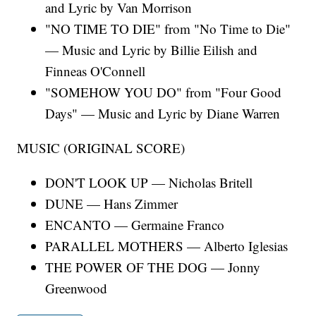
and Lyric by Van Morrison
"NO TIME TO DIE" from "No Time to Die"
— Music and Lyric by Billie Eilish and
Finneas O'Connell
"SOMEHOW YOU DO" from "Four Good
Days" — Music and Lyric by Diane Warren
MUSIC (ORIGINAL SCORE)
DON'T LOOK UP — Nicholas Britell
DUNE — Hans Zimmer
ENCANTO — Germaine Franco
PARALLEL MOTHERS — Alberto Iglesias
THE POWER OF THE DOG — Jonny
Greenwood