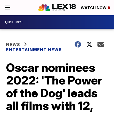
WATCH NOW
NEWS
ENTERTAINMENT NEWS
Oscar nominees
2022: 'The Power
of the Dog' leads
all films with 12,