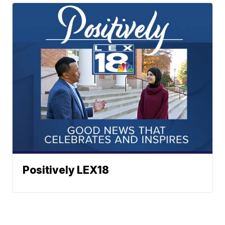
Positively LEX18