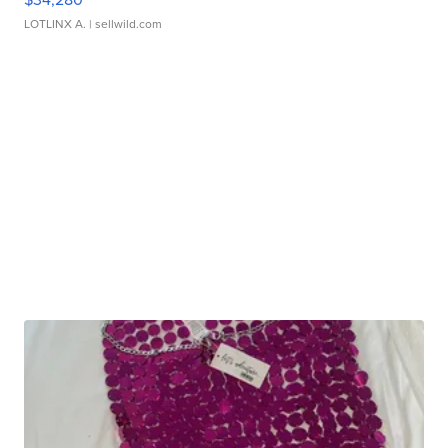
LOTLINX A.
| sellwild.com