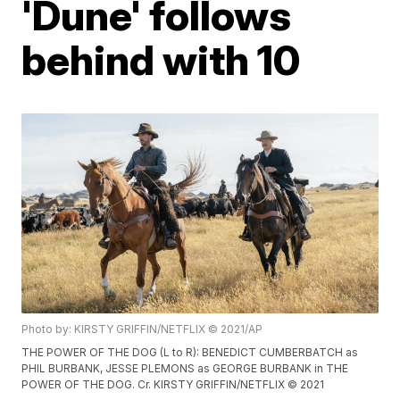
'Dune' follows
behind with 10
Photo by: KIRSTY GRIFFIN/NETFLIX © 2021/AP
THE POWER OF THE DOG (L to R): BENEDICT CUMBERBATCH as
PHIL BURBANK, JESSE PLEMONS as GEORGE BURBANK in THE
POWER OF THE DOG. Cr. KIRSTY GRIFFIN/NETFLIX © 2021