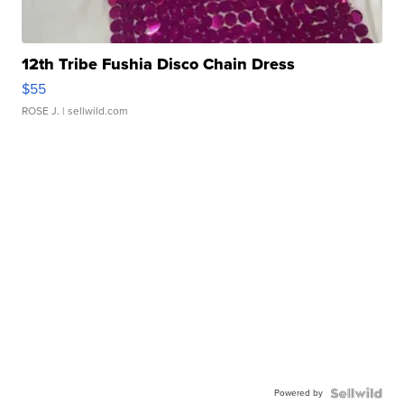
12th Tribe Fushia Disco Chain Dress
$55
ROSE J.
| sellwild.com
Powered by