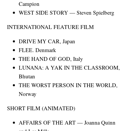
Campion
WEST SIDE STORY — Steven Spielberg
INTERNATIONAL FEATURE FILM
DRIVE MY CAR, Japan
FLEE. Denmark
THE HAND OF GOD, Italy
LUNANA: A YAK IN THE CLASSROOM,
Bhutan
THE WORST PERSON IN THE WORLD,
Norway
SHORT FILM (ANIMATED)
AFFAIRS OF THE ART — Joanna Quinn