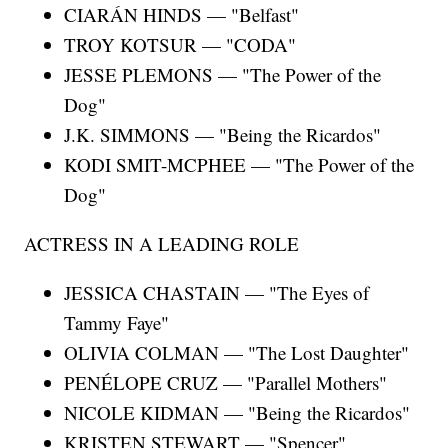
CIARÁN HINDS — "Belfast"
TROY KOTSUR — "CODA"
JESSE PLEMONS — "The Power of the
Dog"
J.K. SIMMONS — "Being the Ricardos"
KODI SMIT-MCPHEE — "The Power of the
Dog"
ACTRESS IN A LEADING ROLE
JESSICA CHASTAIN — "The Eyes of
Tammy Faye"
OLIVIA COLMAN — "The Lost Daughter"
PENÉLOPE CRUZ — "Parallel Mothers"
NICOLE KIDMAN — "Being the Ricardos"
KRISTEN STEWART — "Spencer"