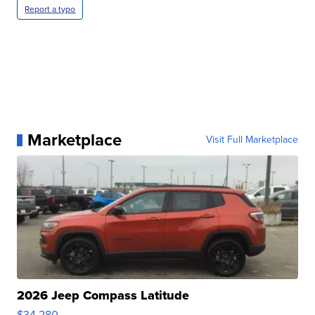
Report a typo
Marketplace
Visit Full Marketplace
2026 Jeep Compass Latitude
$34,280