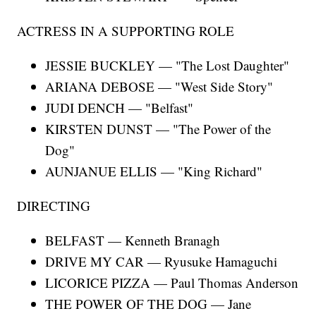
ACTRESS IN A SUPPORTING ROLE
JESSIE BUCKLEY — "The Lost Daughter"
ARIANA DEBOSE — "West Side Story"
JUDI DENCH — "Belfast"
KIRSTEN DUNST — "The Power of the
Dog"
AUNJANUE ELLIS — "King Richard"
DIRECTING
BELFAST — Kenneth Branagh
DRIVE MY CAR — Ryusuke Hamaguchi
LICORICE PIZZA — Paul Thomas Anderson
THE POWER OF THE DOG — Jane