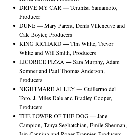
DRIVE MY CAR — Teruhisa Yamamoto,
Producer
DUNE — Mary Parent, Denis Villeneuve and
Cale Boyter, Producers
KING RICHARD — Tim White, Trevor
White and Will Smith, Producers
LICORICE PIZZA — Sara Murphy, Adam
Somner and Paul Thomas Anderson,
Producers
NIGHTMARE ALLEY — Guillermo del
Toro, J. Miles Dale and Bradley Cooper,
Producers
THE POWER OF THE DOG — Jane
Campion, Tanya Seghatchian, Emile Sherman,
Iain Canning and Roger Frappier, Producers