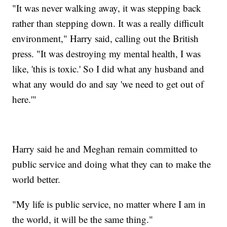
"It was never walking away, it was stepping back
rather than stepping down. It was a really difficult
environment," Harry said, calling out the British
press. "It was destroying my mental health, I was
like, 'this is toxic.' So I did what any husband and
what any would do and say 'we need to get out of
here.'"
Harry said he and Meghan remain committed to
public service and doing what they can to make the
world better.
"My life is public service, no matter where I am in
the world, it will be the same thing."