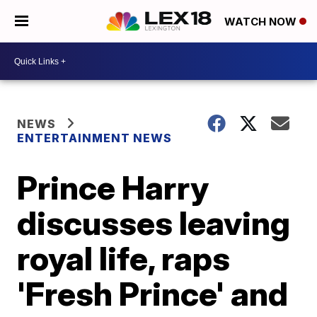
WATCH NOW
NEWS
ENTERTAINMENT NEWS
Prince Harry
discusses leaving
royal life, raps
'Fresh Prince' and