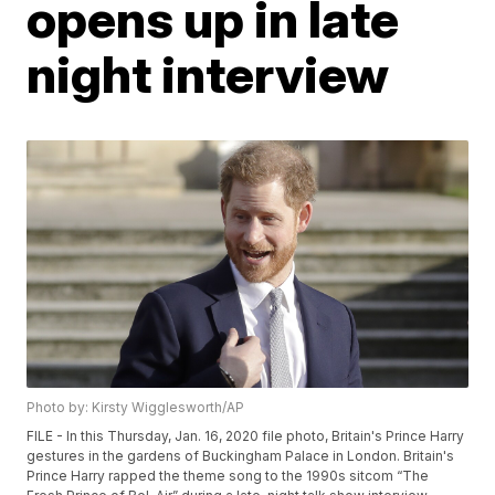
opens up in late
night interview
Photo by: Kirsty Wigglesworth/AP
FILE - In this Thursday, Jan. 16, 2020 file photo, Britain's Prince Harry
gestures in the gardens of Buckingham Palace in London. Britain's
Prince Harry rapped the theme song to the 1990s sitcom “The