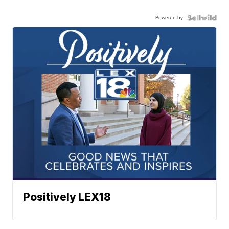
Powered by
Positively LEX18