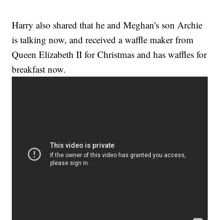
Harry also shared that he and Meghan's son Archie
is talking now, and received a waffle maker from
Queen Elizabeth II for Christmas and has waffles for
breakfast now.