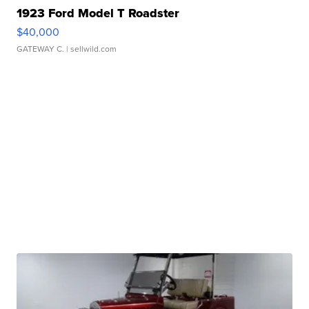
1923 Ford Model T Roadster
$40,000
GATEWAY C.
| sellwild.com