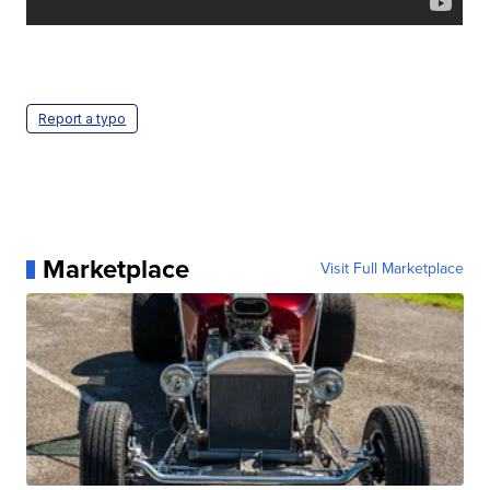
Report a typo
Marketplace
Visit Full Marketplace