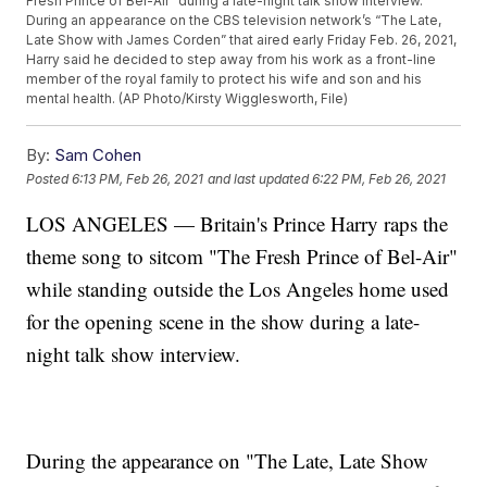
Fresh Prince of Bel-Air” during a late-night talk show interview.
During an appearance on the CBS television network’s “The Late,
Late Show with James Corden” that aired early Friday Feb. 26, 2021,
Harry said he decided to step away from his work as a front-line
member of the royal family to protect his wife and son and his
mental health. (AP Photo/Kirsty Wigglesworth, File)
By:
Sam Cohen
Posted
6:13 PM, Feb 26, 2021
and last updated
6:22 PM, Feb 26, 2021
LOS ANGELES — Britain's Prince Harry raps the
theme song to sitcom "The Fresh Prince of Bel-Air"
while standing outside the Los Angeles home used
for the opening scene in the show during a late-
night talk show interview.
During the appearance on "The Late, Late Show