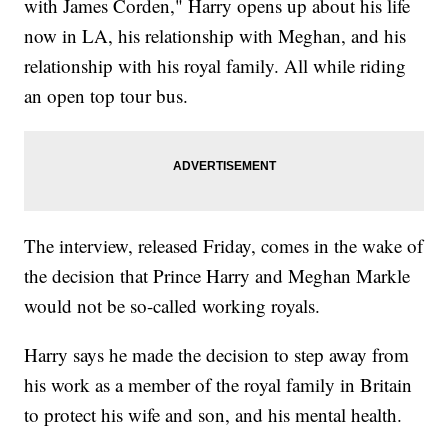
with James Corden," Harry opens up about his life
now in LA, his relationship with Meghan, and his
relationship with his royal family. All while riding
an open top tour bus.
The interview, released Friday, comes in the wake of
the decision that Prince Harry and Meghan Markle
would not be so-called working royals.
Harry says he made the decision to step away from
his work as a member of the royal family in Britain
to protect his wife and son, and his mental health.