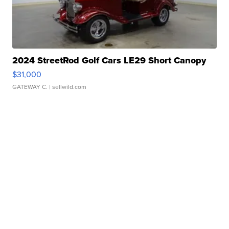
2024 StreetRod Golf Cars LE29 Short Canopy
$31,000
GATEWAY C.
| sellwild.com