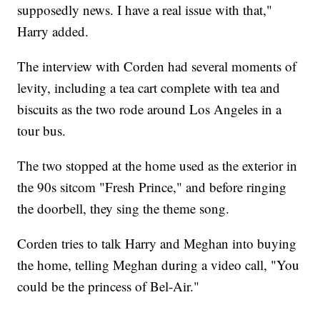
supposedly news. I have a real issue with that,"
Harry added.
The interview with Corden had several moments of
levity, including a tea cart complete with tea and
biscuits as the two rode around Los Angeles in a
tour bus.
The two stopped at the home used as the exterior in
the 90s sitcom "Fresh Prince," and before ringing
the doorbell, they sing the theme song.
Corden tries to talk Harry and Meghan into buying
the home, telling Meghan during a video call, "You
could be the princess of Bel-Air."