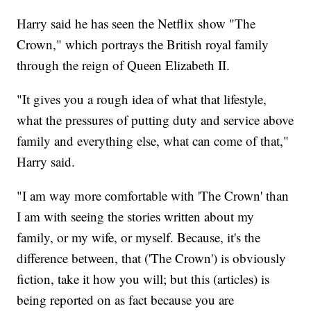
Harry said he has seen the Netflix show "The
Crown," which portrays the British royal family
through the reign of Queen Elizabeth II.
"It gives you a rough idea of what that lifestyle,
what the pressures of putting duty and service above
family and everything else, what can come of that,"
Harry said.
"I am way more comfortable with 'The Crown' than
I am with seeing the stories written about my
family, or my wife, or myself. Because, it's the
difference between, that ('The Crown') is obviously
fiction, take it how you will; but this (articles) is
being reported on as fact because you are