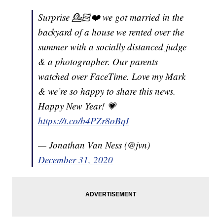
Surprise 💁🏻❤️ we got married in the
backyard of a house we rented over the
summer with a socially distanced judge
& a photographer. Our parents
watched over FaceTime. Love my Mark
& we’re so happy to share this news.
Happy New Year! 💗
https://t.co/b4PZr8oBqI
— Jonathan Van Ness (@jvn)
December 31, 2020