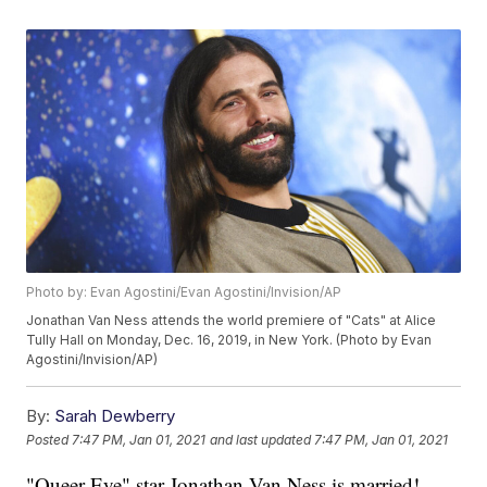
Photo by: Evan Agostini/Evan Agostini/Invision/AP
Jonathan Van Ness attends the world premiere of "Cats" at Alice
Tully Hall on Monday, Dec. 16, 2019, in New York. (Photo by Evan
Agostini/Invision/AP)
By:
Sarah Dewberry
Posted
7:47 PM, Jan 01, 2021
and last updated
7:47 PM, Jan 01, 2021
"Queer Eye" star Jonathan Van Ness is married!