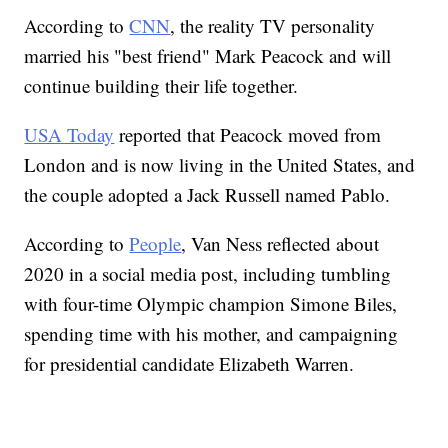
According to
CNN
, the reality TV personality
married his "best friend" Mark Peacock and will
continue building their life together.
USA Today
reported that Peacock moved from
London and is now living in the United States, and
the couple adopted a Jack Russell named Pablo.
According to
People
, Van Ness reflected about
2020 in a social media post, including tumbling
with four-time Olympic champion Simone Biles,
spending time with his mother, and campaigning
for presidential candidate Elizabeth Warren.