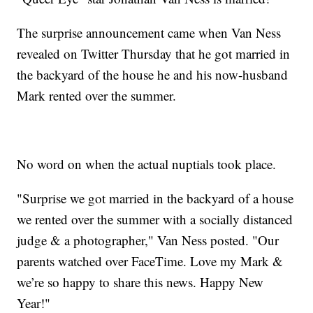
The surprise announcement came when Van Ness
revealed on Twitter Thursday that he got married in
the backyard of the house he and his now-husband
Mark rented over the summer.
No word on when the actual nuptials took place.
"Surprise we got married in the backyard of a house
we rented over the summer with a socially distanced
judge & a photographer," Van Ness posted. "Our
parents watched over FaceTime. Love my Mark &
we’re so happy to share this news. Happy New
Year!"