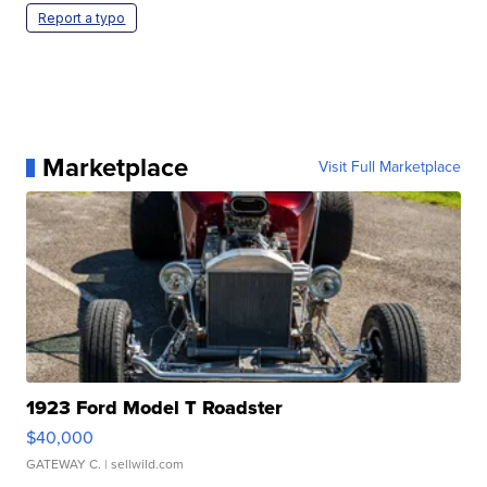
Report a typo
Marketplace
Visit Full Marketplace
1923 Ford Model T Roadster
$40,000
GATEWAY C.
| sellwild.com