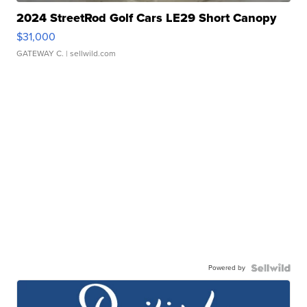
2024 StreetRod Golf Cars LE29 Short Canopy
$31,000
GATEWAY C.
| sellwild.com
Powered by