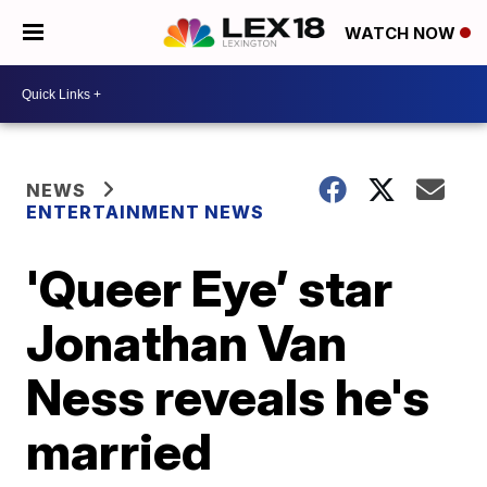
WATCH NOW
NEWS
ENTERTAINMENT NEWS
'Queer Eye’ star
Jonathan Van
Ness reveals he's
married