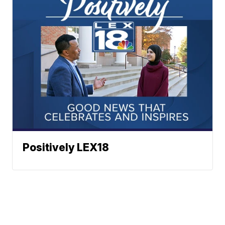
Positively LEX18