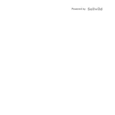
Powered by