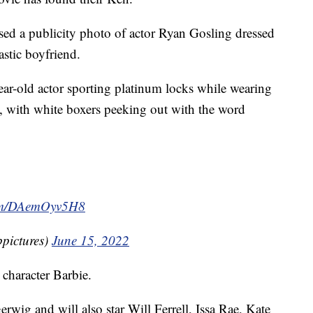
ed a publicity photo of actor Ryan Gosling dressed
astic boyfriend.
ear-old actor sporting platinum locks while wearing
, with white boxers peeking out with the word
com/DAemOyv5H8
pictures)
June 15, 2022
e character Barbie.
rwig and will also star Will Ferrell, Issa Rae, Kate