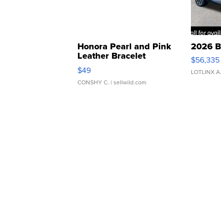
Honora Pearl and Pink
2026 B
Leather Bracelet
$56,335
Adjustable Buckle Clo...
$49
LOTLINX A
CONSHY C.
| sellwild.com