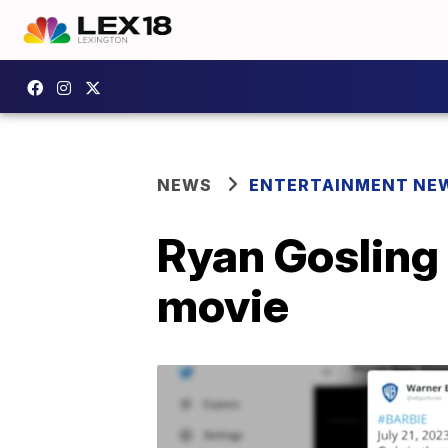
NEWS
ENTERTAINMENT NE
Ryan Gosling 
movie