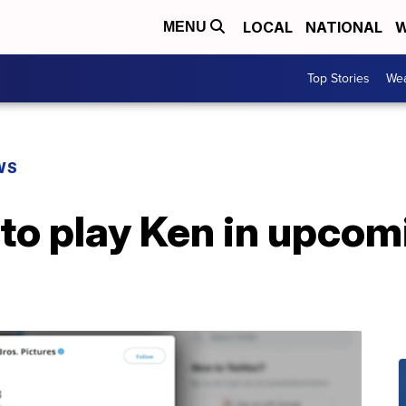
LOCAL
NATIONAL
W
MENU
Top Stories
Wea
WS
to play Ken in upcom