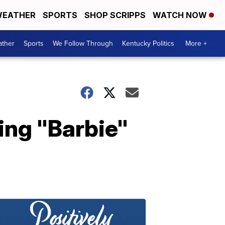
EATHER
SPORTS
SHOP SCRIPPS
WATCH NOW
ther
Sports
We Follow Through
Kentucky Politics
More +
ing "Barbie"