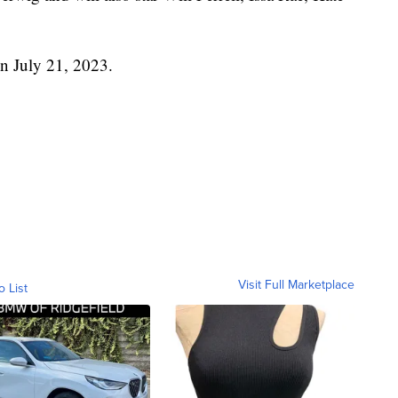
 on July 21, 2023.
Visit Full Marketplace
o List