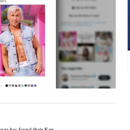
vie has found their Ken.