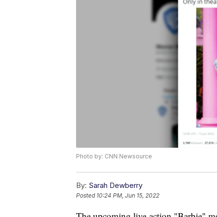
Photo by: CNN Newsource
By:
Sarah Dewberry
Posted
10:24 PM, Jun 15, 2022
The upcoming live-action "Barbie" mo