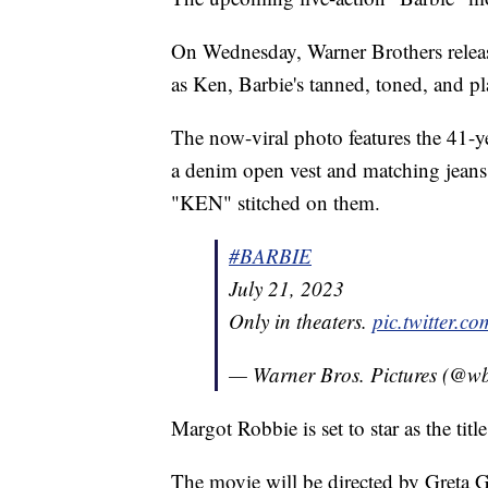
On Wednesday, Warner Brothers releas
as Ken, Barbie's tanned, toned, and pl
The now-viral photo features the 41-y
a denim open vest and matching jeans
"KEN" stitched on them.
#BARBIE
July 21, 2023
Only in theaters.
pic.twitter.
— Warner Bros. Pictures (@wb
Margot Robbie is set to star as the titl
The movie will be directed by Greta Ge