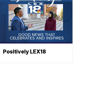
Positively LEX18