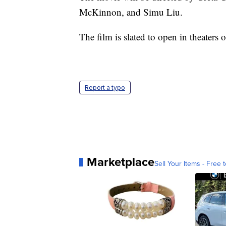
McKinnon, and Simu Liu.
The film is slated to open in theaters
Report a typo
Marketplace
Sell Your Items - Free t