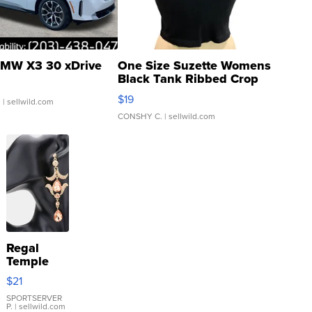
MW X3 30 xDrive
One Size Suzette Womens
Black Tank Ribbed Crop
Asymmetrical ...
$19
.
| sellwild.com
CONSHY C.
| sellwild.com
Regal
Temple
Droplet
$21
Earrings
SPORTSERVER
P.
| sellwild.com