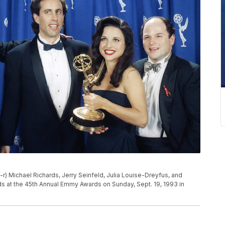
l-r) Michael Richards, Jerry Seinfeld, Julia Louise-Dreyfus, and
s at the 45th Annual Emmy Awards on Sunday, Sept. 19, 1993 in