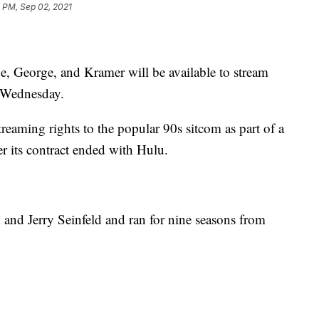
 PM, Sep 02, 2021
ne, George, and Kramer will be available to stream
Wednesday.
treaming rights to the popular 90s sitcom as part of a
er its contract ended with Hulu.
 and Jerry Seinfeld and ran for nine seasons from