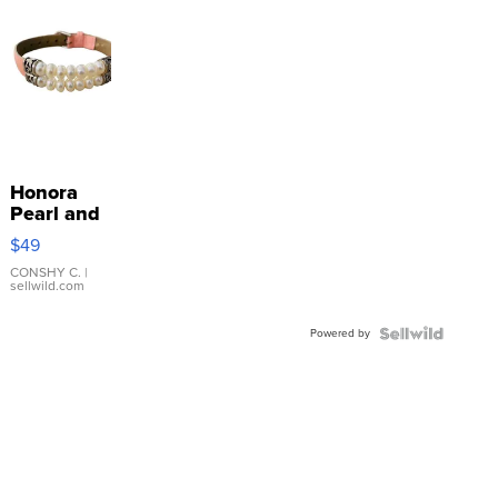
Honora
Pearl and
Pink
$49
Leather
Bracelet
CONSHY C.
|
sellwild.com
Adjustable
Buckle
Powered by
Clo...