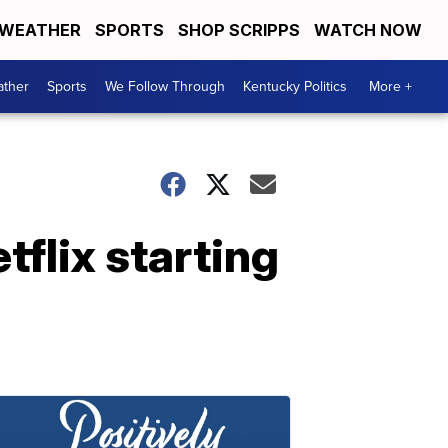
WEATHER
SPORTS
SHOP SCRIPPS
WATCH NOW
ther
Sports
We Follow Through
Kentucky Politics
More +
tflix starting