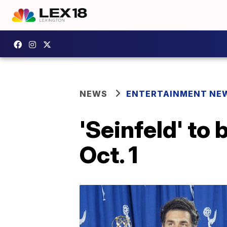
NEWS
ENTERTAINMENT NE
'Seinfeld' to 
Oct. 1