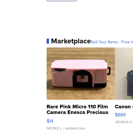
Marketplace
Sell Your Items - Free t
Rare Pink Micro 110 Film
Canon 
Camera Enesco Precious
$889
Moments TD4
$14
JESSICA S.
NICOLE L.
| sellwild.com