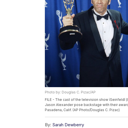
Photo by: Douglas C. Pizac/AP
FILE - The cast of the television show ìSeinfeldî (
Jason Alexander pose backstage with their award
Pasadena, Calif. (AP Photo/Douglas C. Pizac)
By:
Sarah Dewberry