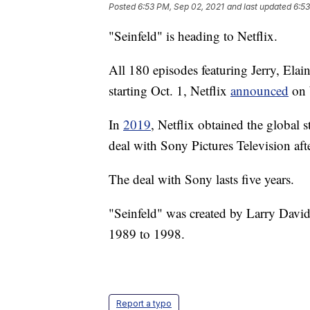
Posted
6:53 PM, Sep 02, 2021
and last updated
6:53
"Seinfeld" is heading to Netflix.
All 180 episodes featuring Jerry, Elai
starting Oct. 1, Netflix
announced
on 
In
2019
, Netflix obtained the global s
deal with Sony Pictures Television aft
The deal with Sony lasts five years.
"Seinfeld" was created by Larry David
1989 to 1998.
Report a typo