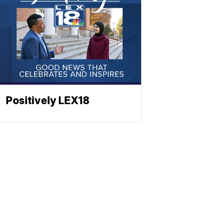
Positively LEX18