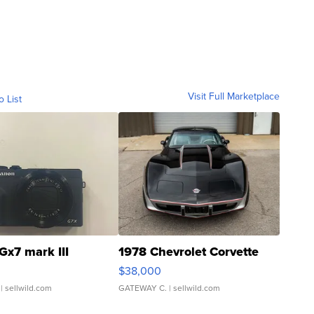
Visit Full Marketplace
o List
Gx7 mark III
1978 Chevrolet Corvette
$38,000
| sellwild.com
GATEWAY C.
| sellwild.com