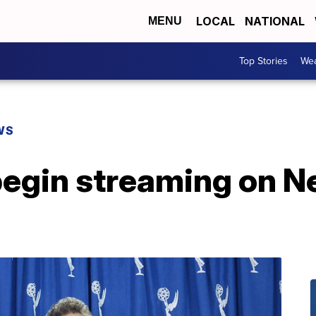
LOCAL
NATIONAL
MENU
Top Stories
Wea
WS
begin streaming on Ne