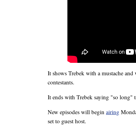
It shows Trebek with a mustache and 
contestants.
It ends with Trebek saying "so long" 
New episodes will begin
airing
Monday
set to guest host.