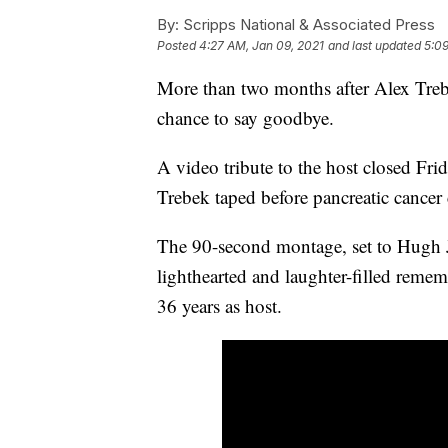
By:
Scripps National & Associated Press
Posted
4:27 AM, Jan 09, 2021
and last updated
5:09
More than two months after Alex Trebe
chance to say goodbye.
A video tribute to the host closed Frid
Trebek taped before pancreatic cancer 
The 90-second montage, set to Hugh J
lighthearted and laughter-filled rem
36 years as host.