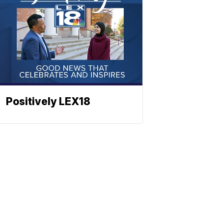
Positively LEX18