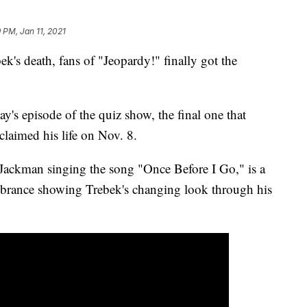
 PM, Jan 11, 2021
k's death, fans of "Jeopardy!" finally got the
ay's episode of the quiz show, the final one that
claimed his life on Nov. 8.
ackman singing the song "Once Before I Go," is a
embrance showing Trebek's changing look through his