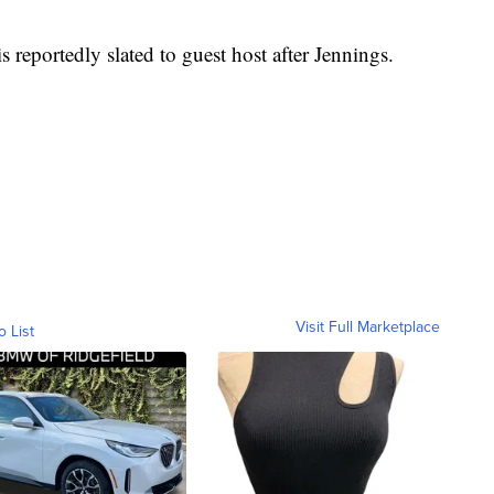
reportedly slated to guest host after Jennings.
Visit Full Marketplace
o List