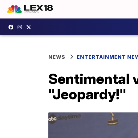
NEWS
ENTERTAINMENT NE
Sentimental v
"Jeopardy!"