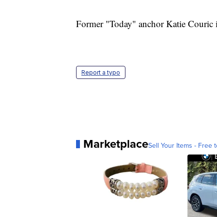
Former "Today" anchor Katie Couric is 
Report a typo
Marketplace
Sell Your Items - Free t