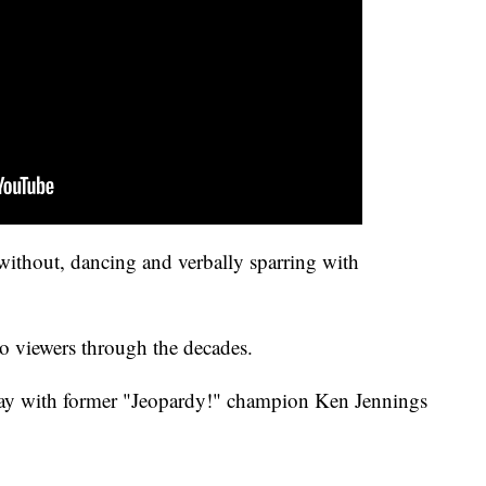
without, dancing and verbally sparring with
to viewers through the decades.
 with former "Jeopardy!" champion Ken Jennings