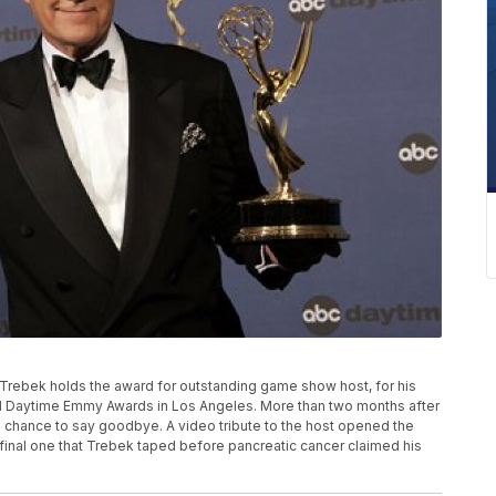
lex Trebek holds the award for outstanding game show host, for his
al Daytime Emmy Awards in Los Angeles. More than two months after
he chance to say goodbye. A video tribute to the host opened the
e final one that Trebek taped before pancreatic cancer claimed his