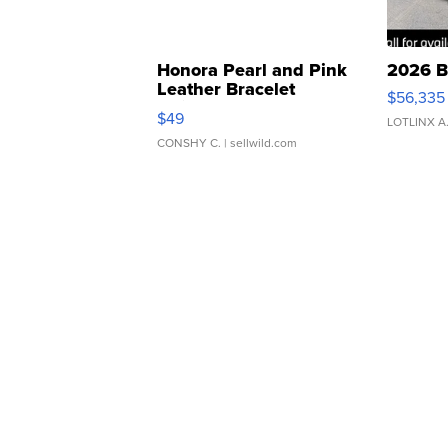
Honora Pearl and Pink
2026 B
Leather Bracelet
$56,335
Adjustable Buckle Clo...
$49
LOTLINX A
CONSHY C.
| sellwild.com