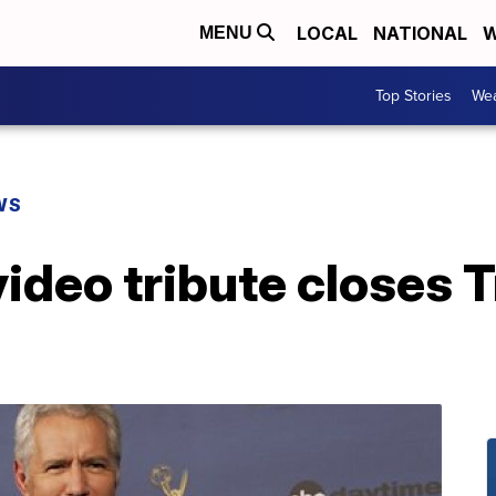
LOCAL
NATIONAL
W
MENU
Top Stories
Wea
WS
ideo tribute closes T