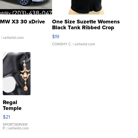
MW X3 30 xDrive
One Size Suzette Womens
Black Tank Ribbed Crop
Asymmetrical ...
$19
.
| sellwild.com
CONSHY C.
| sellwild.com
Regal
Temple
Droplet
$21
Earrings
SPORTSERVER
P.
| sellwild.com