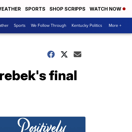
EATHER
SPORTS
SHOP SCRIPPS
WATCH NOW
ther
Sports
We Follow Through
Kentucky Politics
More +
rebek's final