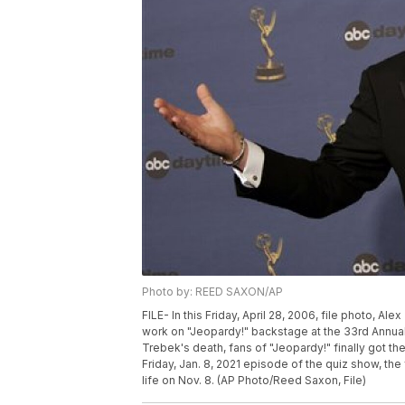
Photo by: REED SAXON/AP
FILE- In this Friday, April 28, 2006, file photo, A
work on "Jeopardy!" backstage at the 33rd Annu
Trebek's death, fans of "Jeopardy!" finally got t
Friday, Jan. 8, 2021 episode of the quiz show, th
life on Nov. 8. (AP Photo/Reed Saxon, File)