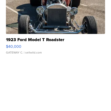
1923 Ford Model T Roadster
$40,000
GATEWAY C.
| sellwild.com