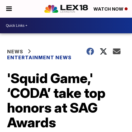
WATCH NOW
NEWS
ENTERTAINMENT NEWS
'Squid Game,'
‘CODA’ take top
honors at SAG
Awards