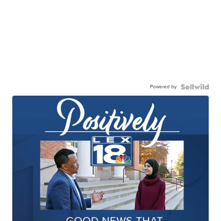
Powered by