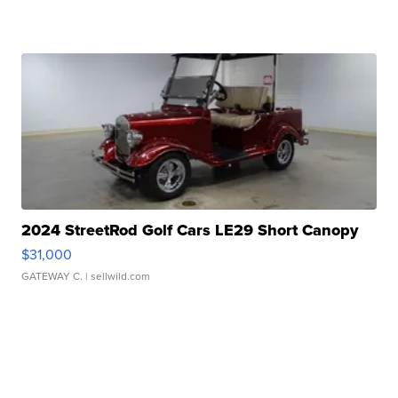
2024 StreetRod Golf Cars LE29 Short Canopy
$31,000
GATEWAY C.
| sellwild.com