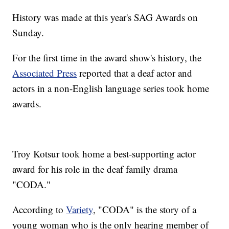
History was made at this year's SAG Awards on
Sunday.
For the first time in the award show's history, the
Associated Press
reported that a deaf actor and
actors in a non-English language series took home
awards.
Troy Kotsur took home a best-supporting actor
award for his role in the deaf family drama
"CODA."
According to
Variety
, "CODA" is the story of a
young woman who is the only hearing member of