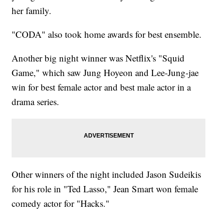
her family.
"CODA" also took home awards for best ensemble.
Another big night winner was Netflix's "Squid
Game," which saw Jung Hoyeon and Lee-Jung-jae
win for best female actor and best male actor in a
drama series.
Other winners of the night included Jason Sudeikis
for his role in "Ted Lasso," Jean Smart won female
comedy actor for "Hacks."