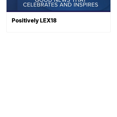
Positively LEX18