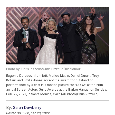
Photo by: Chris Pizzello/Chris Pizzello/Invision/AP
Eugenio Derebez, from left, Marlee Matlin, Daniel Durant, Troy
Kotsur, and Emilia Jones accept the award for outstanding
performance by a cast in a motion picture for "CODA" at the 28th
annual Screen Actors Guild Awards at the Barker Hangar on Sunday,
Feb. 27, 2022, in Santa Monica, Calif. (AP Photo/Chris Pizzello)
By:
Sarah Dewberry
Posted
3:40 PM, Feb 28, 2022