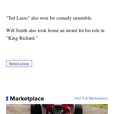
"Ted Lasso" also won for comedy ensemble.
Will Smith also took home an award for his role in
"King Richard."
Report a typo
Marketplace
Visit Full Marketplace