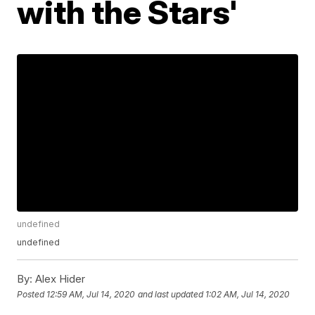
with the Stars'
undefined
undefined
By:
Alex Hider
Posted
12:59 AM, Jul 14, 2020
and last updated
1:02 AM, Jul 14, 2020