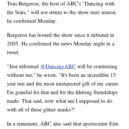
Tom Bergeron, the host of ABC's "Dancing with
the Stars," will not return to the show next season,
he confirmed Monday.
Bergeron has hosted the show since it debuted in
2005. He confirmed the news Monday night in a
tweet.
"Just informed
@DancingABC
will be continuing
without me," he wrote. "It's been an incredible 15
year run and the most unexpected gift of my career.
I'm grateful for that and for the lifelong friendships
made. That said, now what am I supposed to do
with all of these glitter masks?"
In a statement, ABC also said that sportscaster Erin