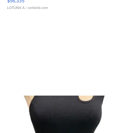
$56,335
LOTLINX A.
| sellwild.com