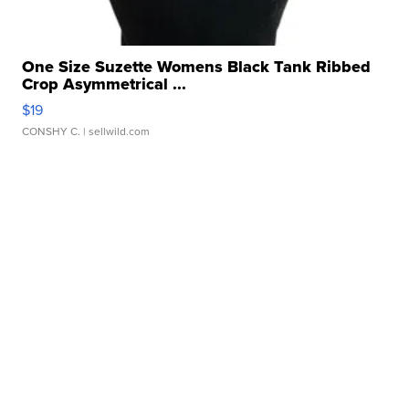
One Size Suzette Womens Black Tank Ribbed
Crop Asymmetrical ...
$19
CONSHY C.
| sellwild.com