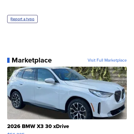
Report a typo
Marketplace
Visit Full Marketplace
2026 BMW X3 30 xDrive