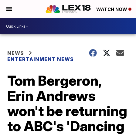
WATCH NOW
NEWS
ENTERTAINMENT NEWS
Tom Bergeron,
Erin Andrews
won't be returning
to ABC's 'Dancing