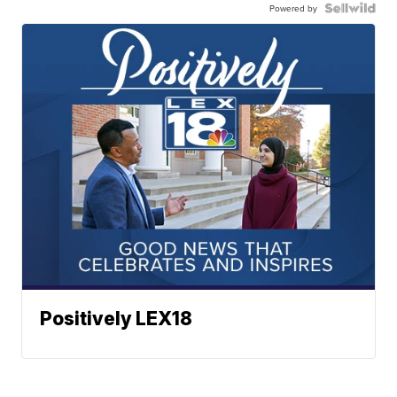
Powered by
Positively LEX18