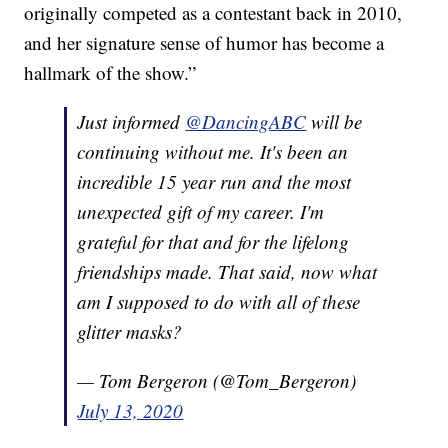
originally competed as a contestant back in 2010,
and her signature sense of humor has become a
hallmark of the show.”
Just informed
@DancingABC
will be
continuing without me. It's been an
incredible 15 year run and the most
unexpected gift of my career. I'm
grateful for that and for the lifelong
friendships made. That said, now what
am I supposed to do with all of these
glitter masks?
— Tom Bergeron (@Tom_Bergeron)
July 13, 2020