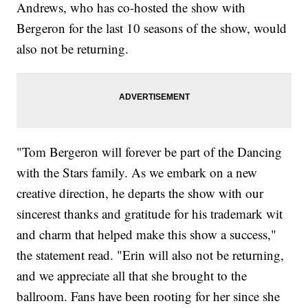
Andrews, who has co-hosted the show with
Bergeron for the last 10 seasons of the show, would
also not be returning.
"Tom Bergeron will forever be part of the Dancing
with the Stars family. As we embark on a new
creative direction, he departs the show with our
sincerest thanks and gratitude for his trademark wit
and charm that helped make this show a success,"
the statement read. "Erin will also not be returning,
and we appreciate all that she brought to the
ballroom. Fans have been rooting for her since she