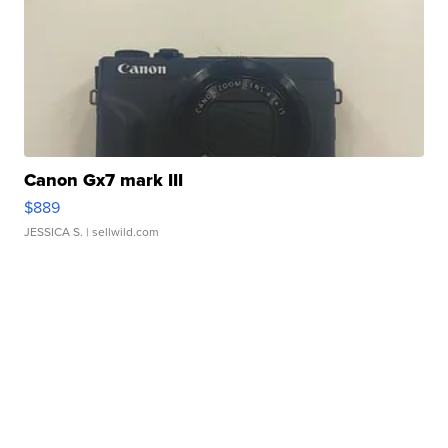
Canon Gx7 mark III
$889
JESSICA S.
| sellwild.com