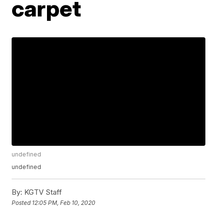
carpet
undefined
undefined
By:
KGTV Staff
Posted
12:05 PM, Feb 10, 2020