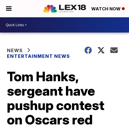
WATCH NOW
NEWS
ENTERTAINMENT NEWS
Tom Hanks,
sergeant have
pushup contest
on Oscars red