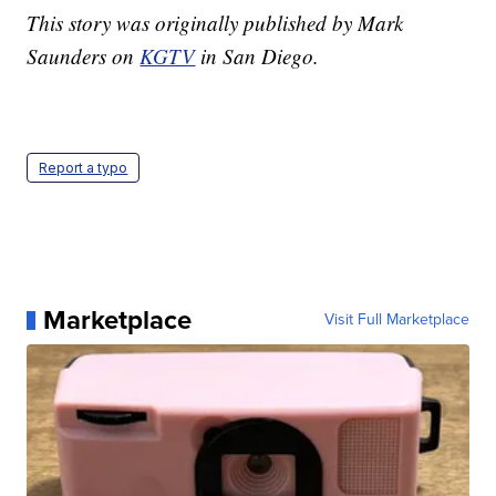
This story was originally published by Mark
Saunders on
KGTV
in San Diego.
Report a typo
Marketplace
Visit Full Marketplace