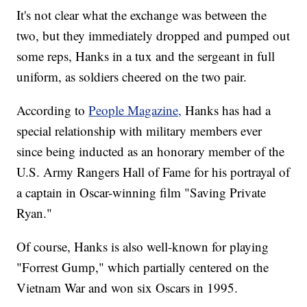
It's not clear what the exchange was between the
two, but they immediately dropped and pumped out
some reps, Hanks in a tux and the sergeant in full
uniform, as soldiers cheered on the two pair.
According to
People Magazine,
Hanks has had a
special relationship with military members ever
since being inducted as an honorary member of the
U.S. Army Rangers Hall of Fame for his portrayal of
a captain in Oscar-winning film "Saving Private
Ryan."
Of course, Hanks is also well-known for playing
"Forrest Gump," which partially centered on the
Vietnam War and won six Oscars in 1995.