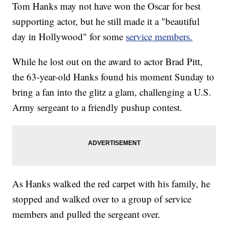
Tom Hanks may not have won the Oscar for best
supporting actor, but he still made it a "beautiful
day in Hollywood" for some
service members.
While he lost out on the award to actor Brad Pitt,
the 63-year-old Hanks found his moment Sunday to
bring a fan into the glitz a glam, challenging a U.S.
Army sergeant to a friendly pushup contest.
As Hanks walked the red carpet with his family, he
stopped and walked over to a group of service
members and pulled the sergeant over.