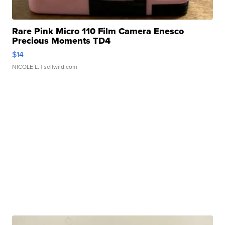
Rare Pink Micro 110 Film Camera Enesco
Precious Moments TD4
$14
NICOLE L.
| sellwild.com