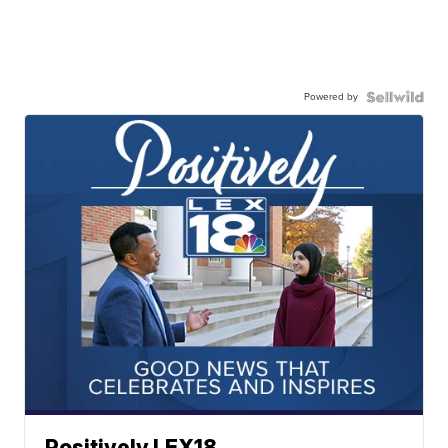
Powered by
Positively LEX18