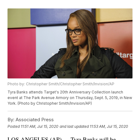
Photo by: Christopher Smith/Christopher Smith/Invision/AP
Tyra Banks attends Target's 20th Anniversary Collection launch
event at The Park Avenue Armory on Thursday, Sept. 5, 2019, in New
York. (Photo by Christopher Smith/Invision/AP)
By:
Associated Press
Posted
11:51 AM, Jul 15, 2020
and last updated
11:53 AM, Jul 15, 2020
LOS ANGELES (AP) — Tyra Banks will be