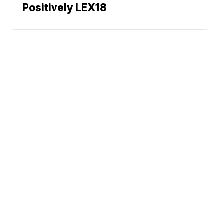
Positively LEX18