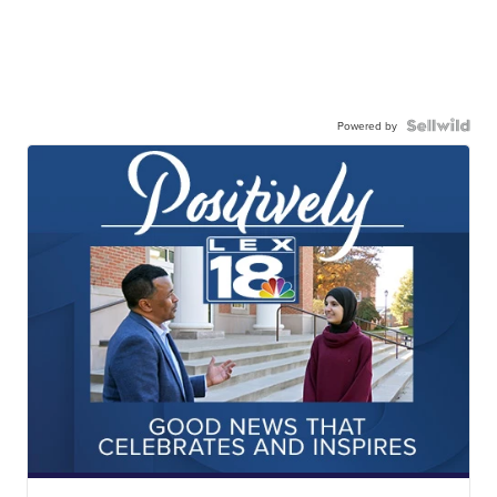
Powered by