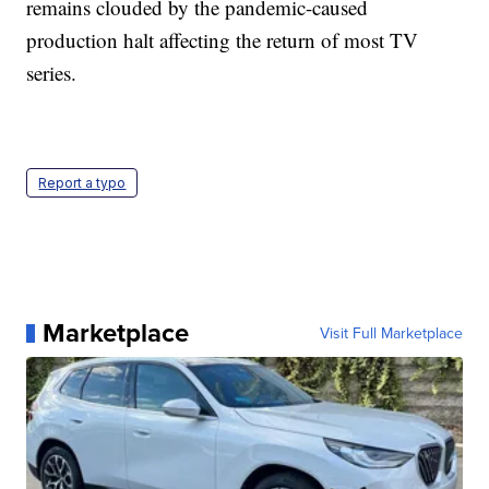
remains clouded by the pandemic-caused
production halt affecting the return of most TV
series.
Report a typo
Marketplace
Visit Full Marketplace