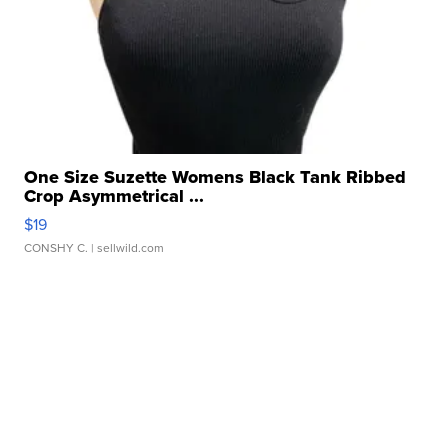
One Size Suzette Womens Black Tank Ribbed
Crop Asymmetrical ...
$19
CONSHY C.
| sellwild.com