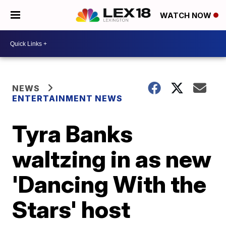
WATCH NOW
NEWS
ENTERTAINMENT NEWS
Tyra Banks
waltzing in as new
'Dancing With the
Stars' host