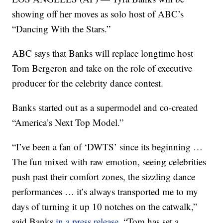
showing off her moves as solo host of ABC’s
“Dancing With the Stars.”
ABC says that Banks will replace longtime host
Tom Bergeron and take on the role of executive
producer for the celebrity dance contest.
Banks started out as a supermodel and co-created
“America’s Next Top Model.”
“I’ve been a fan of ‘DWTS’ since its beginning …
The fun mixed with raw emotion, seeing celebrities
push past their comfort zones, the sizzling dance
performances … it’s always transported me to my
days of turning it up 10 notches on the catwalk,”
said Banks
in a press release
. “Tom has set a