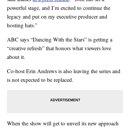
powerful stage, and I’m excited to continue the
legacy and put on my executive producer and
hosting hats.”
ABC says “Dancing With the Stars” is getting a
“creative refresh” that honors what viewers love
about it.
Co-host Erin Andrews is also leaving the series and
is not expected to be replaced.
When the show will get to unveil its new approach