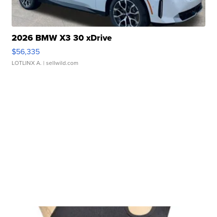
2026 BMW X3 30 xDrive
$56,335
LOTLINX A.
| sellwild.com