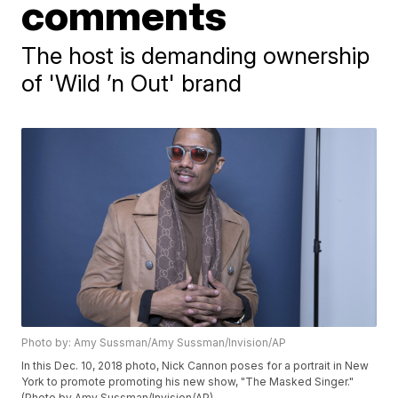
comments
The host is demanding ownership
of 'Wild ’n Out' brand
Photo by: Amy Sussman/Amy Sussman/Invision/AP
In this Dec. 10, 2018 photo, Nick Cannon poses for a portrait in New
York to promote promoting his new show, "The Masked Singer."
(Photo by Amy Sussman/Invision/AP)