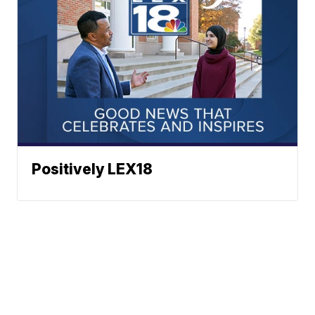
Positively LEX18