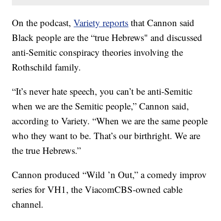
On the podcast,
Variety reports
that Cannon said
Black people are the “true Hebrews" and discussed
anti-Semitic conspiracy theories involving the
Rothschild family.
“It’s never hate speech, you can’t be anti-Semitic
when we are the Semitic people,” Cannon said,
according to Variety. “When we are the same people
who they want to be. That’s our birthright. We are
the true Hebrews.”
Cannon produced “Wild ’n Out,” a comedy improv
series for VH1, the ViacomCBS-owned cable
channel.