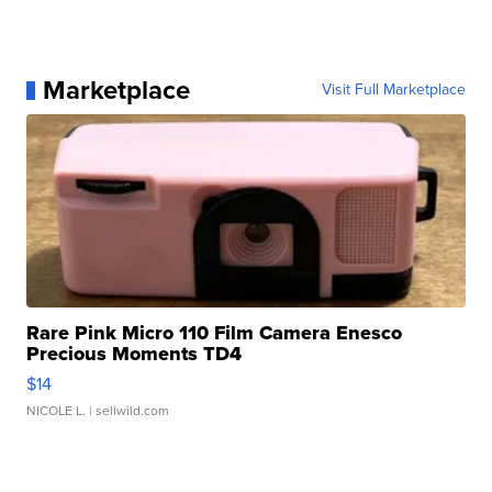
Marketplace
Visit Full Marketplace
Rare Pink Micro 110 Film Camera Enesco
Precious Moments TD4
$14
NICOLE L.
| sellwild.com