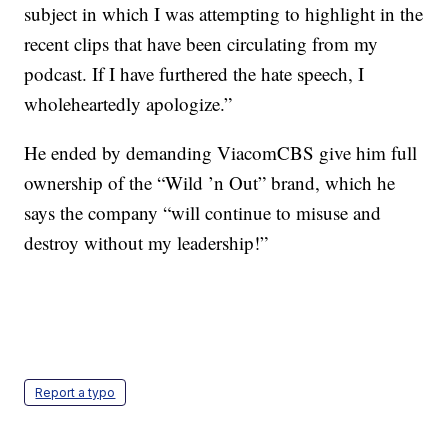
subject in which I was attempting to highlight in the
recent clips that have been circulating from my
podcast. If I have furthered the hate speech, I
wholeheartedly apologize.”
He ended by demanding ViacomCBS give him full
ownership of the “Wild ’n Out” brand, which he
says the company “will continue to misuse and
destroy without my leadership!”
Report a typo