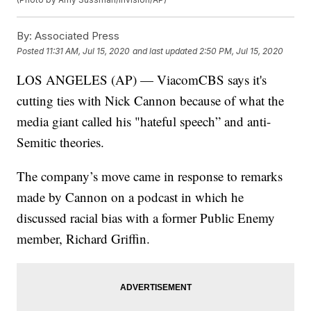
By:
Associated Press
Posted
11:31 AM, Jul 15, 2020
and last updated
2:50 PM, Jul 15, 2020
LOS ANGELES (AP) — ViacomCBS says it's
cutting ties with Nick Cannon because of what the
media giant called his "hateful speech” and anti-
Semitic theories.
The company’s move came in response to remarks
made by Cannon on a podcast in which he
discussed racial bias with a former Public Enemy
member, Richard Griffin.