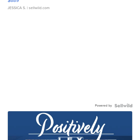
$889
JESSICA S.
| sellwild.com
Powered by