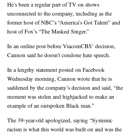
He’s been a regular part of TV on shows
unconnected to the company, including as the
former host of NBC’s “America’s Got Talent” and
host of Fox’s “The Masked Singer.”
In an online post before ViacomCBS’ decision,
Cannon said he doesn't condone hate speech.
In a lengthy statement posted on Facebook
Wednesday morning, Cannon wrote that he is
saddened by the company’s decision and said, “the
moment was stolen and highjacked to make an
example of an outspoken Black man.”
The 39-year-old apologized, saying “Systemic
racism is what this world was built on and was the