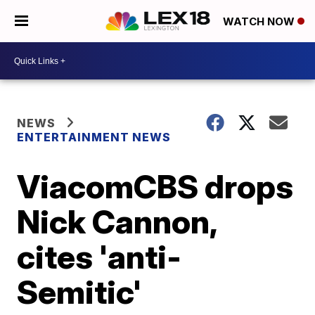
WATCH NOW
NEWS
ENTERTAINMENT NEWS
ViacomCBS drops
Nick Cannon,
cites 'anti-
Semitic'