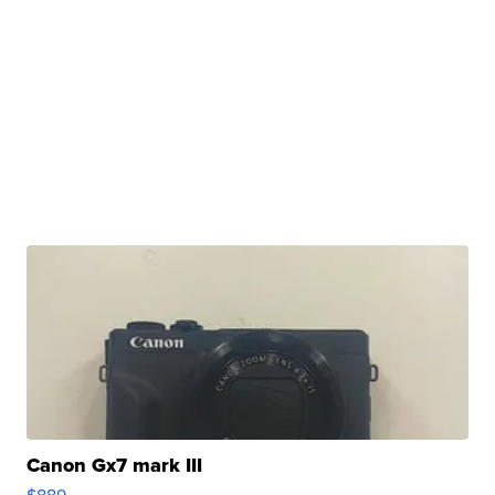
Canon Gx7 mark III