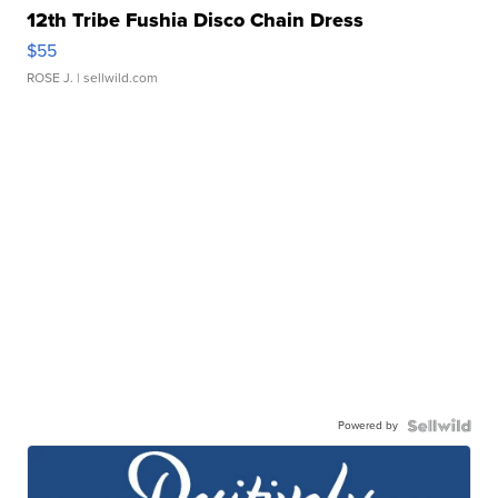
12th Tribe Fushia Disco Chain Dress
$55
ROSE J.
| sellwild.com
Powered by