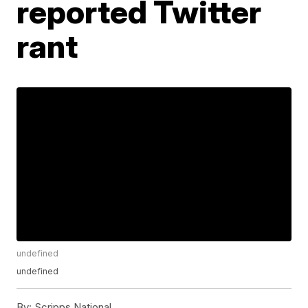
reported Twitter
rant
undefined
undefined
By:
Scripps National