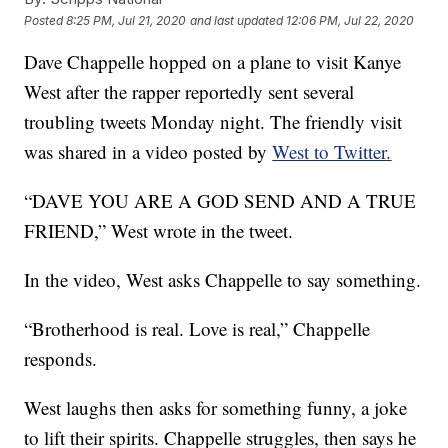
Posted
8:25 PM, Jul 21, 2020
and last updated
12:06 PM, Jul 22, 2020
Dave Chappelle hopped on a plane to visit Kanye
West after the rapper reportedly sent several
troubling tweets Monday night. The friendly visit
was shared in a video posted by
West to Twitter.
“DAVE YOU ARE A GOD SEND AND A TRUE
FRIEND,” West wrote in the tweet.
In the video, West asks Chappelle to say something.
“Brotherhood is real. Love is real,” Chappelle
responds.
West laughs then asks for something funny, a joke
to lift their spirits. Chappelle struggles, then says he