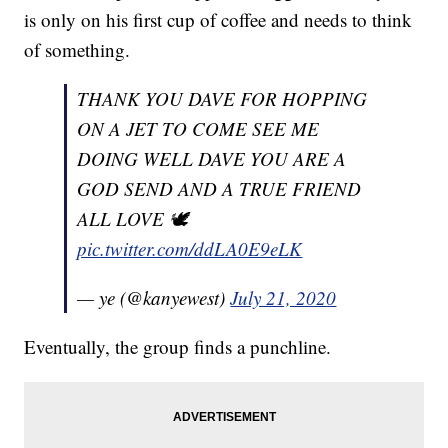
is only on his first cup of coffee and needs to think
of something.
THANK YOU DAVE FOR HOPPING
ON A JET TO COME SEE ME
DOING WELL DAVE YOU ARE A
GOD SEND AND A TRUE FRIEND
ALL LOVE 🕊
pic.twitter.com/ddLA0E9eLK
— ye (@kanyewest)
July 21, 2020
Eventually, the group finds a punchline.