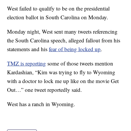
West failed to qualify to be on the presidential
election ballot in South Carolina on Monday.
Monday night, West sent many tweets referencing
the South Carolina speech, alleged fallout from his
statements and his
fear of being locked up
.
TMZ is reporting
some of those tweets mention
Kardashian, “Kim was trying to fly to Wyoming
with a doctor to lock me up like on the movie Get
Out…” one tweet reportedly said.
West has a ranch in Wyoming.