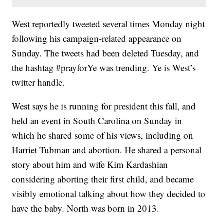
West reportedly tweeted several times Monday night
following his campaign-related appearance on
Sunday. The tweets had been deleted Tuesday, and
the hashtag #prayforYe was trending. Ye is West’s
twitter handle.
West says he is running for president this fall, and
held an event in South Carolina on Sunday in
which he shared some of his views, including on
Harriet Tubman and abortion. He shared a personal
story about him and wife Kim Kardashian
considering aborting their first child, and became
visibly emotional talking about how they decided to
have the baby. North was born in 2013.