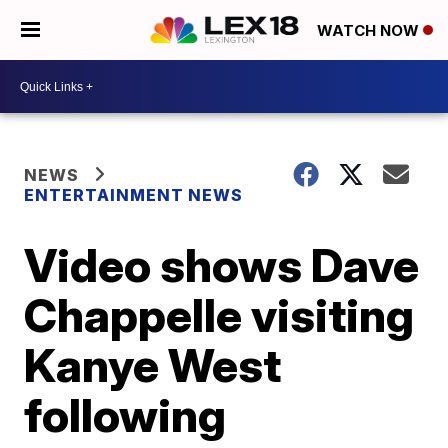
WATCH NOW
NEWS
ENTERTAINMENT NEWS
Video shows Dave
Chappelle visiting
Kanye West
following