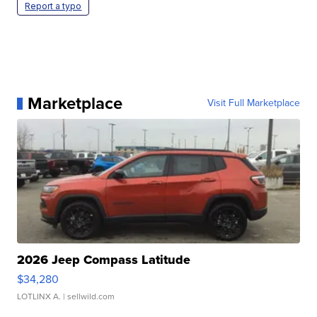
Report a typo
Marketplace
Visit Full Marketplace
2026 Jeep Compass Latitude
$34,280
LOTLINX A.
| sellwild.com