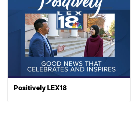
Positively LEX18