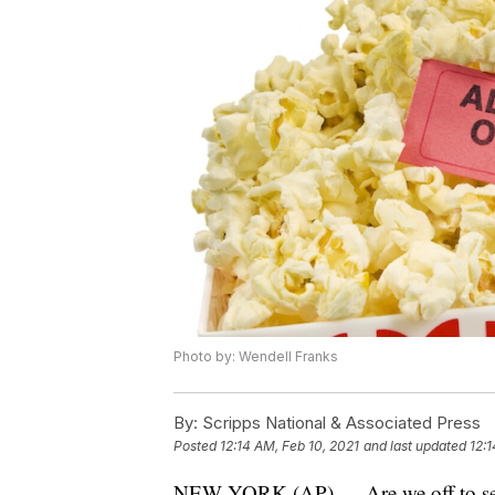
Photo by: Wendell Franks
By:
Scripps National & Associated Press
Posted
12:14 AM, Feb 10, 2021
and last updated
12:1
NEW YORK (AP) — Are we off to see