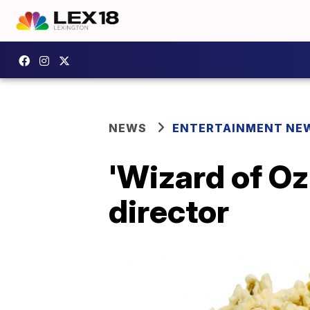
NEWS
ENTERTAINMENT NE
'Wizard of O
director