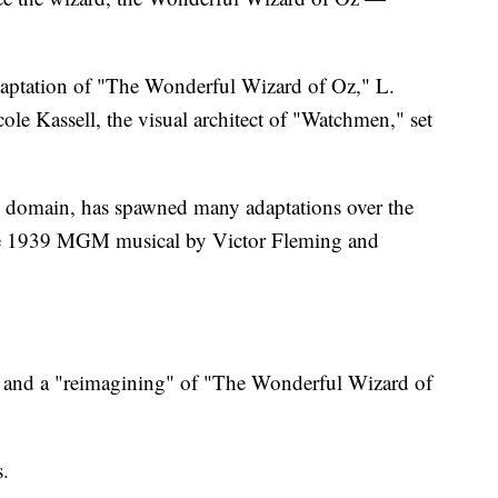
ptation of "The Wonderful Wizard of Oz," L.
le Kassell, the visual architect of "Watchmen," set
c domain, has spawned many adaptations over the
the 1939 MGM musical by Victor Fleming and
.
e" and a "reimagining" of "The Wonderful Wizard of
.