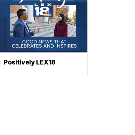
Positively LEX18