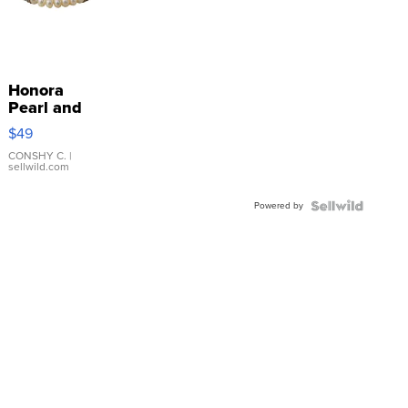
Honora
Pearl and
Pink
$49
Leather
Bracelet
CONSHY C.
|
sellwild.com
Adjustable
Buckle
Powered by
Clo...