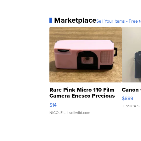
Marketplace
Sell Your Items - Free t
Rare Pink Micro 110 Film
Canon 
Camera Enesco Precious
$889
Moments TD4
$14
JESSICA S.
NICOLE L.
| sellwild.com