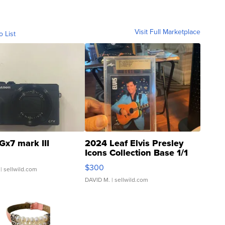
Visit Full Marketplace
o List
Gx7 mark III
2024 Leaf Elvis Presley
Icons Collection Base 1/1
SSP Clear ...
$300
| sellwild.com
DAVID M.
| sellwild.com