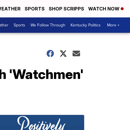
EATHER
SPORTS
SHOP SCRIPPS
WATCH NOW
ther
Sports
We Follow Through
Kentucky Politics
More +
th 'Watchmen'