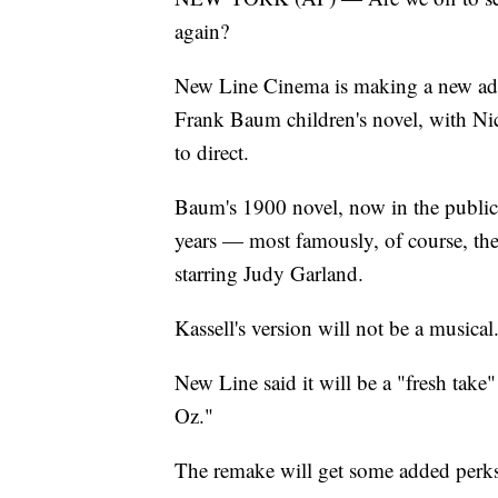
again?
New Line Cinema is making a new ada
Frank Baum children's novel, with Nico
to direct.
Baum's 1900 novel, now in the publi
years — most famously, of course, 
starring Judy Garland.
Kassell's version will not be a musical
New Line said it will be a "fresh tak
Oz."
The remake will get some added perks