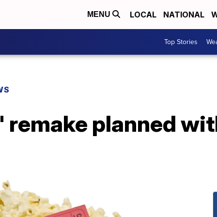
LOCAL
NATIONAL
W
MENU
Top Stories
Wea
WS
z' remake planned wi