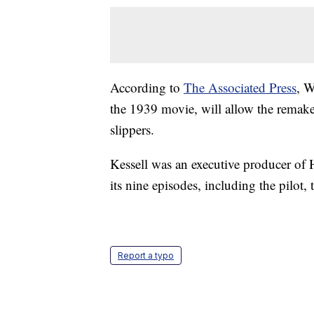
According to
The Associated Press
, W
the 1939 movie, will allow the remake
slippers.
Kessell was an executive producer of 
its nine episodes, including the pilot,
Report a typo