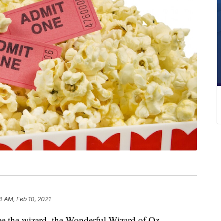
4 AM, Feb 10, 2021
 the wizard, the Wonderful Wizard of Oz —