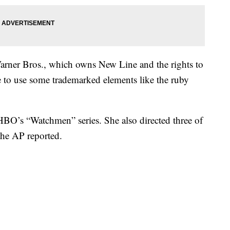
arner Bros., which owns New Line and the rights to
 to use some trademarked elements like the ruby
HBO’s “Watchmen” series. She also directed three of
 the AP reported.