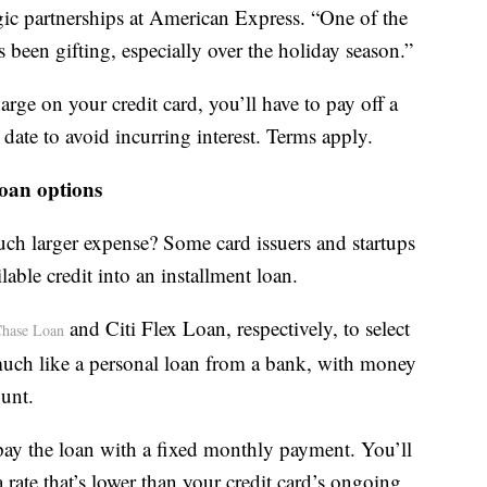
gic partnerships at American Express. “One of the
been gifting, especially over the holiday season.”
ge on your credit card, you’ll have to pay off a
date to avoid incurring interest. Terms apply.
loan options
uch larger expense? Some card issuers and startups
lable credit into an installment loan.
and Citi Flex Loan, respectively, to select
hase Loan
much like a personal loan from a bank, with money
ount.
epay the loan with a fixed monthly payment. You’ll
a rate that’s lower than your credit card’s ongoing