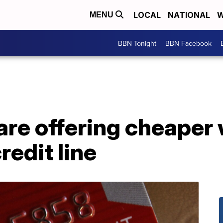
LOCAL
NATIONAL
W
MENU
BBN Tonight
BBN Facebook
are offering cheaper
redit line