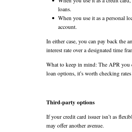
When you use it as a credit card,
loans.
When you use it as a personal lo
account.
In either case, you can pay back the a
interest rate over a designated time fr
What to keep in mind: The APR you qua
loan options, it’s worth checking rates
Third-party options
If your credit card issuer isn’t as flexi
may offer another avenue.