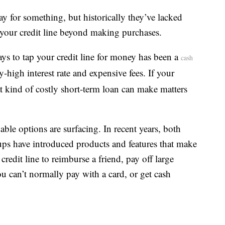
ay for something, but historically they’ve lacked
s your credit line beyond making purchases.
ays to tap your credit line for money has been a
cash
-high interest rate and expensive fees. If your
at kind of costly short-term loan can make matters
able options are surfacing. In recent years, both
rtups have introduced products and features that make
redit line to reimburse a friend, pay off large
you can’t normally pay with a card, or get cash