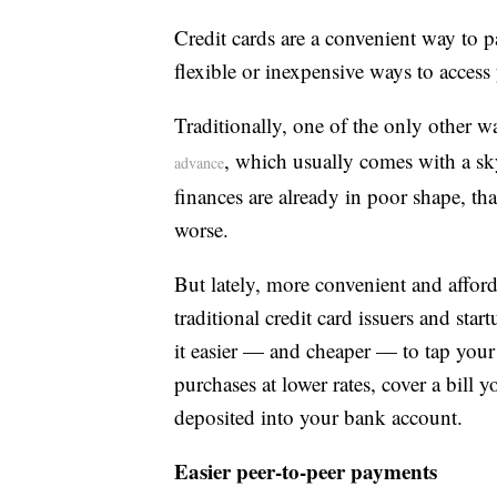
Credit cards are a convenient way to p
flexible or inexpensive ways to acces
Traditionally, one of the only other w
, which usually comes with a sky
advance
finances are already in poor shape, th
worse.
But lately, more convenient and afford
traditional credit card issuers and sta
it easier — and cheaper — to tap your c
purchases at lower rates, cover a bill 
deposited into your bank account.
Easier peer-to-peer payments