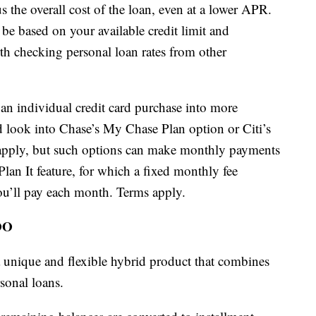
us the overall cost of the loan, even at a lower APR.
be based on your available credit limit and
orth checking personal loan rates from other
 an individual credit card purchase into more
 look into Chase’s My Chase Plan option or Citi’s
 apply, but such options can make monthly payments
lan It feature, for which a fixed monthly fee
u’ll pay each month. Terms apply.
OO
 unique and flexible hybrid product that combines
rsonal loans.