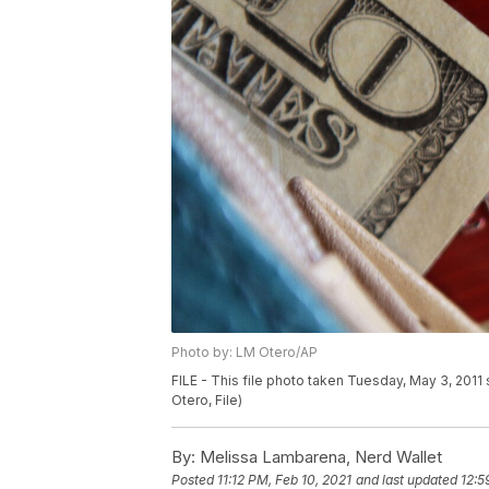
Photo by: LM Otero/AP
FILE - This file photo taken Tuesday, May 3, 2011
Otero, File)
By:
Melissa Lambarena, Nerd Wallet
Posted
11:12 PM, Feb 10, 2021
and last updated
12:5