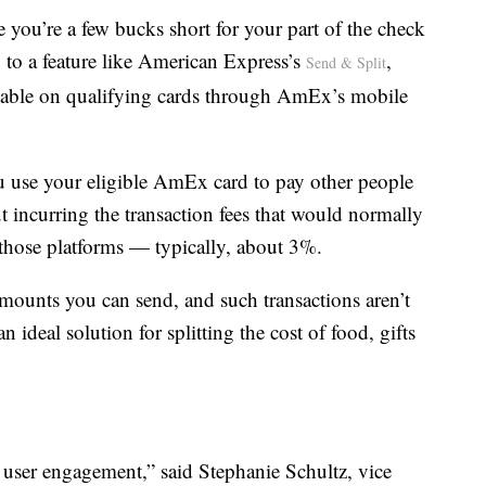
 you’re a few bucks short for your part of the check
 to a feature like American Express’s
,
Send & Split
able on qualifying cards through AmEx’s mobile
ou use your eligible AmEx card to pay other people
incurring the transaction fees that would normally
n those platforms — typically, about 3%.
amounts you can send, and such transactions aren’t
n ideal solution for splitting the cost of food, gifts
 user engagement,” said Stephanie Schultz, vice