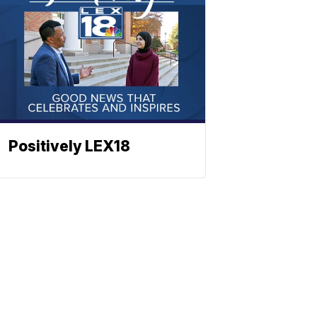
Positively LEX18