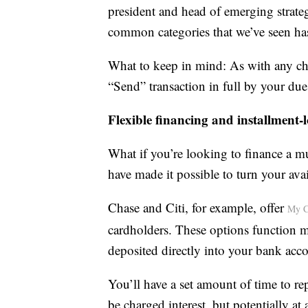
president and head of emerging strate
common categories that we’ve seen has 
What to keep in mind: As with any char
“Send” transaction in full by your due 
Flexible financing and installment-
What if you’re looking to finance a m
have made it possible to turn your avai
Chase and Citi, for example, offer
My C
cardholders. These options function 
deposited directly into your bank acc
You’ll have a set amount of time to r
be charged interest, but potentially at 