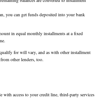
 remaining balances are converted to installment
an, you can get funds deposited into your bank
mount in equal monthly installments at a fixed
ame.
lify for will vary, and as with other installment
 from other lenders, too.
ble with access to your credit line, third-party services