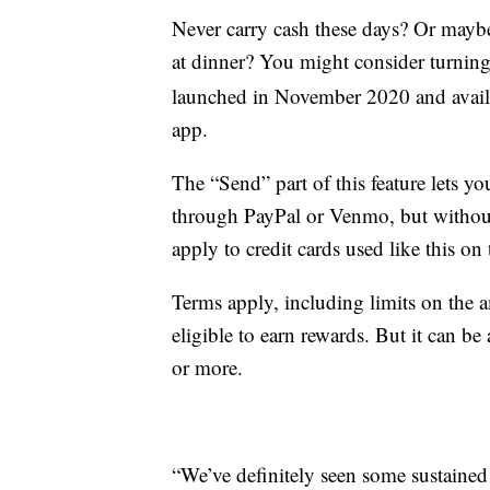
Never carry cash these days? Or maybe
at dinner? You might consider turning
launched in November 2020 and avail
app.
The “Send” part of this feature lets y
through PayPal or Venmo, but without 
apply to credit cards used like this o
Terms apply, including limits on the 
eligible to earn rewards. But it can be a
or more.
“We’ve definitely seen some sustained