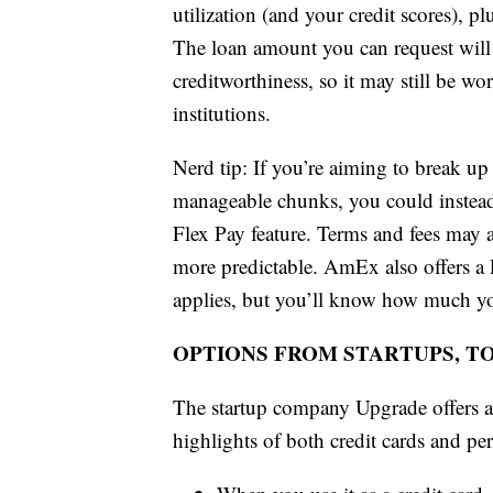
utilization (and your credit scores), pl
The loan amount you can request will 
creditworthiness, so it may still be w
institutions.
Nerd tip: If you’re aiming to break up
manageable chunks, you could instead
Flex Pay feature. Terms and fees may
more predictable. AmEx also offers a P
applies, but you’ll know how much yo
OPTIONS FROM STARTUPS, T
The startup company Upgrade offers a
highlights of both credit cards and pe