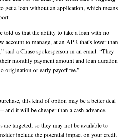
o get a loan without an application, which means
port.
old us that the ability to take a loan with no
ew account to manage, at an APR that’s lower than
g,” said a Chase spokesperson in an email. “They
g their monthly payment amount and loan duration
o origination or early payoff fee.”
urchase, this kind of option may be a better deal
 — and it will be cheaper than a cash advance.
are targeted, so they may not be available to
nsider include the potential impact on your credit