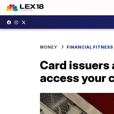
MONEY
FINANCIAL FITNESS
Card issuers 
access your c