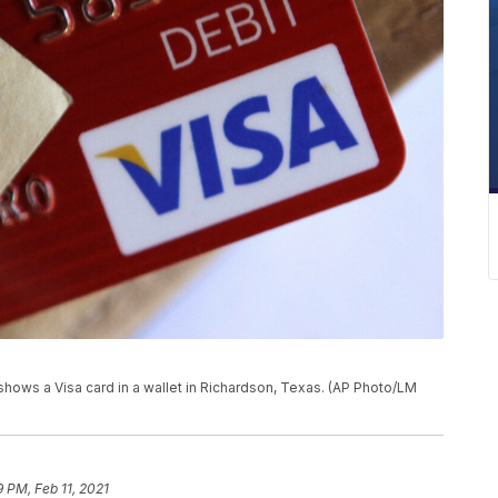
 shows a Visa card in a wallet in Richardson, Texas. (AP Photo/LM
9 PM, Feb 11, 2021