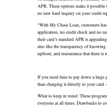
APR. These options make it possible t
no new hard inquiry on your credit re
“With My Chase Loan, customers have t
application, no credit check and no n
their card’s standard APR is appealin
also like the transparency of knowin
upfront, and reassurance that there is n
If you need time to pay down a large p
than charging it directly to your card
What to keep in mind: These programs 
everyone at all times. Drawbacks to co