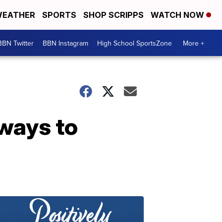
EATHER
SPORTS
SHOP SCRIPPS
WATCH NOW
BBN Twitter
BBN Instagram
High School SportsZone
More +
 ways to