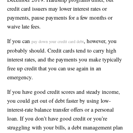
credit card issuers may lower interest rates or
payments, pause payments for a few months or
waive late fees.
If you can
, however, you
pay down your credit card debt
probably should. Credit cards tend to carry high
interest rates, and the payments you make typically
free up credit that you can use again in an
emergency.
If you have good credit scores and steady income,
you could get out of debt faster by using low-
interest-rate balance transfer offers or a personal
loan. If you don’t have good credit or you’re
struggling with your bills, a debt management plan