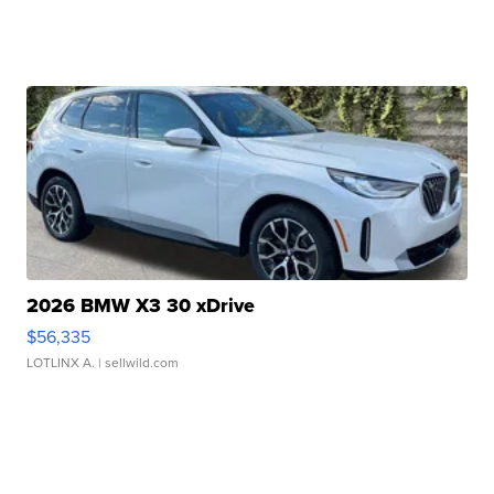
2026 BMW X3 30 xDrive
$56,335
LOTLINX A.
| sellwild.com