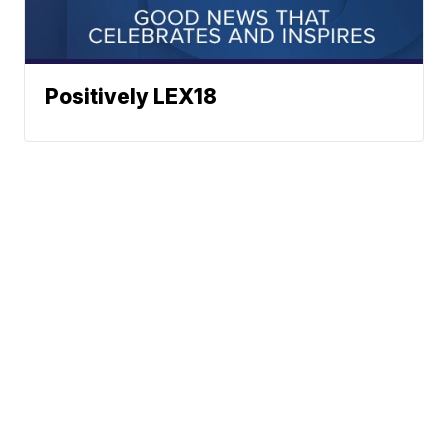
Positively LEX18