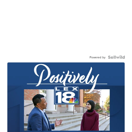
Powered by