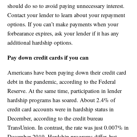
should do so to avoid paying unnecessary interest.
Contact your lender to learn about your repayment
options. If you can’t make payments when your
forbearance expires, ask your lender if it has any
additional hardship options.
Pay down credit cards if you can
Americans have been paying down their credit card
debt in the pandemic, according to the Federal
Reserve. At the same time, participation in lender
hardship programs has soared. About 2.4% of
credit card accounts were in hardship status in
December, according to the credit bureau
TransUnion. In contrast, the rate was just 0.007% in
December 2019. Hardship programs differ, but