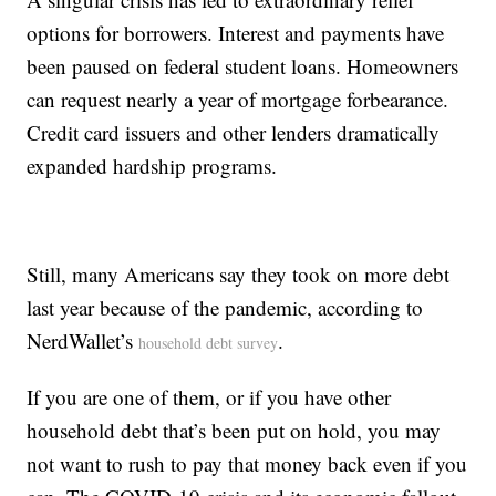
options for borrowers. Interest and payments have
been paused on federal student loans. Homeowners
can request nearly a year of mortgage forbearance.
Credit card issuers and other lenders dramatically
expanded hardship programs.
Still, many Americans say they took on more debt
last year because of the pandemic, according to
NerdWallet’s
.
household debt survey
If you are one of them, or if you have other
household debt that’s been put on hold, you may
not want to rush to pay that money back even if you