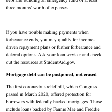
three months’ worth of expenses.
If you have trouble making payments when
forbearance ends, you may qualify for income-
driven repayment plans or further forbearance and
deferral options. Ask your loan servicer and check
out the resources at StudentAid.gov.
Mortgage debt can be postponed, not erased
The first coronavirus relief bill, which Congress
passed in March 2020, offered protection for
borrowers with federally backed mortgages. Those
include loans backed by Fannie Mae and Freddie