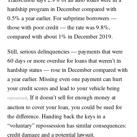
hardship program in December compared with
0.5% a year earlier. For subprime borrowers —
those with poor credit — the rate was 9.8%,
compared with about 1% in December 2019.
Still, serious delinquencies — payments that were
60 days or more overdue for loans that weren’t in
hardship status — rose in December compared with
a year earlier. Missing even one payment can hurt
your credit scores and lead to your vehicle being
. If it doesn’t sell for enough money at
repossessed
auction to cover your loan, you could be sued for
the difference. Handing back the keys in a
“voluntary” repossession has similar consequences:
credit damage and a potential lawsuit.