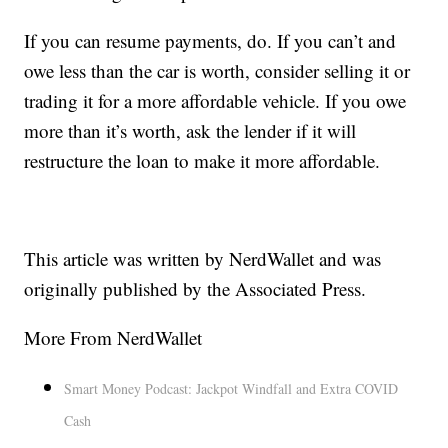
If you can resume payments, do. If you can’t and
owe less than the car is worth, consider selling it or
trading it for a more affordable vehicle. If you owe
more than it’s worth, ask the lender if it will
restructure the loan to make it more affordable.
This article was written by NerdWallet and was
originally published by the Associated Press.
More From NerdWallet
Smart Money Podcast: Jackpot Windfall and Extra COVID
Cash