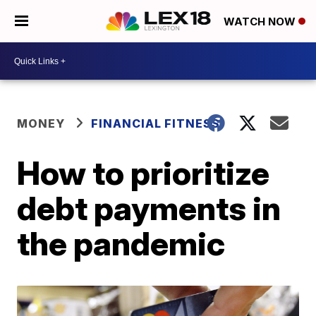
WATCH NOW
MONEY
FINANCIAL FITNESS
How to prioritize
debt payments in
the pandemic