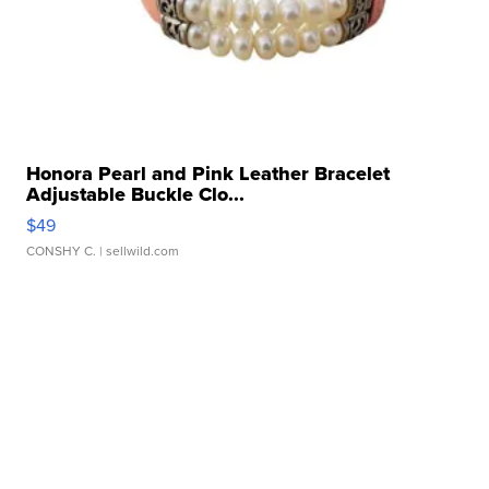
Honora Pearl and Pink Leather Bracelet
Adjustable Buckle Clo...
$49
CONSHY C.
| sellwild.com