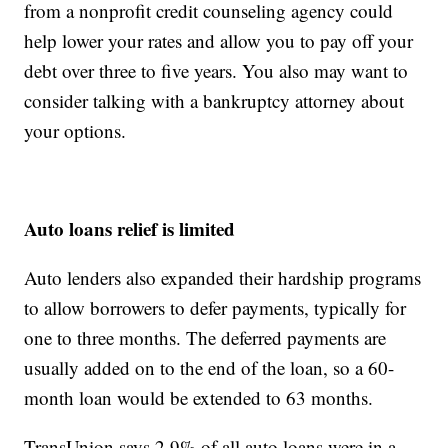
from a nonprofit credit counseling agency could
help lower your rates and allow you to pay off your
debt over three to five years. You also may want to
consider talking with a bankruptcy attorney about
your options.
Auto loans relief is limited
Auto lenders also expanded their hardship programs
to allow borrowers to defer payments, typically for
one to three months. The deferred payments are
usually added on to the end of the loan, so a 60-
month loan would be extended to 63 months.
TransUnion says 2.9% of all auto loans were in a