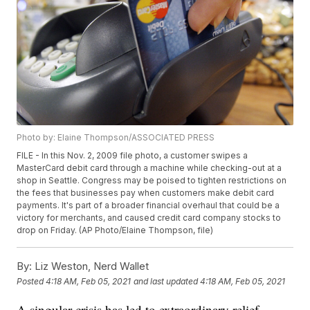
Photo by: Elaine Thompson/ASSOCIATED PRESS
FILE - In this Nov. 2, 2009 file photo, a customer swipes a
MasterCard debit card through a machine while checking-out at a
shop in Seattle. Congress may be poised to tighten restrictions on
the fees that businesses pay when customers make debit card
payments. It's part of a broader financial overhaul that could be a
victory for merchants, and caused credit card company stocks to
drop on Friday. (AP Photo/Elaine Thompson, file)
By:
Liz Weston, Nerd Wallet
Posted
4:18 AM, Feb 05, 2021
and last updated
4:18 AM, Feb 05, 2021
A singular crisis has led to extraordinary relief