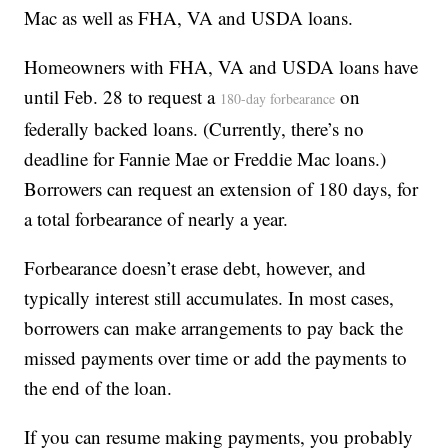
Mac as well as FHA, VA and USDA loans.
Homeowners with FHA, VA and USDA loans have
until Feb. 28 to request a
on
180-day forbearance
federally backed loans. (Currently, there’s no
deadline for Fannie Mae or Freddie Mac loans.)
Borrowers can request an extension of 180 days, for
a total forbearance of nearly a year.
Forbearance doesn’t erase debt, however, and
typically interest still accumulates. In most cases,
borrowers can make arrangements to pay back the
missed payments over time or add the payments to
the end of the loan.
If you can resume making payments, you probably