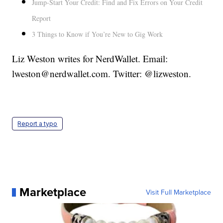
Jump-Start Your Credit: Find and Fix Errors on Your Credit
Report
3 Things to Know if You’re New to Gig Work
Liz Weston writes for NerdWallet. Email:
lweston@nerdwallet.com. Twitter: @lizweston.
Report a typo
Marketplace
Visit Full Marketplace