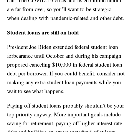
can. The COVID-19 crisis and its economic fallout
are far from over, so you’ll want to be strategic
when dealing with pandemic-related and other debt.
Student loans are still on hold
President Joe Biden extended federal student loan
forbearance until October and during his campaign
proposed canceling $10,000 in federal student loan
debt per borrower. If you could benefit, consider not
making any extra student loan payments while you
wait to see what happens.
Paying off student loans probably shouldn’t be your
top priority anyway. More important goals include
saving for retirement, paying off higher-interest-rate
debt and building an emergency fund of at least