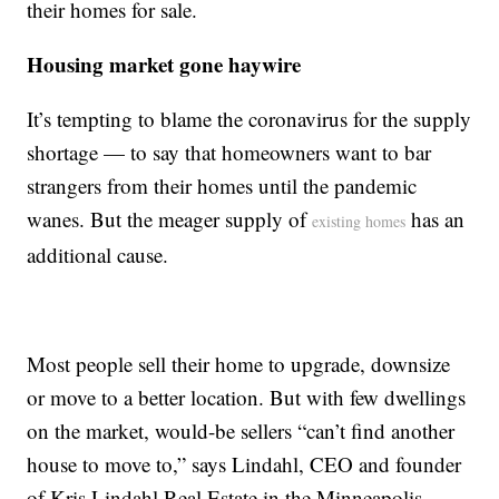
their homes for sale.
Housing market gone haywire
It’s tempting to blame the coronavirus for the supply
shortage — to say that homeowners want to bar
strangers from their homes until the pandemic
wanes. But the meager supply of
has an
existing homes
additional cause.
Most people sell their home to upgrade, downsize
or move to a better location. But with few dwellings
on the market, would-be sellers “can’t find another
house to move to,” says Lindahl, CEO and founder
of Kris Lindahl Real Estate in the Minneapolis