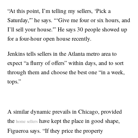
“At this point, I’m telling my sellers, ‘Pick a
Saturday,'” he says. “‘Give me four or six hours, and
I’ll sell your house.'” He says 30 people showed up
for a four-hour open house recently.
Jenkins tells sellers in the Atlanta metro area to
expect “a flurry of offers” within days, and to sort
through them and choose the best one “in a week,
tops.”
A similar dynamic prevails in Chicago, provided
the
have kept the place in good shape,
home sellers
Figueroa says. “If they price the property