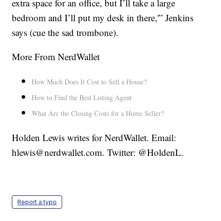
extra space for an office, but I’ll take a large
bedroom and I’ll put my desk in there,'” Jenkins
says (cue the sad trombone).
More From NerdWallet
How Much Does It Cost to Sell a House?
How to Find the Best Listing Agent
What Are the Closing Costs for a Home Seller?
Holden Lewis writes for NerdWallet. Email:
hlewis@nerdwallet.com. Twitter: @HoldenL.
Report a typo