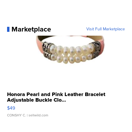
Marketplace
Visit Full Marketplace
Honora Pearl and Pink Leather Bracelet
Adjustable Buckle Clo...
$49
CONSHY C.
| sellwild.com