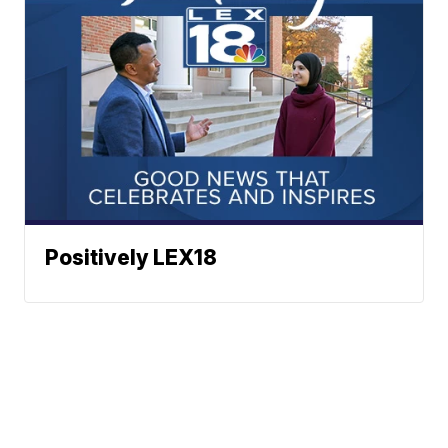
Positively LEX18