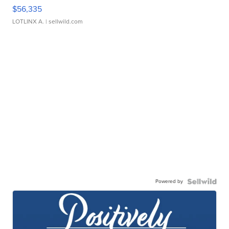
$56,335
LOTLINX A.
| sellwild.com
Powered by