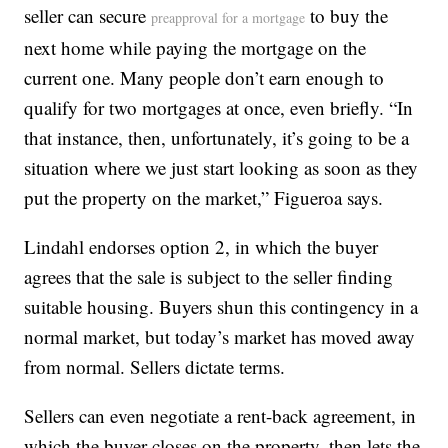
seller can secure
to buy the
preapproval for a mortgage
next home while paying the mortgage on the
current one. Many people don’t earn enough to
qualify for two mortgages at once, even briefly. “In
that instance, then, unfortunately, it’s going to be a
situation where we just start looking as soon as they
put the property on the market,” Figueroa says.
Lindahl endorses option 2, in which the buyer
agrees that the sale is subject to the seller finding
suitable housing. Buyers shun this contingency in a
normal market, but today’s market has moved away
from normal. Sellers dictate terms.
Sellers can even negotiate a rent-back agreement, in
which the buyer closes on the property, then lets the