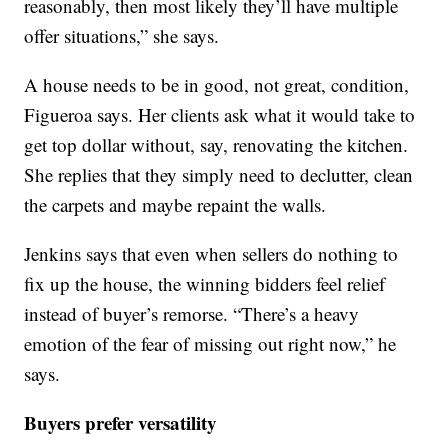
reasonably, then most likely they’ll have multiple
offer situations,” she says.
A house needs to be in good, not great, condition,
Figueroa says. Her clients ask what it would take to
get top dollar without, say, renovating the kitchen.
She replies that they simply need to declutter, clean
the carpets and maybe repaint the walls.
Jenkins says that even when sellers do nothing to
fix up the house, the winning bidders feel relief
instead of buyer’s remorse. “There’s a heavy
emotion of the fear of missing out right now,” he
says.
Buyers prefer versatility