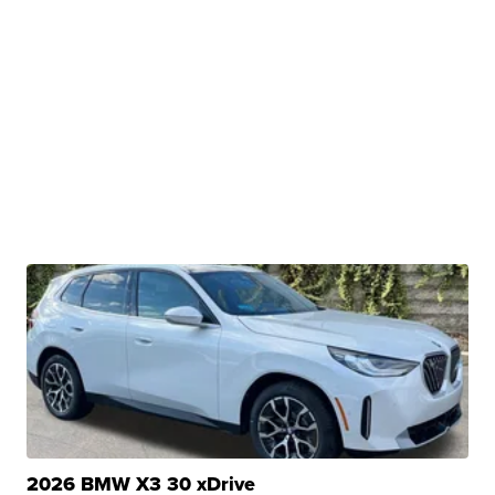
2026 BMW X3 30 xDrive