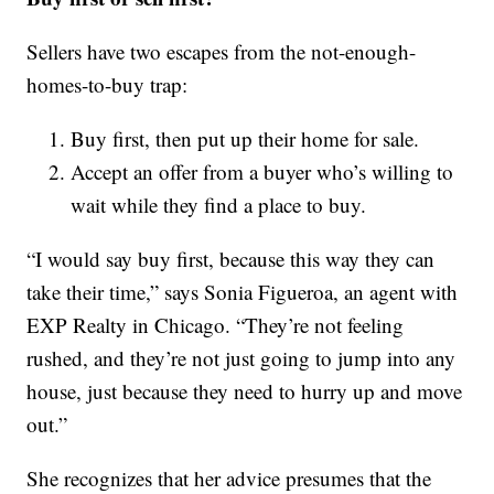
Sellers have two escapes from the not-enough-
homes-to-buy trap:
Buy first, then put up their home for sale.
Accept an offer from a buyer who’s willing to
wait while they find a place to buy.
“I would say buy first, because this way they can
take their time,” says Sonia Figueroa, an agent with
EXP Realty in Chicago. “They’re not feeling
rushed, and they’re not just going to jump into any
house, just because they need to hurry up and move
out.”
She recognizes that her advice presumes that the