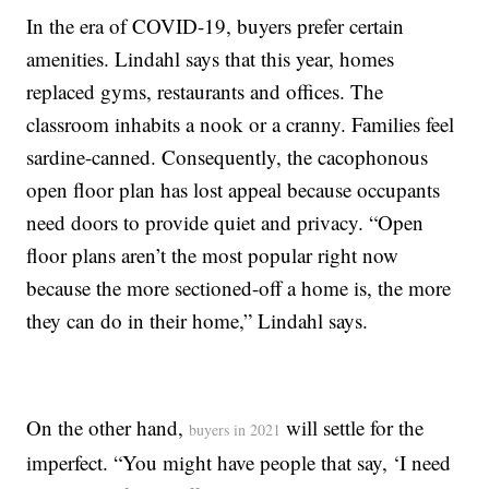
In the era of COVID-19, buyers prefer certain
amenities. Lindahl says that this year, homes
replaced gyms, restaurants and offices. The
classroom inhabits a nook or a cranny. Families feel
sardine-canned. Consequently, the cacophonous
open floor plan has lost appeal because occupants
need doors to provide quiet and privacy. “Open
floor plans aren’t the most popular right now
because the more sectioned-off a home is, the more
they can do in their home,” Lindahl says.
On the other hand,
will settle for the
buyers in 2021
imperfect. “You might have people that say, ‘I need