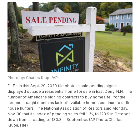
Photo by: Charles Krupa/AP
FILE - In this Sept. 29, 2020 file photo, a sale pending sign is
displayed outside a residential home for sale in East Derry, N.H. The
number of Americans signing contracts to buy homes fell for the
second straight month as lack of available homes continue to stifle
house hunters. The National Association of Realtors said Monday,
Nov. 30 that its index of pending sales fell 1.1%, to 128.9 in October,
down from a reading of 130.3 in September. (AP Photo/Charles
Krupa, File)