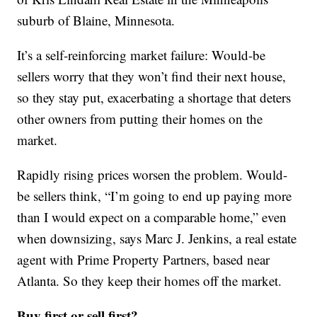
suburb of Blaine, Minnesota.
It’s a self-reinforcing market failure: Would-be
sellers worry that they won’t find their next house,
so they stay put, exacerbating a shortage that deters
other owners from putting their homes on the
market.
Rapidly rising prices worsen the problem. Would-
be sellers think, “I’m going to end up paying more
than I would expect on a comparable home,” even
when downsizing, says Marc J. Jenkins, a real estate
agent with Prime Property Partners, based near
Atlanta. So they keep their homes off the market.
Buy first or sell first?