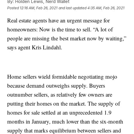
By:
Holden Lewis, Nerd Wallet
Posted
12:16 AM, Feb 26, 2021
and last updated
4:35 AM, Feb 26, 2021
Real estate agents have an urgent message for
homeowners: Now is the time to sell. “A lot of
people are missing the best market now by waiting,”
says agent Kris Lindahl.
Home sellers wield formidable negotiating mojo
because demand outweighs supply. Buyers
outnumber sellers, as relatively few owners are
putting their homes on the market. The supply of
homes for sale settled at an unprecedented 1.9
months in January, much lower than the six-month
supply that marks equilibrium between sellers and