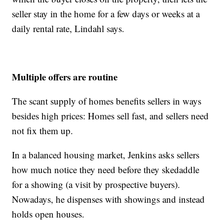
seller stay in the home for a few days or weeks at a
daily rental rate, Lindahl says.
Multiple offers are routine
The scant supply of homes benefits sellers in ways
besides high prices: Homes sell fast, and sellers need
not fix them up.
In a balanced housing market, Jenkins asks sellers
how much notice they need before they skedaddle
for a showing (a visit by prospective buyers).
Nowadays, he dispenses with showings and instead
holds open houses.