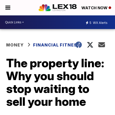
WATCH NOW
5
WX Alerts
MONEY
FINANCIAL FITNESS
The property line:
Why you should
stop waiting to
sell your home