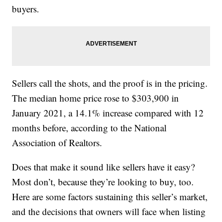
buyers.
Sellers call the shots, and the proof is in the pricing.
The median home price rose to $303,900 in
January 2021, a 14.1% increase compared with 12
months before, according to the National
Association of Realtors.
Does that make it sound like sellers have it easy?
Most don’t, because they’re looking to buy, too.
Here are some factors sustaining this seller’s market,
and the decisions that owners will face when listing