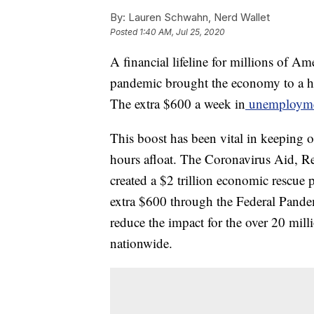
By:
Lauren Schwahn, Nerd Wallet
Posted
1:40 AM, Jul 25, 2020
A financial lifeline for millions of A
pandemic brought the economy to a hal
The extra $600 a week in
unemploymen
This boost has been vital in keeping
hours afloat. The Coronavirus Aid, R
created a $2 trillion economic rescue 
extra $600 through the Federal Pan
reduce the impact for the over 20 mill
nationwide.