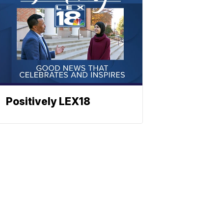
Positively LEX18