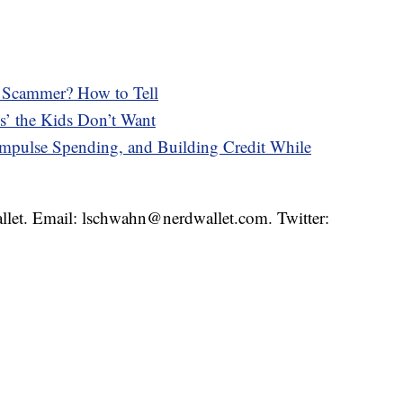
 a Scammer? How to Tell
s’ the Kids Don’t Want
pulse Spending, and Building Credit While
llet. Email: lschwahn@nerdwallet.com. Twitter: