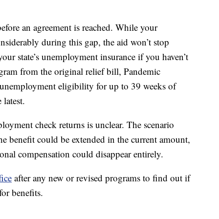
 before an agreement is reached. While your
iderably during this gap, the aid won’t stop
o your state’s unemployment insurance if you haven’t
ram from the original relief bill, Pandemic
nemployment eligibility for up to 39 weeks of
 latest.
oyment check returns is unclear. The scenario
he benefit could be extended in the current amount,
onal compensation could disappear entirely.
fice
after any new or revised programs to find out if
for benefits.