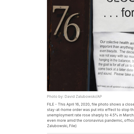
Photo by: David Zalubowski/AP
FILE - This April 16, 2020, file photo shows a cl
stay-at-home order was put into effect to stop t
unemployment rate rose sharply to 4.5% in March
even more amid the coronavirus pandemic, officials
Zalubowski, File)