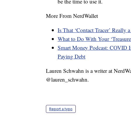
be the time to use it.
More From NerdWallet
Is That ‘Contact Tracer’ Really
What to Do With Your ‘Treasure
Smart Money Podcast: COVID Im
Paying Debt
Lauren Schwahn is a writer at NerdWa
@lauren_schwahn.
Report a typo