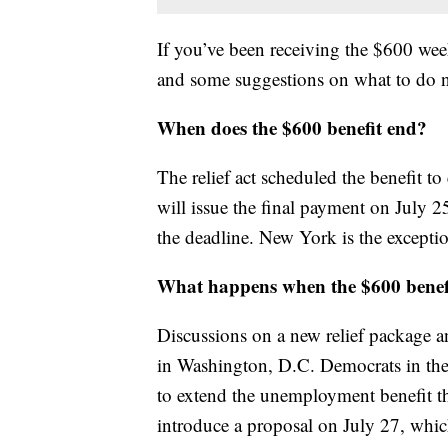
If you’ve been receiving the $600 w
and some suggestions on what to do 
When does the $600 benefit end?
The relief act scheduled the benefit t
will issue the final payment on July 2
the deadline. New York is the exceptio
What happens when the $600 benef
Discussions on a new relief package 
in Washington, D.C. Democrats in the 
to extend the unemployment benefit t
introduce a proposal on July 27, which 