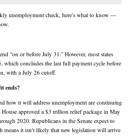
eekly unemployment check, here’s what to know —
now.
o end “on or before July 31.” However, most states
5, which concludes the last full payment cycle before
n, with a July 26 cutoff.
it ends?
and how it will address unemployment are continuing
House approved a $3 trillion relief package in May
hrough 2020. Republicans in the Senate expect to
means it isn’t likely that new legislation will arrive