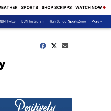
EATHER
SPORTS
SHOP SCRIPPS
WATCH NOW
BBN Twitter
BBN Instagram
High School SportsZone
More +
y