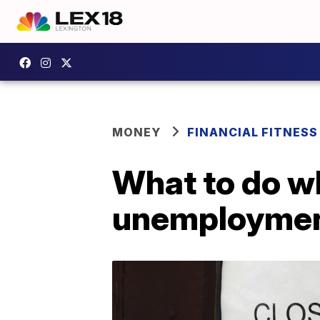
MONEY
FINANCIAL FITNESS
What to do w
unemploymen