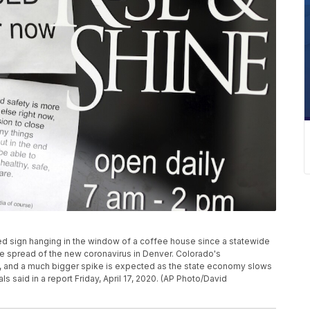
osed sign hanging in the window of a coffee house since a statewide
he spread of the new coronavirus in Denver. Colorado's
, and a much bigger spike is expected as the state economy slows
 said in a report Friday, April 17, 2020. (AP Photo/David