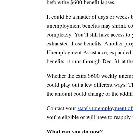
before the $600 benefit lapses.
It could be a matter of days or weeks
unemployment benefits may shrink cons
completely. You’ll still have access t
exhausted those benefits. Another prog
Unemployment Assistance, expanded u
benefits; it runs through Dec. 31 at the
Whether the extra $600 weekly unempl
could play out a few different ways: T
the amount could change or the additi
Contact your
state’s unemployment of
you’re eligible or will have to reapply 
What can you do now?