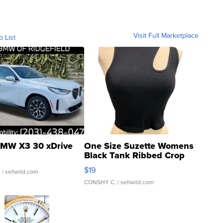
Visit Full Marketplace
o List
MW X3 30 xDrive
One Size Suzette Womens
Black Tank Ribbed Crop
Asymmetrical ...
$19
.
| sellwild.com
CONSHY C.
| sellwild.com