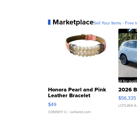
Marketplace
Sell Your Items - Free t
Honora Pearl and Pink
2026 B
Leather Bracelet
$56,335
Adjustable Buckle Clo...
$49
LOTLINX A
CONSHY C.
| sellwild.com