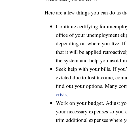
Here are a few things you can do as th
Continue certifying for unemplo
office of your unemployment eligi
depending on where you live. If t
that it will be applied retroact
the system and help you avoid m
Seek help with your bills. If yo
evicted due to lost income, conta
find out your options. Many com
crisis
.
Work on your budget. Adjust y
your necessary expenses so you ca
trim additional expenses where 