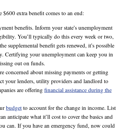
e $600 extra benefit comes to an end:
yment benefits. Inform your state’s unemployment
bility. You’ll typically do this every week or two,
he supplemental benefit gets renewed, it’s possible
ively. Certifying your unemployment can keep you in
issing out on funds.
u’re concerned about missing payments or getting
ct your lenders, utility providers and landlord to
panies are offering
financial assistance during the
our
budget
to account for the change in income. List
n anticipate what it’ll cost to cover the basics and
you can. If you have an emergency fund, now could