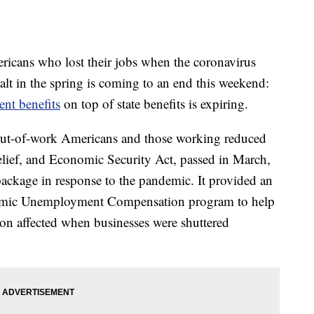
mericans who lost their jobs when the coronavirus
t in the spring is coming to an end this weekend:
t benefits
on top of state benefits is expiring.
 out-of-work Americans and those working reduced
elief, and Economic Security Act, passed in March,
package in response to the pandemic. It provided an
demic Unemployment Compensation program to help
ion affected when businesses were shuttered