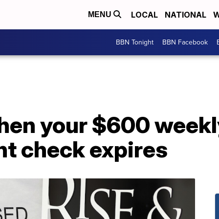
LOCAL
NATIONAL
W
MENU
BBN Tonight
BBN Facebook
hen your $600 weekl
t check expires