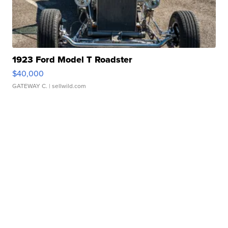
1923 Ford Model T Roadster
$40,000
GATEWAY C.
| sellwild.com