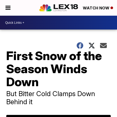
WATCH NOW
First Snow of the
Season Winds
Down
But Bitter Cold Clamps Down
Behind it