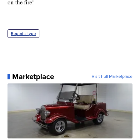
on the fire!
Report a typo
Marketplace
Visit Full Marketplace