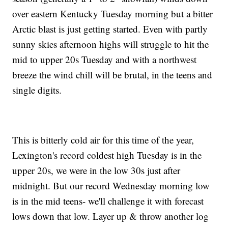
over eastern Kentucky Tuesday morning but a bitter
Arctic blast is just getting started. Even with partly
sunny skies afternoon highs will struggle to hit the
mid to upper 20s Tuesday and with a northwest
breeze the wind chill will be brutal, in the teens and
single digits.
This is bitterly cold air for this time of the year,
Lexington's record coldest high Tuesday is in the
upper 20s, we were in the low 30s just after
midnight. But our record Wednesday morning low
is in the mid teens- we'll challenge it with forecast
lows down that low. Layer up & throw another log