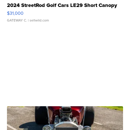
2024 StreetRod Golf Cars LE29 Short Canopy
$31,000
GATEWAY C.
| sellwild.com