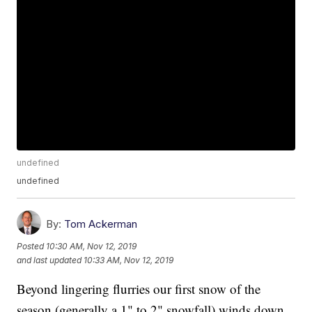
undefined
undefined
By:
Tom Ackerman
Posted
10:30 AM, Nov 12, 2019
and last updated
10:33 AM, Nov 12, 2019
Beyond lingering flurries our first snow of the
season (generally a 1" to 2" snowfall) winds down