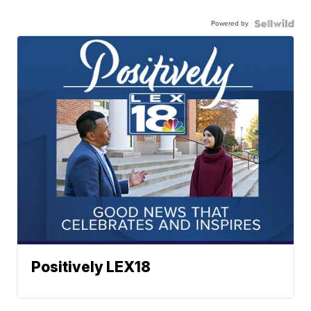
Powered by
Positively LEX18