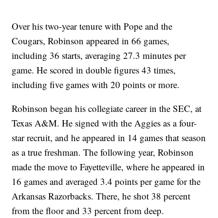
Over his two-year tenure with Pope and the
Cougars, Robinson appeared in 66 games,
including 36 starts, averaging 27.3 minutes per
game. He scored in double figures 43 times,
including five games with 20 points or more.
Robinson began his collegiate career in the SEC, at
Texas A&M. He signed with the Aggies as a four-
star recruit, and he appeared in 14 games that season
as a true freshman. The following year, Robinson
made the move to Fayetteville, where he appeared in
16 games and averaged 3.4 points per game for the
Arkansas Razorbacks. There, he shot 38 percent
from the floor and 33 percent from deep.