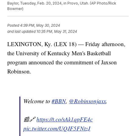
Baylor, Tuesday, Feb. 20, 2024, in Provo, Utah. (AP Photo/Rick
Bowmer)
Posted
4:39 PM, May 30, 2024
and last updated
10:35 PM, May 31, 2024
LEXINGTON, Ky. (LEX 18) — Friday afternoon,
the University of Kentucky Men's Basketball
program announced the commitment of Jaxson
Robinson.
Welcome to
#BBN
,
@Robinsonjaxx
.
📰🔗
https://t.co/sAk1qpFE4c
pic.twitter.com/UQJF5FNtzJ