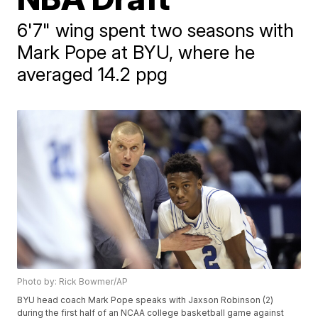
6'7" wing spent two seasons with
Mark Pope at BYU, where he
averaged 14.2 ppg
Photo by: Rick Bowmer/AP
BYU head coach Mark Pope speaks with Jaxson Robinson (2)
during the first half of an NCAA college basketball game against