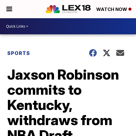
WATCH NOW
SPORTS
Jaxson Robinson
commits to
Kentucky,
withdraws from
NBA Draft