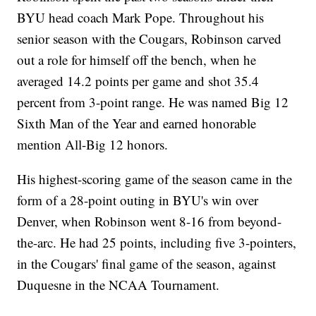
BYU head coach Mark Pope. Throughout his
senior season with the Cougars, Robinson carved
out a role for himself off the bench, when he
averaged 14.2 points per game and shot 35.4
percent from 3-point range. He was named Big 12
Sixth Man of the Year and earned honorable
mention All-Big 12 honors.
His highest-scoring game of the season came in the
form of a 28-point outing in BYU's win over
Denver, when Robinson went 8-16 from beyond-
the-arc. He had 25 points, including five 3-pointers,
in the Cougars' final game of the season, against
Duquesne in the NCAA Tournament.