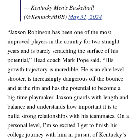
— Kentucky Men’s Basketball
(@KentuckyMBB)
May 31, 2024
“Jaxson Robinson has been one of the most
improved players in the country for two straight
years and is barely scratching the surface of his
potential,” Head coach Mark Pope said. “His
growth trajectory is incredible. He is an elite level
shooter, is increasingly dangerous off the bounce
and at the rim and has the potential to become a
big-time playmaker. Jaxson guards with length and
balance and understands how important it is to
build strong relationships with his teammates. On a
personal level, I’m so excited I get to finish his
college journey with him in pursuit of Kentucky’s