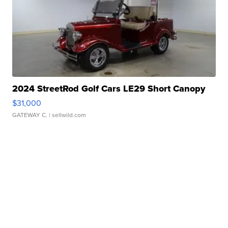
2024 StreetRod Golf Cars LE29 Short Canopy
$31,000
GATEWAY C.
| sellwild.com