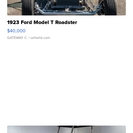
1923 Ford Model T Roadster
$40,000
GATEWAY C.
| sellwild.com