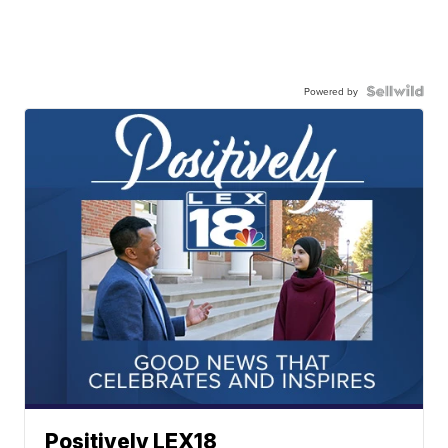
Powered by
Positively LEX18