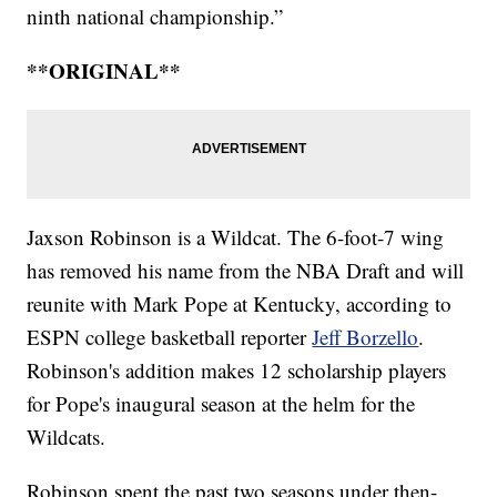
ninth national championship.”
**ORIGINAL**
Jaxson Robinson is a Wildcat. The 6-foot-7 wing
has removed his name from the NBA Draft and will
reunite with Mark Pope at Kentucky, according to
ESPN college basketball reporter
Jeff Borzello
.
Robinson's addition makes 12 scholarship players
for Pope's inaugural season at the helm for the
Wildcats.
Robinson spent the past two seasons under then-