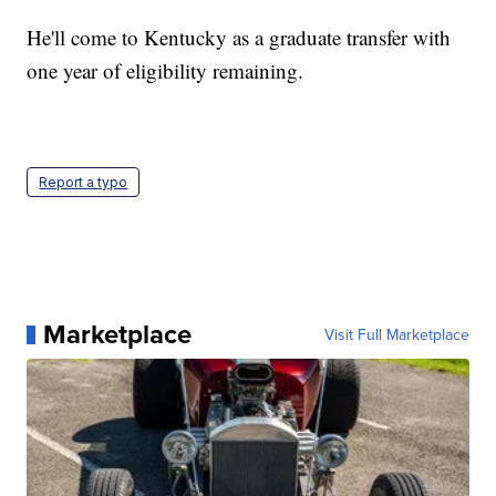
He'll come to Kentucky as a graduate transfer with
one year of eligibility remaining.
Report a typo
Marketplace
Visit Full Marketplace