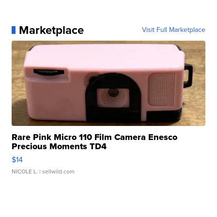
Marketplace
Visit Full Marketplace
Rare Pink Micro 110 Film Camera Enesco
Precious Moments TD4
$14
NICOLE L.
| sellwild.com