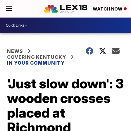
WATCH NOW
NEWS
COVERING KENTUCKY
IN YOUR COMMUNITY
'Just slow down': 3
wooden crosses
placed at
Richmond