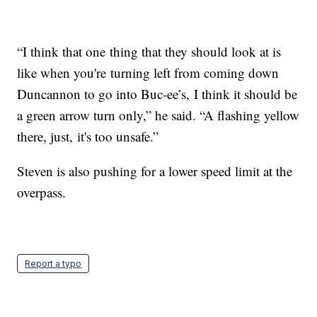
“I think that one thing that they should look at is
like when you're turning left from coming down
Duncannon to go into Buc-ee’s, I think it should be
a green arrow turn only,” he said. “A flashing yellow
there, just, it's too unsafe.”
Steven is also pushing for a lower speed limit at the
overpass.
Report a typo