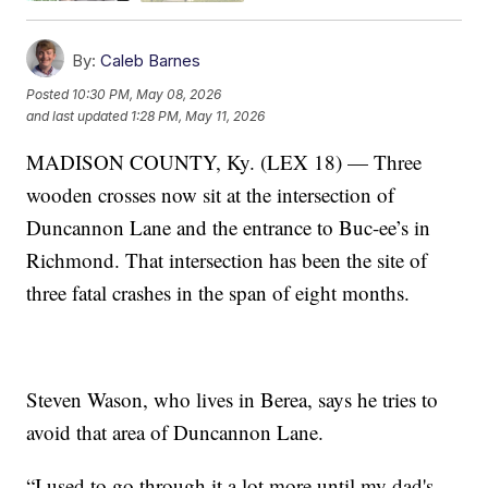
By:
Caleb Barnes
Posted
10:30 PM, May 08, 2026
and last updated
1:28 PM, May 11, 2026
MADISON COUNTY, Ky. (LEX 18) — Three
wooden crosses now sit at the intersection of
Duncannon Lane and the entrance to Buc-ee’s in
Richmond. That intersection has been the site of
three fatal crashes in the span of eight months.
Steven Wason, who lives in Berea, says he tries to
avoid that area of Duncannon Lane.
“I used to go through it a lot more until my dad's