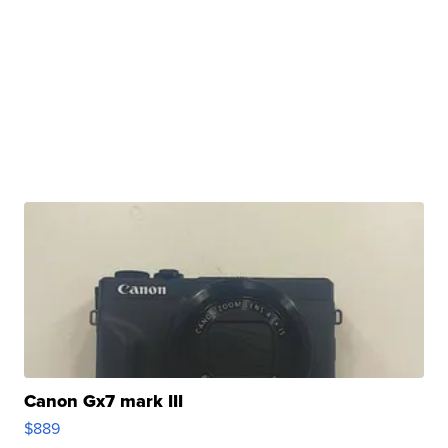
Canon Gx7 mark III
$889