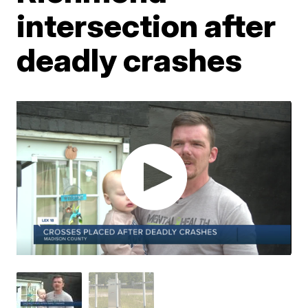
intersection after
deadly crashes