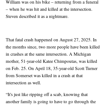
William was on his bike – returning from a funeral
– when he was hit and killed at the intersection.
Steven described it as a nightmare.
That fatal crash happened on August 27, 2025. In
the months since, two more people have been killed
in crashes at the same intersection. A Michigan
mother, 51-year-old Katee Chimpoutas, was killed
on Feb. 25. On April 18, 35-year-old Scott Turner
from Somerset was killed in a crash at that
intersection as well.
“It's just like ripping off a scab, knowing that
another family is going to have to go through the