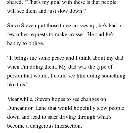
shared. “That's my goal with these is that people
will see them and just slow down.”
Since Steven put those three crosses up, he’s had a
few other requests to make crosses. He said he’s
happy to oblige.
“It brings me some peace and I think about my dad
when I'm doing them. My dad was the type of
person that would, I could see him doing something
like this.”
Meanwhile, Steven hopes to see changes on
Duncannon Lane that would hopefully slow people
down and lead to safer driving through what’s
become a dangerous intersection.