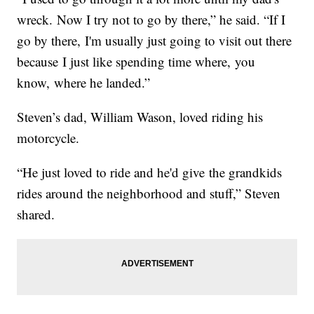
wreck. Now I try not to go by there,” he said. “If I
go by there, I'm usually just going to visit out there
because I just like spending time where, you
know, where he landed.”
Steven’s dad, William Wason, loved riding his
motorcycle.
“He just loved to ride and he'd give the grandkids
rides around the neighborhood and stuff,” Steven
shared.