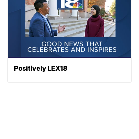
Positively LEX18