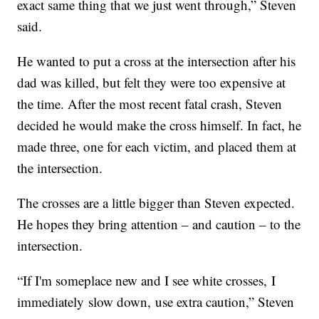
exact same thing that we just went through,” Steven
said.
He wanted to put a cross at the intersection after his
dad was killed, but felt they were too expensive at
the time. After the most recent fatal crash, Steven
decided he would make the cross himself. In fact, he
made three, one for each victim, and placed them at
the intersection.
The crosses are a little bigger than Steven expected.
He hopes they bring attention – and caution – to the
intersection.
“If I'm someplace new and I see white crosses, I
immediately slow down, use extra caution,” Steven