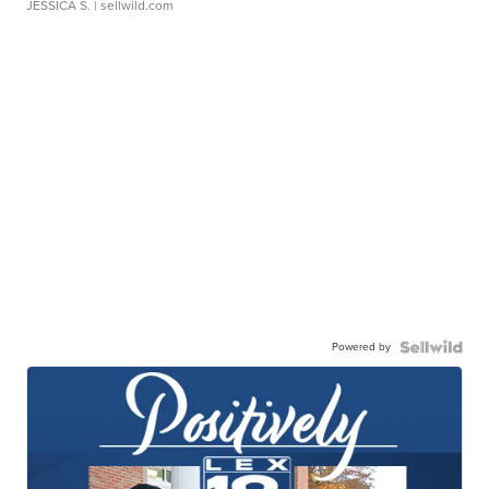
JESSICA S.
| sellwild.com
Powered by