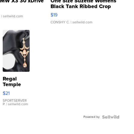
MW X3 30 xDrive
One Size Suzette Womens
Black Tank Ribbed Crop
Asymmetrical ...
$19
.
| sellwild.com
CONSHY C.
| sellwild.com
Regal
Temple
Droplet
$21
Earrings
SPORTSERVER
P.
| sellwild.com
Powered by