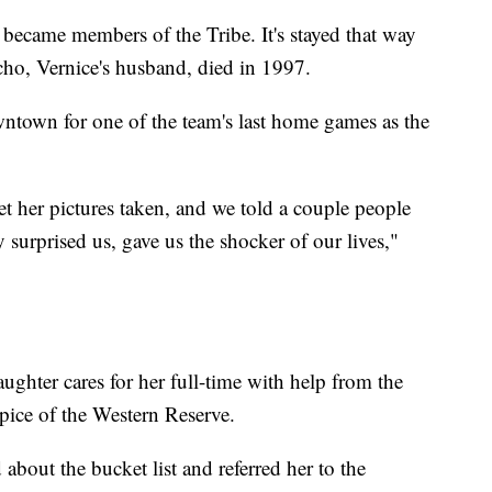
 became members of the Tribe. It's stayed that way
cho, Vernice's husband, died in 1997.
wntown for one of the team's last home games as the
t her pictures taken, and we told a couple people
y surprised us, gave us the shocker of our lives,"
ghter cares for her full-time with help from the
spice of the Western Reserve.
about the bucket list and referred her to the