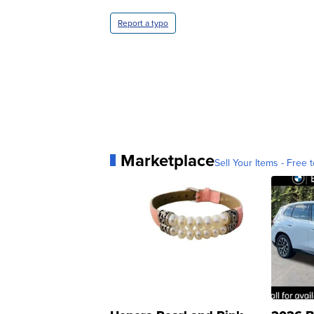
Report a typo
Marketplace
Sell Your Items - Free t