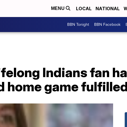
LOCAL
NATIONAL
W
MENU
BBN Tonight
BBN Facebook
ifelong Indians fan ha
d home game fulfille