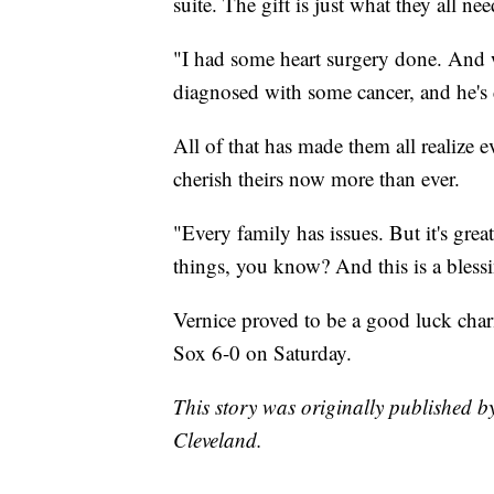
suite. The gift is just what they all ne
"I had some heart surgery done. And 
diagnosed with some cancer, and he's
All of that has made them all realize 
cherish theirs now more than ever.
"Every family has issues. But it's grea
things, you know? And this is a blessin
Vernice proved to be a good luck cha
Sox 6-0 on Saturday.
This story was originally published b
Cleveland.