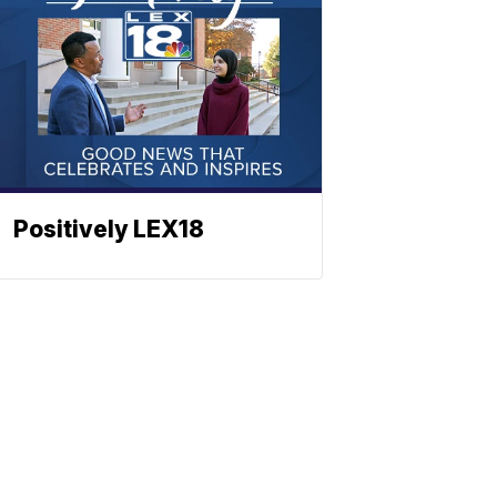
Positively LEX18