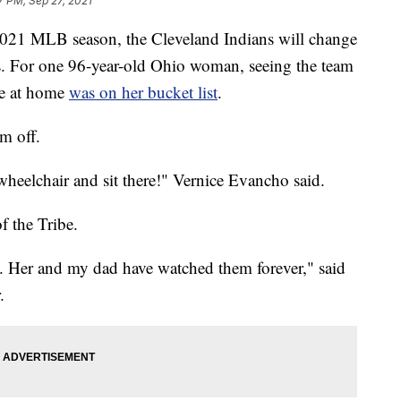
7 PM, Sep 27, 2021
1 MLB season, the Cleveland Indians will change
s. For one 96-year-old Ohio woman, seeing the team
me at home
was on her bucket list
.
em off.
y wheelchair and sit there!" Vernice Evancho said.
f the Tribe.
m. Her and my dad have watched them forever," said
.