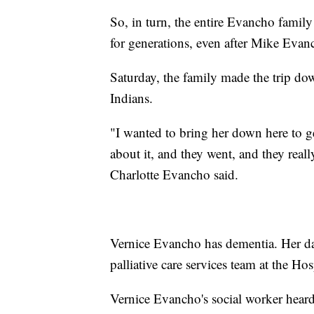
So, in turn, the entire Evancho family
for generations, even after Mike Evan
Saturday, the family made the trip do
Indians.
"I wanted to bring her down here to ge
about it, and they went, and they reall
Charlotte Evancho said.
Vernice Evancho has dementia. Her dau
palliative care services team at the Ho
Vernice Evancho's social worker heard 