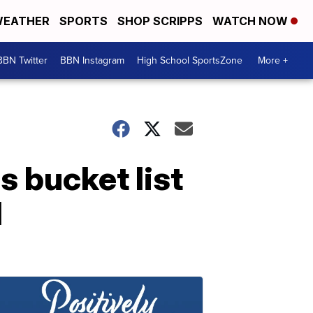
EATHER
SPORTS
SHOP SCRIPPS
WATCH NOW
BBN Twitter
BBN Instagram
High School SportsZone
More +
s bucket list
d