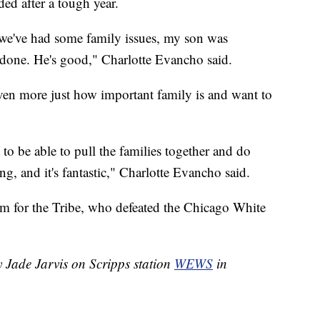
eded after a tough year.
we've had some family issues, my son was
 done. He's good," Charlotte Evancho said.
even more just how important family is and want to
t to be able to pull the families together and do
g, and it's fantastic," Charlotte Evancho said.
rm for the Tribe, who defeated the Chicago White
y Jade Jarvis on Scripps station
WEWS
in