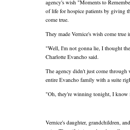
agency's wish "Moments to Remember"
of life for hospice patients by giving 
come true.
They made Vernice's wish come true in
"Well, I'm not gonna lie, I thought the
Charlotte Evancho said.
The agency didn't just come through 
entire Evancho family with a suite ri
"Oh, they're winning tonight, I know i
Vernice's daughter, grandchildren, and