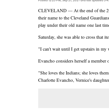
Posted
12:25 PM, Sep 27, 2021
and last updated
5:4
CLEVELAND — At the end of the 202
their name to the Cleveland Guardian
play under their old name one last ti
Saturday, she was able to cross that it
"I can't wait until I get upstairs in m
Evancho considers herself a member o
"She loves the Indians; she loves the
Charlotte Evancho, Vernice's daughter