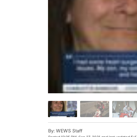
By:
WEWS Staff