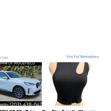
Visit Full Marketplace
o List