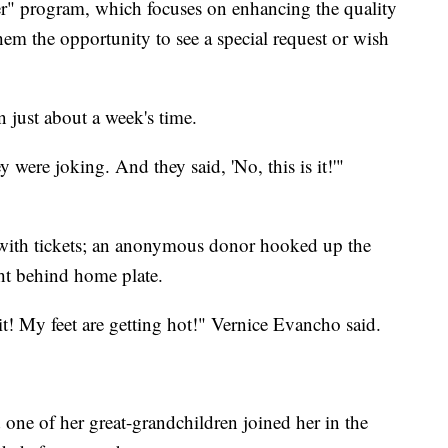
 program, which focuses on enhancing the quality
them the opportunity to see a special request or wish
 just about a week's time.
y were joking. And they said, 'No, this is it!'"
with tickets; an anonymous donor hooked up the
ght behind home plate.
t! My feet are getting hot!" Vernice Evancho said.
 one of her great-grandchildren joined her in the