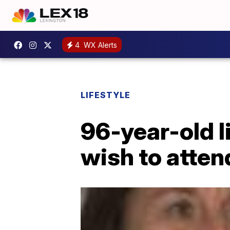
4
WX Alerts
LIFESTYLE
96-year-old l
wish to atten