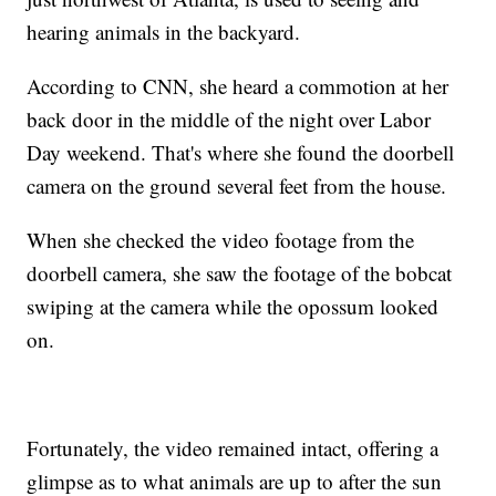
hearing animals in the backyard.
According to CNN, she heard a commotion at her
back door in the middle of the night over Labor
Day weekend. That's where she found the doorbell
camera on the ground several feet from the house.
When she checked the video footage from the
doorbell camera, she saw the footage of the bobcat
swiping at the camera while the opossum looked
on.
Fortunately, the video remained intact, offering a
glimpse as to what animals are up to after the sun