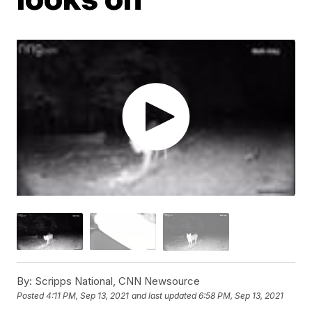
By:
Scripps National, CNN Newsource
Posted
4:11 PM, Sep 13, 2021
and last updated
6:58 PM, Sep 13, 2021