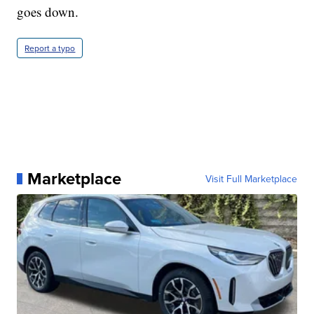
goes down.
Report a typo
Marketplace
Visit Full Marketplace