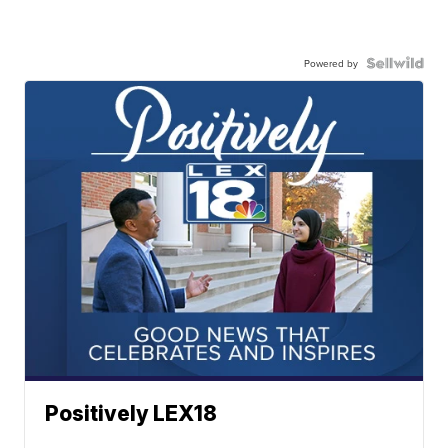
Powered by
Positively LEX18