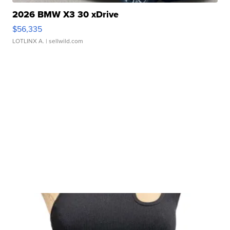
2026 BMW X3 30 xDrive
$56,335
LOTLINX A.
| sellwild.com