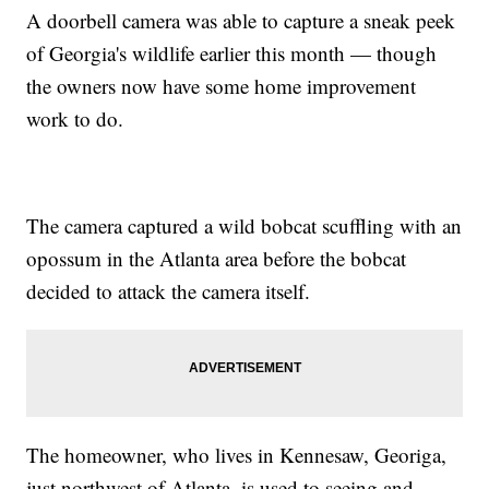
A doorbell camera was able to capture a sneak peek
of Georgia's wildlife earlier this month — though
the owners now have some home improvement
work to do.
The camera captured a wild bobcat scuffling with an
opossum in the Atlanta area before the bobcat
decided to attack the camera itself.
The homeowner, who lives in Kennesaw, Georiga,
just northwest of Atlanta, is used to seeing and