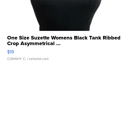
One Size Suzette Womens Black Tank Ribbed
Crop Asymmetrical ...
$19
CONSHY C.
| sellwild.com