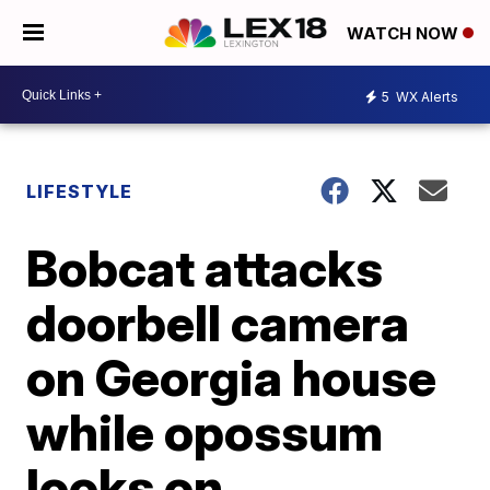
WATCH NOW
5
WX Alerts
LIFESTYLE
Bobcat attacks
doorbell camera
on Georgia house
while opossum
looks on