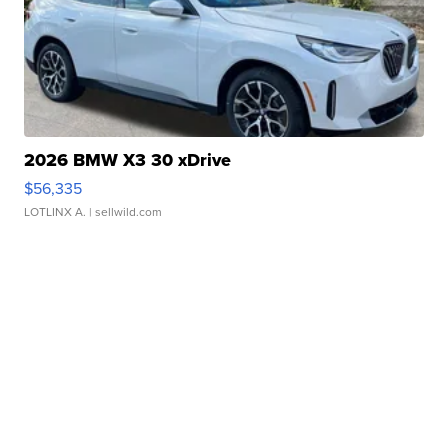
2026 BMW X3 30 xDrive
$56,335
LOTLINX A.
| sellwild.com