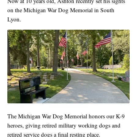
Now at 10 years old, Ashton recently set his sights
on the Michigan War Dog Memorial in South
Lyon.
The Michigan War Dog Memorial honors our K-9
heroes, giving retired military working dogs and
retired service dogs a final resting place.