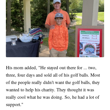
His mom added, "He stayed out there for ... two,
three, four days and sold all of his golf balls. Most
of the people really didn't want the golf balls, they
wanted to help his charity. They thought it was
really cool what he was doing. So, he had a lot of
support."