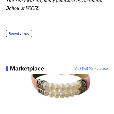
This story was originally published by Alexandra
Bahou at WXYZ.
Report a typo
Marketplace
Visit Full Marketplace