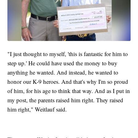
"I just thought to myself, 'this is fantastic for him to
step up.' He could have used the money to buy
anything he wanted. And instead, he wanted to
honor our K-9 heroes. And that's why I'm so proud
of him, for his age to think that way. And as I put in
my post, the parents raised him right. They raised
him right," Weitlauf said.