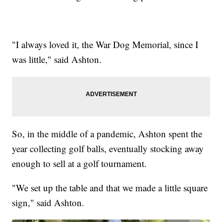
"I always loved it, the War Dog Memorial, since I
was little," said Ashton.
So, in the middle of a pandemic, Ashton spent the
year collecting golf balls, eventually stocking away
enough to sell at a golf tournament.
"We set up the table and that we made a little square
sign," said Ashton.