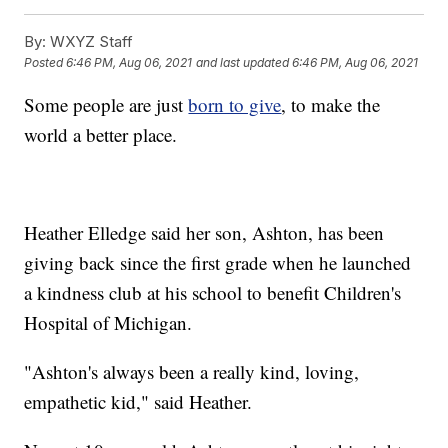
By:
WXYZ Staff
Posted
6:46 PM, Aug 06, 2021
and last updated
6:46 PM, Aug 06, 2021
Some people are just
born to give
, to make the
world a better place.
Heather Elledge said her son, Ashton, has been
giving back since the first grade when he launched
a kindness club at his school to benefit Children's
Hospital of Michigan.
"Ashton's always been a really kind, loving,
empathetic kid," said Heather.