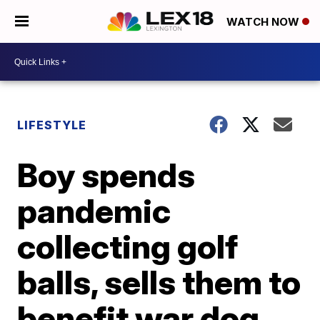
WATCH NOW
LIFESTYLE
Boy spends
pandemic
collecting golf
balls, sells them to
benefit war dog