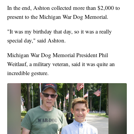
In the end, Ashton collected more than $2,000 to
present to the Michigan War Dog Memorial.
"It was my birthday that day, so it was a really
special day," said Ashton.
Michigan War Dog Memorial President Phil
Weitlauf, a military veteran, said it was quite an
incredible gesture.