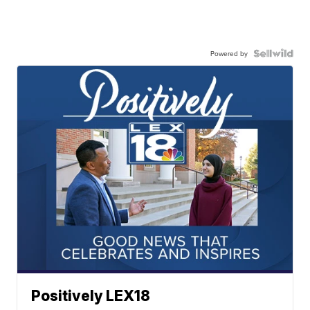
Powered by
Positively LEX18