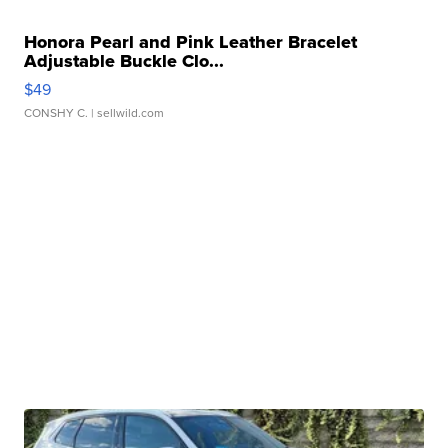
Honora Pearl and Pink Leather Bracelet
Adjustable Buckle Clo...
$49
CONSHY C.
| sellwild.com