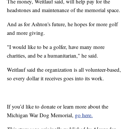
The money, Weitlauf said, will help pay for the
headstones and maintenance of the memorial space.
And as for Ashton's future, he hopes for more golf
and more giving.
"I would like to be a golfer, have many more
charities, and be a humanitarian," he said.
Weitlauf said the organization is all volunteer-based,
so every dollar it receives goes into its work.
If you’d like to donate or learn more about the
Michigan War Dog Memorial,
go here.