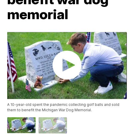
memorial
A 10-year-old spent the pandemic collecting golf balls and sold
them to benefit the Michigan War Dog Memorial.