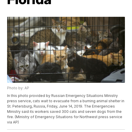
Photo by: AP
In this photo provided by Russian Emergency Situations Ministry
press service, cats wait to evacuate from a burning animal shelter in
St. Petersburg, Russia, Friday, June 14, 2019. The Emergencies
Ministry said its workers saved 300 cats and seven dogs from the
fire. (Ministry of Emergency Situations for Northwest press service
via AP)