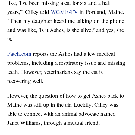
like, 'I've been missing a cat for six and a half
years,'" Cilley told
WGME-TV
in Portland, Maine.
"Then my daughter heard me talking on the phone
and was like, 'Is it Ashes, is she alive?' and yes, she
is."
Patch.com
reports the Ashes had a few medical
problems, including a respiratory issue and missing
teeth. However, veterinarians say the cat is
recovering well.
However, the question of how to get Ashes back to
Maine was still up in the air. Luckily, Cilley was
able to connect with an animal advocate named
Janet Williams, through a mutual friend.