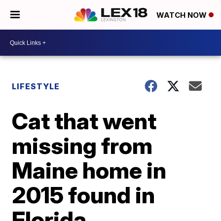
WATCH NOW
LIFESTYLE
Cat that went
missing from
Maine home in
2015 found in
Florida