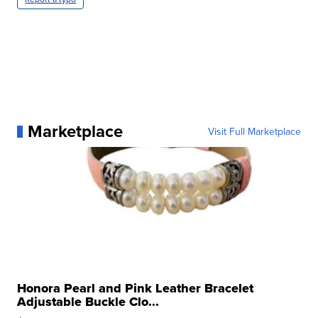
Marketplace
Visit Full Marketplace
Honora Pearl and Pink Leather Bracelet
Adjustable Buckle Clo...