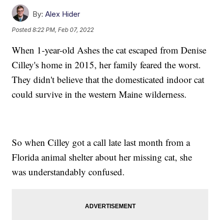
By:
Alex Hider
Posted
8:22 PM, Feb 07, 2022
When 1-year-old Ashes the cat escaped from Denise
Cilley's home in 2015, her family feared the worst.
They didn't believe that the domesticated indoor cat
could survive in the western Maine wilderness.
So when Cilley got a call late last month from a
Florida animal shelter about her missing cat, she
was understandably confused.