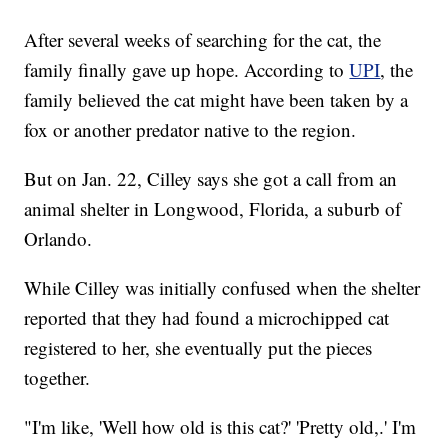
After several weeks of searching for the cat, the
family finally gave up hope. According to
UPI
, the
family believed the cat might have been taken by a
fox or another predator native to the region.
But on Jan. 22, Cilley says she got a call from an
animal shelter in Longwood, Florida, a suburb of
Orlando.
While Cilley was initially confused when the shelter
reported that they had found a microchipped cat
registered to her, she eventually put the pieces
together.
"I'm like, 'Well how old is this cat?' 'Pretty old,.' I'm