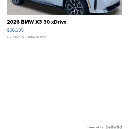
2026 BMW X3 30 xDrive
$56,335
LOTLINX A.
| sellwild.com
Powered by