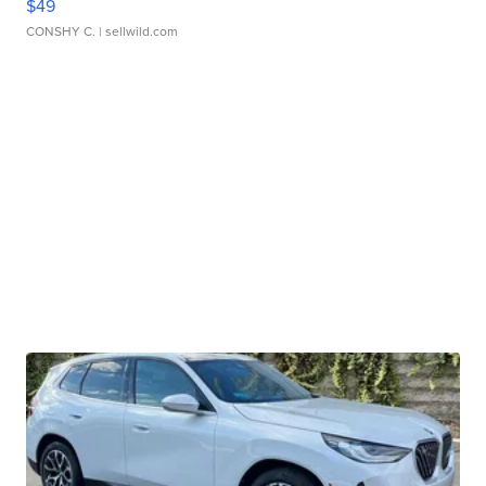
$49
CONSHY C.
| sellwild.com