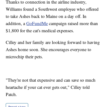
Thanks to connection in the airline industry,
Williams found a Southwest employee who offered
to take Ashes back to Maine on a day off. In
addition, a
GoFundMe
campaign raised more than
$1,800 for the cat's medical expenses.
Cilley and her family are looking forward to having
Ashes home soon. She encourages everyone to
microchip their pets.
"They're not that expensive and can save so much
heartache if your cat ever gets out," Cilley told
Patch.
Report a typo