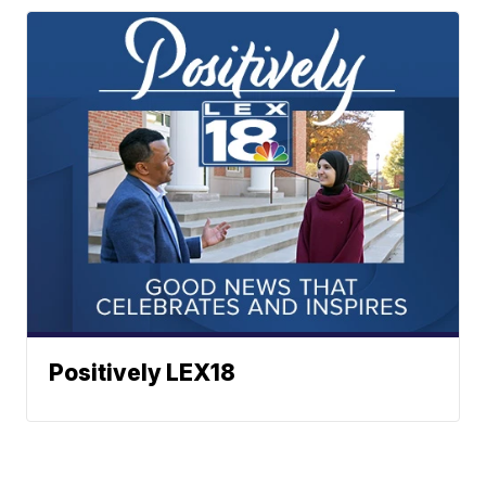
Positively LEX18