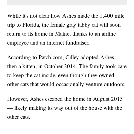
While it's not clear how Ashes made the 1,400 mile
trip to Florida, the female gray tabby cat will soon
return to its home in Maine, thanks to an airline
employee and an internet fundraiser.
According to Patch.com, Cilley adopted Ashes,
then a kitten, in October 2014. The family took care
to keep the cat inside, even though they owned
other cats that would occasionally venture outdoors.
However, Ashes escaped the home in August 2015
— likely making its way out of the house with the
other cats.