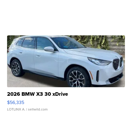
2026 BMW X3 30 xDrive
$56,335
LOTLINX A.
| sellwild.com