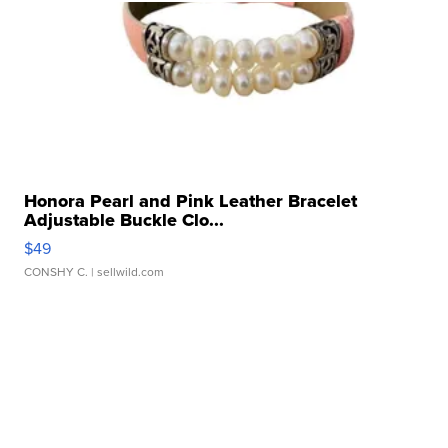
Honora Pearl and Pink Leather Bracelet
Adjustable Buckle Clo...
$49
CONSHY C.
| sellwild.com