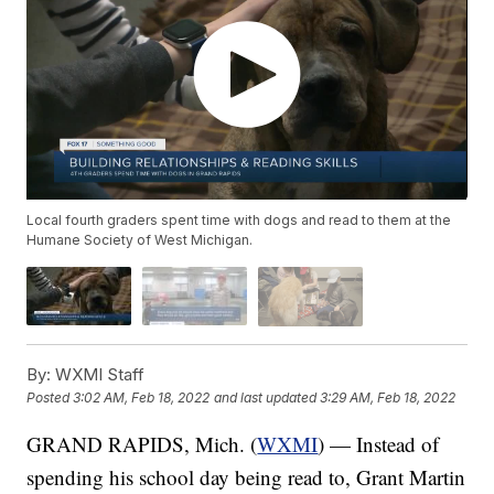
Local fourth graders spent time with dogs and read to them at the
Humane Society of West Michigan.
By:
WXMI Staff
Posted
3:02 AM, Feb 18, 2022
and last updated
3:29 AM, Feb 18, 2022
GRAND RAPIDS, Mich. (
WXMI
) — Instead of
spending his school day being read to, Grant Martin