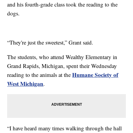
and his fourth-grade class took the reading to the
dogs.
“They're just the sweetest,” Grant said.
The students, who attend Wealthy Elementary in
Grand Rapids, Michigan, spent their Wednesday
Humane Society of
reading to the animals at the
West Michigan
.
“I have heard many times walking through the hall