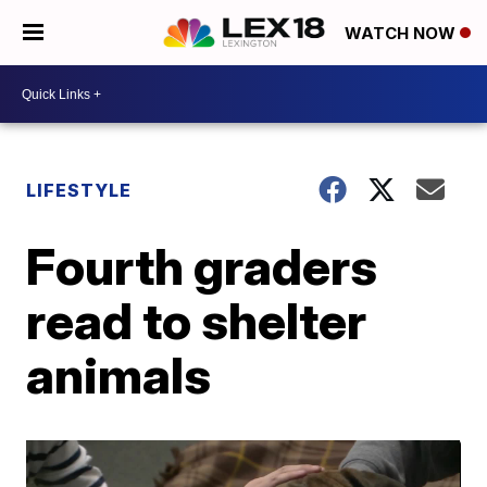
WATCH NOW
LIFESTYLE
Fourth graders
read to shelter
animals