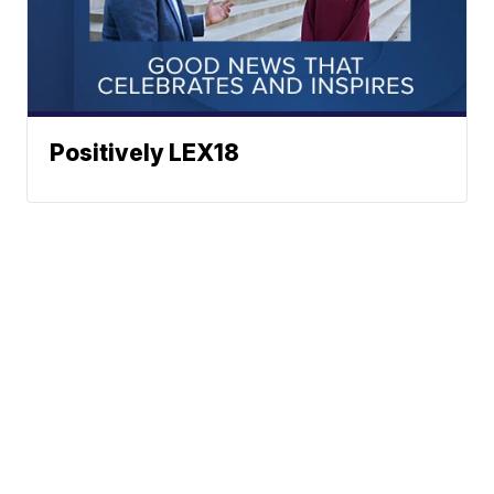
Positively LEX18