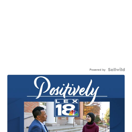
Powered by