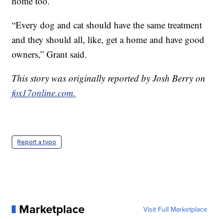
home too.
“Every dog and cat should have the same treatment
and they should all, like, get a home and have good
owners,” Grant said.
This story was originally reported by Josh Berry on
fox17online.com.
Report a typo
Marketplace
Visit Full Marketplace