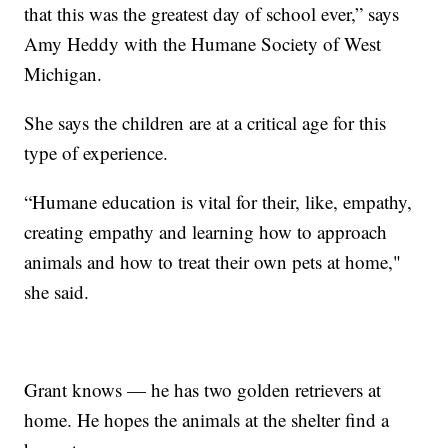
that this was the greatest day of school ever,” says
Amy Heddy with the Humane Society of West
Michigan.
She says the children are at a critical age for this
type of experience.
“Humane education is vital for their, like, empathy,
creating empathy and learning how to approach
animals and how to treat their own pets at home,"
she said.
Grant knows — he has two golden retrievers at
home. He hopes the animals at the shelter find a