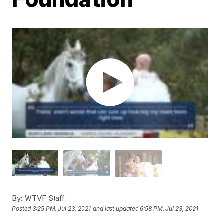
By:
WTVF Staff
Posted
3:25 PM, Jul 23, 2021
and last updated
6:58 PM, Jul 23, 2021