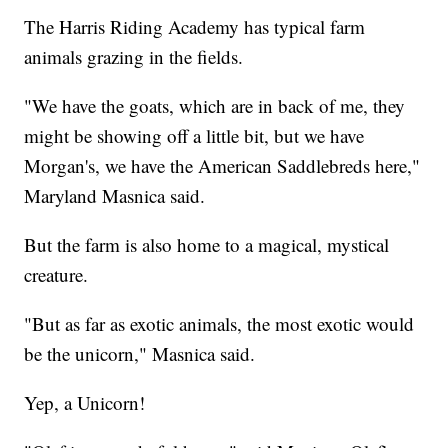
The Harris Riding Academy has typical farm
animals grazing in the fields.
"We have the goats, which are in back of me, they
might be showing off a little bit, but we have
Morgan's, we have the American Saddlebreds here,"
Maryland Masnica said.
But the farm is also home to a magical, mystical
creature.
"But as far as exotic animals, the most exotic would
be the unicorn," Masnica said.
Yep, a Unicorn!