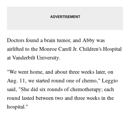
Doctors found a brain tumor, and Abby was
airlifted to the Monroe Carell Jr. Children's Hospital
at Vanderbilt University.
"We went home, and about three weeks later, on
Aug. 11, we started round one of chemo," Leggio
said, "She did six rounds of chemotherapy; each
round lasted between two and three weeks in the
hospital."