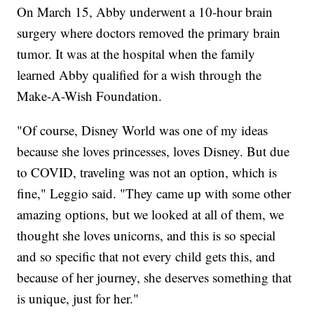
On March 15, Abby underwent a 10-hour brain
surgery where doctors removed the primary brain
tumor. It was at the hospital when the family
learned Abby qualified for a wish through the
Make-A-Wish Foundation.
"Of course, Disney World was one of my ideas
because she loves princesses, loves Disney. But due
to COVID, traveling was not an option, which is
fine," Leggio said. "They came up with some other
amazing options, but we looked at all of them, we
thought she loves unicorns, and this is so special
and so specific that not every child gets this, and
because of her journey, she deserves something that
is unique, just for her."