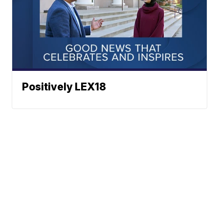
Positively LEX18