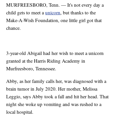
MURFREESBORO, Tenn. — It's not every day a
child gets to meet a
unicorn
, but thanks to the
Make-A-Wish Foundation, one little girl got that
chance.
3-year-old Abigail had her wish to meet a unicorn
granted at the Harris Riding Academy in
Murfreesboro, Tennessee.
Abby, as her family calls her, was diagnosed with a
brain tumor in July 2020. Her mother, Melissa
Leggio, says Abby took a fall and hit her head. That
night she woke up vomiting and was rushed to a
local hospital.