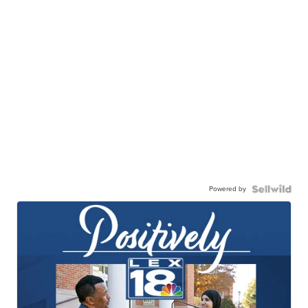
Powered by