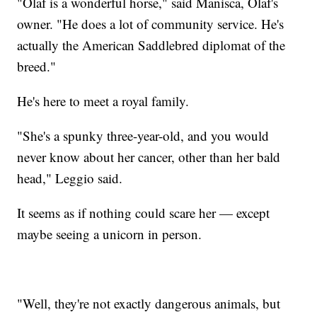
"Olaf is a wonderful horse," said Manisca, Olaf's
owner. "He does a lot of community service. He's
actually the American Saddlebred diplomat of the
breed."
He's here to meet a royal family.
"She's a spunky three-year-old, and you would
never know about her cancer, other than her bald
head," Leggio said.
It seems as if nothing could scare her — except
maybe seeing a unicorn in person.
"Well, they're not exactly dangerous animals, but