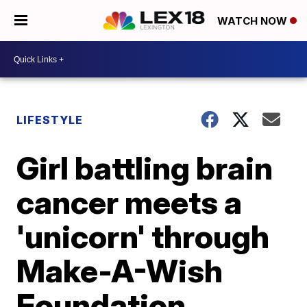
WATCH NOW
LIFESTYLE
Girl battling brain
cancer meets a
'unicorn' through
Make-A-Wish
Foundation