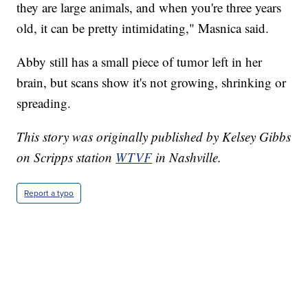
they are large animals, and when you're three years
old, it can be pretty intimidating," Masnica said.
Abby still has a small piece of tumor left in her
brain, but scans show it's not growing, shrinking or
spreading.
This story was originally published by Kelsey Gibbs
on Scripps station
WTVF
in Nashville.
Report a typo