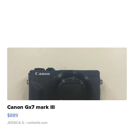
Canon Gx7 mark III
$889
JESSICA S.
| sellwild.com