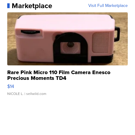
Marketplace
Visit Full Marketplace
Rare Pink Micro 110 Film Camera Enesco
Precious Moments TD4
$14
NICOLE L.
| sellwild.com