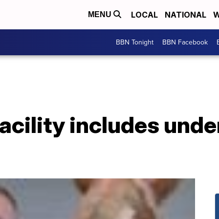
LOCAL
NATIONAL
W
MENU
BBN Tonight
BBN Facebook
acility includes und