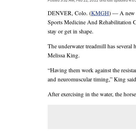
Posted
3:32 AM, Feb 22, 2022
and last updated
4:0
DENVER, Colo. (
KMGH
) — A new f
Sports Medicine And Rehabilitation Ce
stay or get in shape.
The underwater treadmill has several he
Melissa King.
“Having them work against the resistan
and neuromuscular timing,” King said
After exercising in the water, the horse