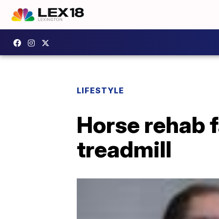
LIFESTYLE
Horse rehab f
treadmill