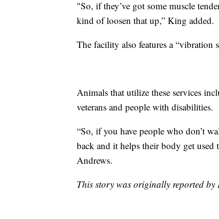
"So, if they’ve got some muscle tender
kind of loosen that up,” King added.
The facility also features a “vibration
Animals that utilize these services inc
veterans and people with disabilities.
“So, if you have people who don’t walk
back and it helps their body get used 
Andrews.
This story was originally reported 