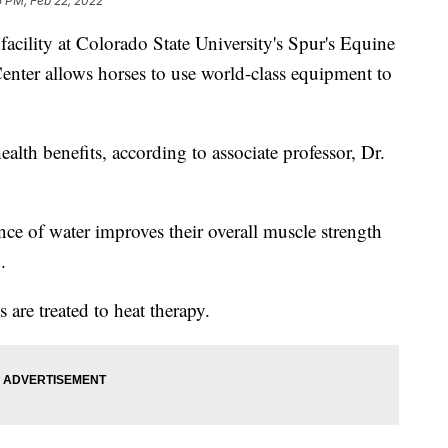
5 PM, Feb 22, 2022
acility at Colorado State University's Spur's Equine
nter allows horses to use world-class equipment to
alth benefits, according to associate professor, Dr.
ce of water improves their overall muscle strength
.
s are treated to heat therapy.