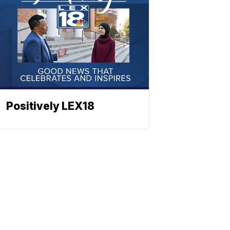
Positively LEX18