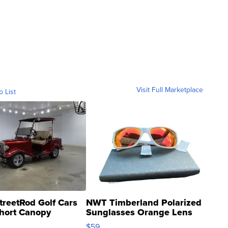
Visit Full Marketplace
o List
treetRod Golf Cars
NWT Timberland Polarized
hort Canopy
Sunglasses Orange Lens
Gray and Ora...
$59