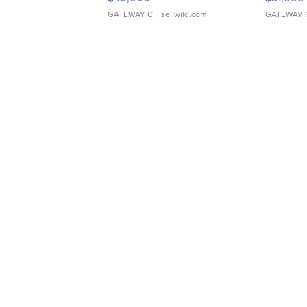
GATEWAY C.
| sellwild.com
GATEWAY 