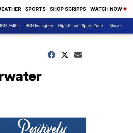
EATHER
SPORTS
SHOP SCRIPPS
WATCH NOW
BBN Twitter
BBN Instagram
High School SportsZone
More +
erwater