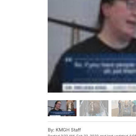
By:
KMGH Staff