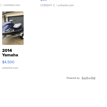
C.
| sellwild.com
CONSHY C.
| sellwild.com
2014
Yamaha
VX Deluxe
$4,500
sellwild.com
Powered by