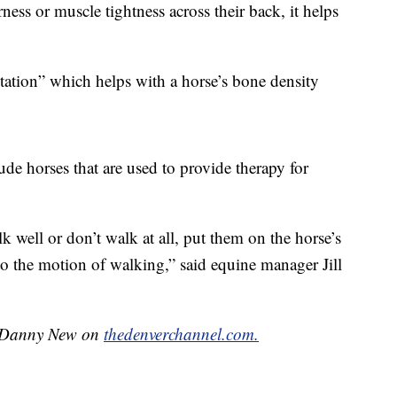
ness or muscle tightness across their back, it helps
 station” which helps with a horse’s bone density
lude horses that are used to provide therapy for
 well or don’t walk at all, put them on the horse’s
to the motion of walking,” said equine manager Jill
by Danny New on
thedenverchannel.com.