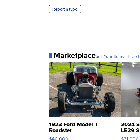
Report a typo
Marketplace
Sell Your Items - Free t
1923 Ford Model T
2024 S
Roadster
LE29 S
$40,000
$31,000