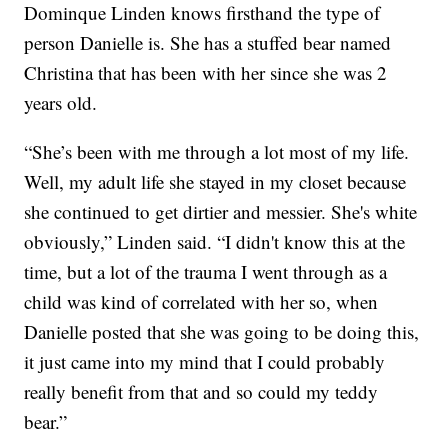
Dominque Linden knows firsthand the type of
person Danielle is. She has a stuffed bear named
Christina that has been with her since she was 2
years old.
“She’s been with me through a lot most of my life.
Well, my adult life she stayed in my closet because
she continued to get dirtier and messier. She's white
obviously,” Linden said. “I didn't know this at the
time, but a lot of the trauma I went through as a
child was kind of correlated with her so, when
Danielle posted that she was going to be doing this,
it just came into my mind that I could probably
really benefit from that and so could my teddy
bear.”