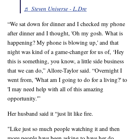
♬ Steven Universe - L.Dre
“We sat down for dinner and I checked my phone
after dinner and I thought, 'Oh my gosh. What is
happening? My phone is blowing up,' and that
night was kind of a game-changer for us of, ‘Hey
this is something, you know, a little side business
that we can do,” Allore-Taylor said. “Overnight I
went from, 'What am I going to do for a living?' to
'I may need help with all of this amazing
opportunity.'”
Her husband said it “just lit like fire.
"Like just so much people watching it and then
more people have been asking to have her do