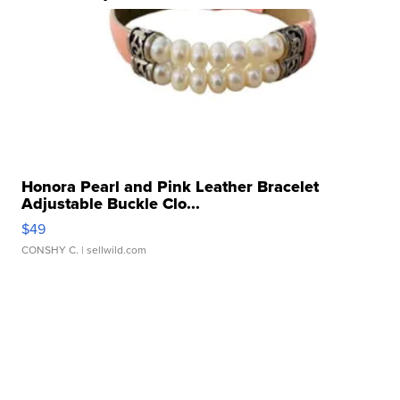
Honora Pearl and Pink Leather Bracelet
Adjustable Buckle Clo...
$49
CONSHY C.
| sellwild.com