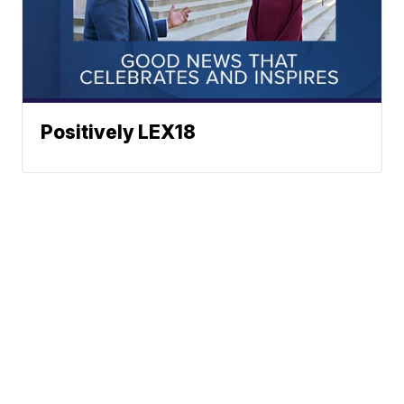
Positively LEX18