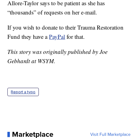
Allore-Taylor says to be patient as she has
“thousands” of requests on her e-mail.
If you wish to donate to their Trauma Restoration
Fund they have a
PayPal
for that.
This story was originally published by Joe
Gebhardt at WSYM.
Report a typo
Marketplace
Visit Full Marketplace