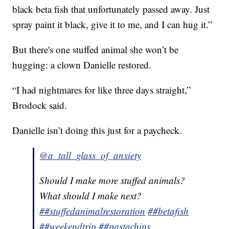
black beta fish that unfortunately passed away. Just
spray paint it black, give it to me, and I can hug it.”
But there's one stuffed animal she won’t be
hugging: a clown Danielle restored.
“I had nightmares for like three days straight,”
Brodock said.
Danielle isn’t doing this just for a paycheck.
@a_tall_glass_of_anxiety
Should I make more stuffed animals?
What should I make next?
##stuffedanimalrestoration
##betafish
##weekendtrip
##pastachips