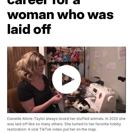
woman who was
laid off
Danielle Allore-Taylor always loved her stuffed animals. In 2020 she
was laid off like so many others. She turned to her favorite hobby
restoration. A viral TikTok video put her on the map.