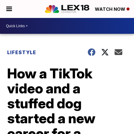
WATCH NOW
LIFESTYLE
How a TikTok
video and a
stuffed dog
started a new
career for a