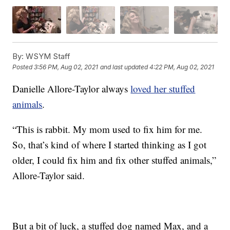
By:
WSYM Staff
Posted
3:56 PM, Aug 02, 2021
and last updated
4:22 PM, Aug 02, 2021
Danielle Allore-Taylor always
loved her stuffed
animals
.
“This is rabbit. My mom used to fix him for me.
So, that’s kind of where I started thinking as I got
older, I could fix him and fix other stuffed animals,”
Allore-Taylor said.
But a bit of luck, a stuffed dog named Max, and a