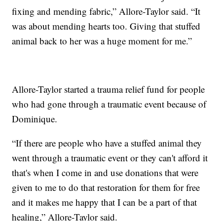
fixing and mending fabric,” Allore-Taylor said. “It
was about mending hearts too. Giving that stuffed
animal back to her was a huge moment for me.”
Allore-Taylor started a trauma relief fund for people
who had gone through a traumatic event because of
Dominique.
“If there are people who have a stuffed animal they
went through a traumatic event or they can't afford it
that's when I come in and use donations that were
given to me to do that restoration for them for free
and it makes me happy that I can be a part of that
healing,” Allore-Taylor said.