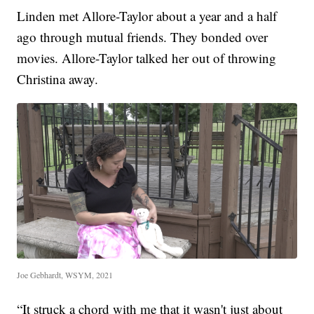
Linden met Allore-Taylor about a year and a half
ago through mutual friends. They bonded over
movies. Allore-Taylor talked her out of throwing
Christina away.
Joe Gebhardt, WSYM, 2021
“It struck a chord with me that it wasn't just about