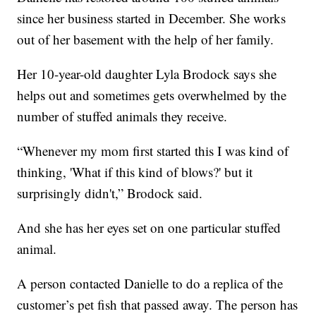
since her business started in December. She works
out of her basement with the help of her family.
Her 10-year-old daughter Lyla Brodock says she
helps out and sometimes gets overwhelmed by the
number of stuffed animals they receive.
“Whenever my mom first started this I was kind of
thinking, 'What if this kind of blows?' but it
surprisingly didn't,” Brodock said.
And she has her eyes set on one particular stuffed
animal.
A person contacted Danielle to do a replica of the
customer’s pet fish that passed away. The person has