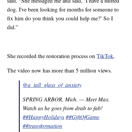
said. “She messaged me and said, ‘I have a stuffed
dog. I've been looking for months for someone to
fix him do you think you could help me?’ So I
did.”
She recorded the restoration process on
TikTok
.
The video now has more than 5 million views.
@a_tall_glass_of_anxiety
SPRING ARBOR, Mich. — Meet Max.
Watch as he goes from drab to fab!
##HappyHolidays
##GiftOfGame
##transformation