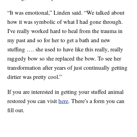
“It was emotional,” Linden said. “We talked about
how it was symbolic of what I had gone through.
I've really worked hard to heal from the trauma in
my past and so for her to get a bath and new
stuffing …. she used to have like this really, really
raggedy bow so she replaced the bow. To see her
transformation after years of just continually getting
dirtier was pretty cool.”
If you are interested in getting your stuffed animal
restored you can visit
here
. There’s a form you can
fill out.