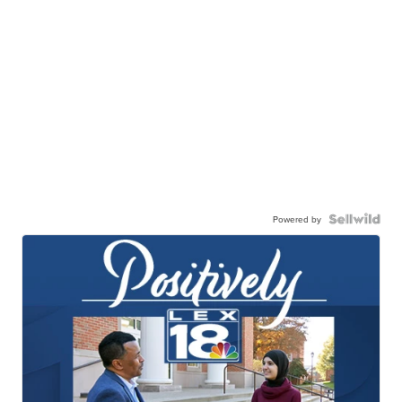
Powered by