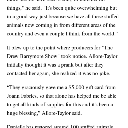
things," he said. "It's been quite overwhelming but
in a good way just because we have all these stuffed
animals now coming in from different areas of the
country and even a couple I think from the world.”
It blew up to the point where producers for "The
Drew Barrymore Show" took notice. Allore-Taylor
initially thought it was a prank but after they
contacted her again, she realized it was no joke.
“They graciously gave me a $5,000 gift card from
Joann Fabrics, so that alone has helped me be able
to get all kinds of supplies for this and it's been a
huge blessing,” Allore-Taylor said.
Danielle has restored around 100 stuffed animals