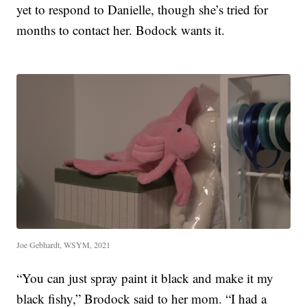
yet to respond to Danielle, though she’s tried for
months to contact her. Bodock wants it.
Joe Gebhardt, WSYM, 2021
“You can just spray paint it black and make it my
black fishy,” Brodock said to her mom. “I had a