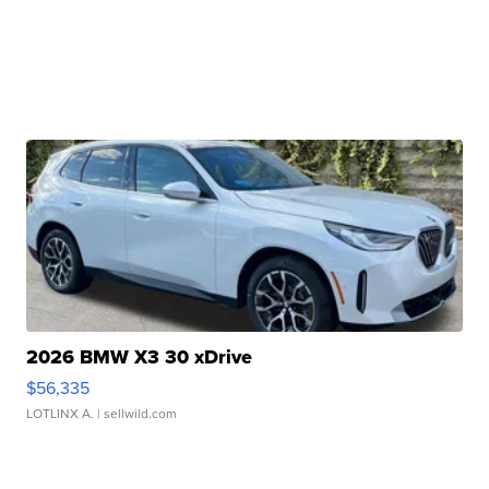
2026 BMW X3 30 xDrive
$56,335
LOTLINX A.
| sellwild.com