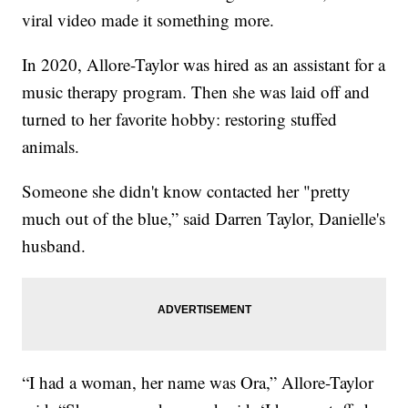
viral video made it something more.
In 2020, Allore-Taylor was hired as an assistant for a
music therapy program. Then she was laid off and
turned to her favorite hobby: restoring stuffed
animals.
Someone she didn't know contacted her "pretty
much out of the blue,” said Darren Taylor, Danielle's
husband.
“I had a woman, her name was Ora,” Allore-Taylor