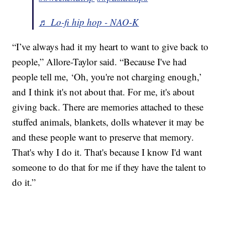
♬ Lo-fi hip hop - NAO-K
“I’ve always had it my heart to want to give back to
people,” Allore-Taylor said. “Because I've had
people tell me, ‘Oh, you're not charging enough,’
and I think it's not about that. For me, it's about
giving back. There are memories attached to these
stuffed animals, blankets, dolls whatever it may be
and these people want to preserve that memory.
That's why I do it. That's because I know I'd want
someone to do that for me if they have the talent to
do it.”