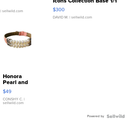
Icons Collection Base 1/1
SSP Clear ...
$300
| sellwild.com
DAVID M.
| sellwild.com
Honora
Pearl and
Pink
$49
Leather
Bracelet
CONSHY C.
|
sellwild.com
Adjustable
Buckle
Powered by
Clo...