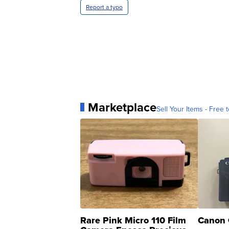
Report a typo
Marketplace
Sell Your Items - Free t
Rare Pink Micro 110 Film
Canon 