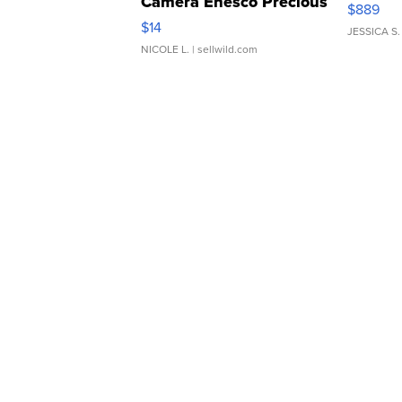
Camera Enesco Precious
$889
Moments TD4
$14
JESSICA S.
NICOLE L.
| sellwild.com