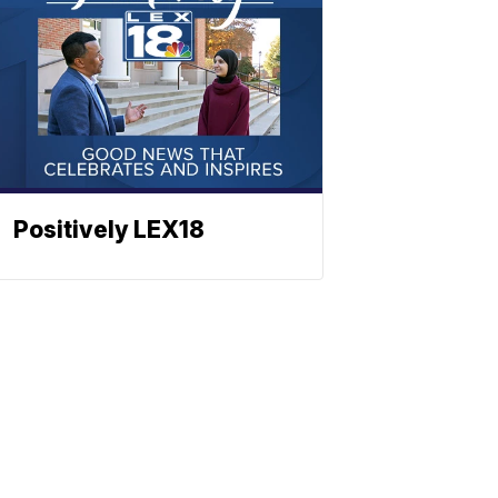
Positively LEX18