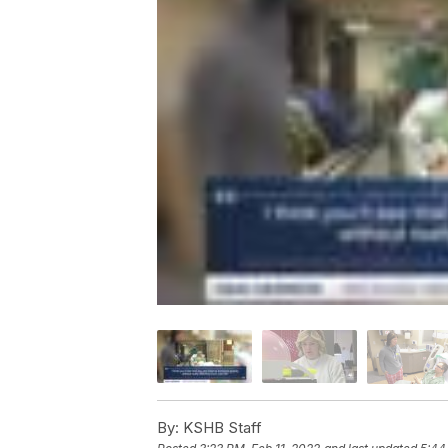
By:
KSHB Staff