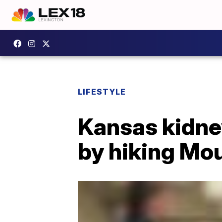
LIFESTYLE
Kansas kidney
by hiking Mou