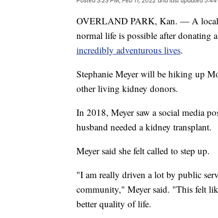
Posted
3:23 PM, Feb 11, 2022
and last updated
5:44
OVERLAND PARK, Kan. — A local wom
normal life is possible after donating 
incredibly adventurous lives
.
Stephanie Meyer will be hiking up Mo
other living kidney donors.
In 2018, Meyer saw a social media pos
husband needed a kidney transplant.
Meyer said she felt called to step up.
"I am really driven a lot by public s
community," Meyer said. "This felt li
better quality of life.