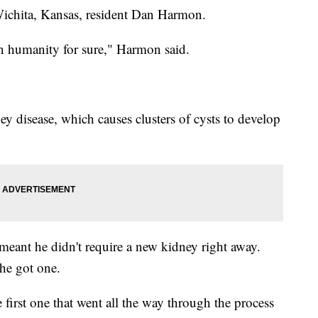
ichita, Kansas, resident Dan Harmon.
in humanity for sure," Harmon said.
y disease, which causes clusters of cysts to develop
 meant he didn't require a new kidney right away.
he got one.
 first one that went all the way through the process