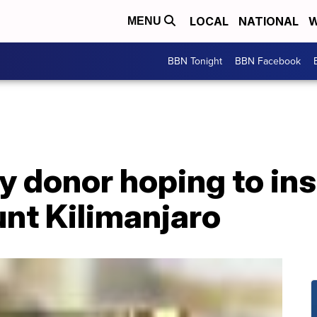
LOCAL
NATIONAL
W
MENU
BBN Tonight
BBN Facebook
 donor hoping to ins
nt Kilimanjaro