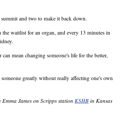
the summit and two to make it back down.
 the waitlist for an organ, and every 13 minutes in
kidney.
 can mean changing someone's life for the better,
ng someone greatly without really affecting one's own
 by Emma James on Scripps station
KSHB
in Kansas