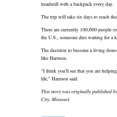
treadmill with a backpack every day.
The trip will take six days to reach 
There are currently 100,000 people on
the U.S., someone dies waiting for a 
The decision to become a living donor
like Harmon.
"I think you'll see that you are helpi
life," Harmon said.
This story was originally published
City, Missouri.