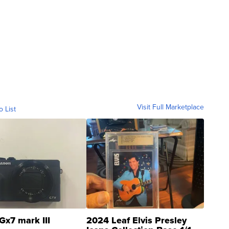
Visit Full Marketplace
o List
Gx7 mark III
2024 Leaf Elvis Presley