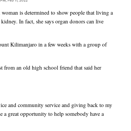
 PM, Feb 11, 2022
an is determined to show people that living a
a kidney. In fact, she says organ donors can live
unt Kilimanjaro in a few weeks with a group of
t from an old high school friend that said her
ervice and community service and giving back to my
ke a great opportunity to help somebody have a