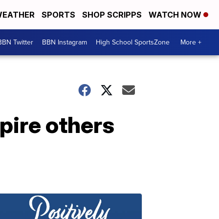
EATHER
SPORTS
SHOP SCRIPPS
WATCH NOW
BBN Twitter
BBN Instagram
High School SportsZone
More +
pire others