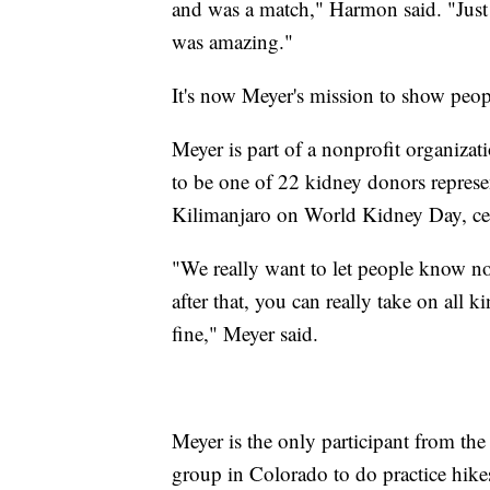
and was a match," Harmon said. "Just 
was amazing."
It's now Meyer's mission to show peop
Meyer is part of a nonprofit organiza
to be one of 22 kidney donors repre
Kilimanjaro on World Kidney Day, cel
"We really want to let people know not
after that, you can really take on all 
fine," Meyer said.
Meyer is the only participant from the
group in Colorado to do practice hike