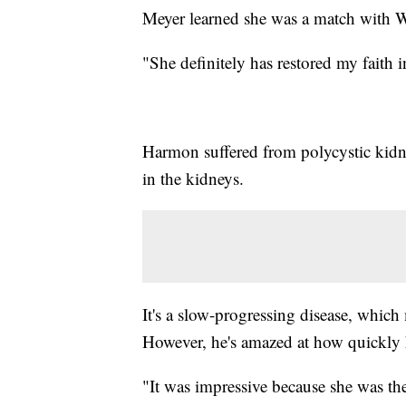
Meyer learned she was a match with W
"She definitely has restored my faith 
Harmon suffered from polycystic kidne
in the kidneys.
It's a slow-progressing disease, which
However, he's amazed at how quickly 
"It was impressive because she was the