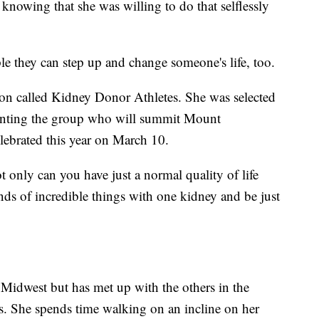
knowing that she was willing to do that selflessly
le they can step up and change someone's life, too.
tion called Kidney Donor Athletes. She was selected
senting the group who will summit Mount
ebrated this year on March 10.
 only can you have just a normal quality of life
kinds of incredible things with one kidney and be just
 Midwest but has met up with the others in the
s. She spends time walking on an incline on her