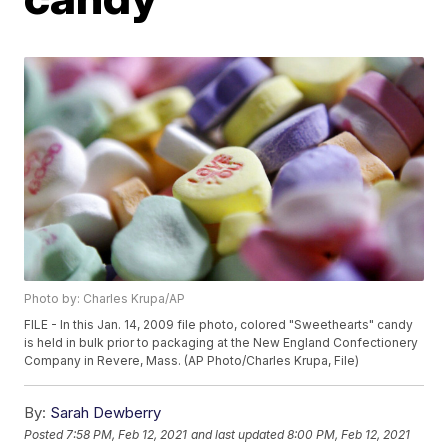
Photo by: Charles Krupa/AP
FILE - In this Jan. 14, 2009 file photo, colored "Sweethearts" candy
is held in bulk prior to packaging at the New England Confectionery
Company in Revere, Mass. (AP Photo/Charles Krupa, File)
By:
Sarah Dewberry
Posted
7:58 PM, Feb 12, 2021
and last updated
8:00 PM, Feb 12, 2021