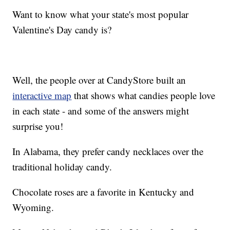
Want to know what your state's most popular
Valentine's Day candy is?
Well, the people over at CandyStore built an
interactive map
that shows what candies people love
in each state - and some of the answers might
surprise you!
In Alabama, they prefer candy necklaces over the
traditional holiday candy.
Chocolate roses are a favorite in Kentucky and
Wyoming.