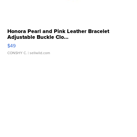
Honora Pearl and Pink Leather Bracelet
Adjustable Buckle Clo...
$49
CONSHY C.
| sellwild.com