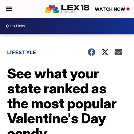
WATCH NOW
LIFESTYLE
See what your
state ranked as
the most popular
Valentine's Day
candy