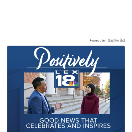
Powered by