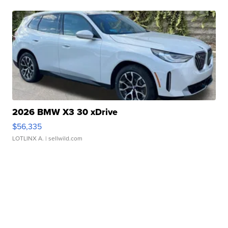
2026 BMW X3 30 xDrive
$56,335
LOTLINX A.
| sellwild.com