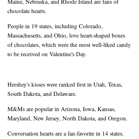
Maine, Nebraska, and Rhode Island are fans of
chocolate hearts.
People in 19 states, including Colorado,
Massachusetts, and Ohio, love heart-shaped boxes
of chocolates, which were the most well-liked candy
to be received on Valentine's Day.
Hershey's kisses were ranked first in Utah, Texas,
South Dakota, and Delaware.
M&Ms are popular in Arizona, Iowa, Kansas,
Maryland, New Jersey, North Dakota, and Oregon.
Conversation hearts are a fan-favorite in 14 states.