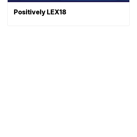
Positively LEX18