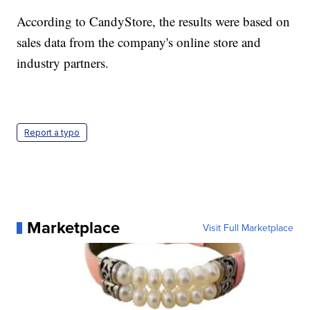
According to CandyStore, the results were based on
sales data from the company's online store and
industry partners.
Report a typo
Marketplace
Visit Full Marketplace