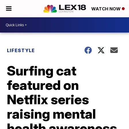
WATCH NOW
LIFESTYLE
Surfing cat
featured on
Netflix series
raising mental
health awareness