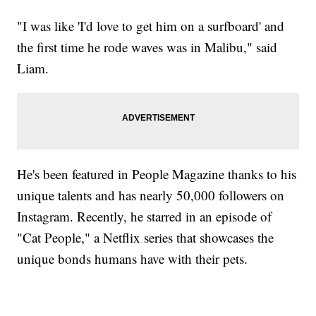
"I was like 'I'd love to get him on a surfboard' and
the first time he rode waves was in Malibu," said
Liam.
He's been featured in People Magazine thanks to his
unique talents and has nearly 50,000 followers on
Instagram. Recently, he starred in an episode of
"Cat People," a Netflix series that showcases the
unique bonds humans have with their pets.