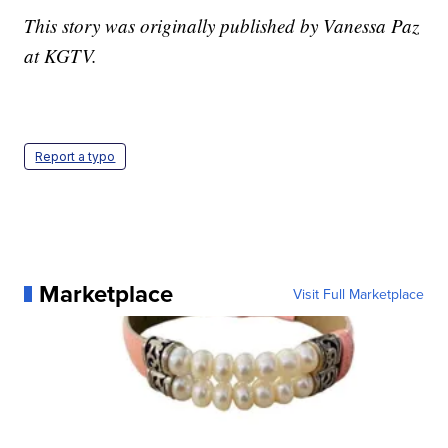
This story was originally published by Vanessa Paz
at KGTV.
Report a typo
Marketplace
Visit Full Marketplace