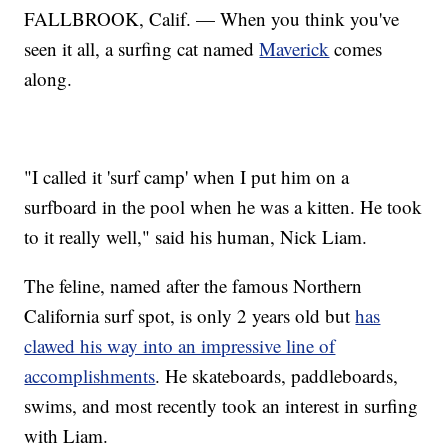
FALLBROOK, Calif. — When you think you've
seen it all, a surfing cat named
Maverick
comes
along.
"I called it 'surf camp' when I put him on a
surfboard in the pool when he was a kitten. He took
to it really well," said his human, Nick Liam.
The feline, named after the famous Northern
California surf spot, is only 2 years old but
has
clawed his way into an impressive line of
accomplishments
. He skateboards, paddleboards,
swims, and most recently took an interest in surfing
with Liam.