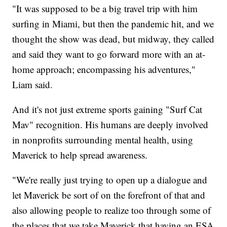
"It was supposed to be a big travel trip with him
surfing in Miami, but then the pandemic hit, and we
thought the show was dead, but midway, they called
and said they want to go forward more with an at-
home approach; encompassing his adventures,"
Liam said.
And it's not just extreme sports gaining "Surf Cat
Mav" recognition. His humans are deeply involved
in nonprofits surrounding mental health, using
Maverick to help spread awareness.
"We're really just trying to open up a dialogue and
let Maverick be sort of on the forefront of that and
also allowing people to realize too through some of
the places that we take Maverick that having an ESA