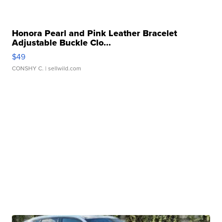
Honora Pearl and Pink Leather Bracelet
Adjustable Buckle Clo...
$49
CONSHY C.
| sellwild.com