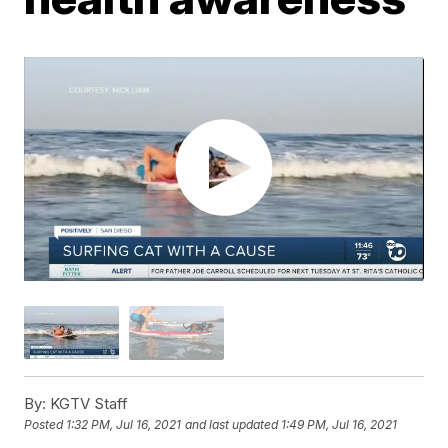
By:
KGTV Staff
Posted
1:32 PM, Jul 16, 2021
and last updated
1:49 PM, Jul 16, 2021