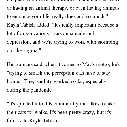
or having an animal therapy, or even having animals
to enhance your life, really does add so much,"
Kayla Tabish added. "It's really important because a
lot of organizations focus on suicide and
depression, and we're trying to work with stomping
out the stigma."
His humans said when it comes to Mav's motto, he's
"trying to smash the perception cats have to stay
home." They said it's worked so far, especially
during the pandemic.
"It's spiraled into this community that likes to take
their cats for walks. It's been pretty crazy, but it's
fun," said Kayla Tabish.