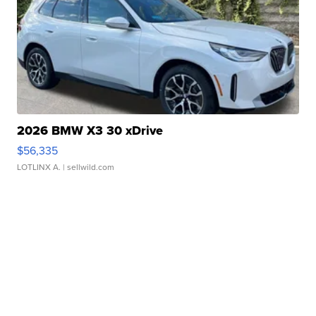
2026 BMW X3 30 xDrive
$56,335
LOTLINX A.
| sellwild.com