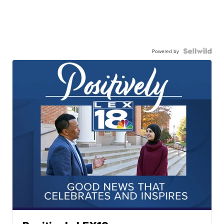
Powered by