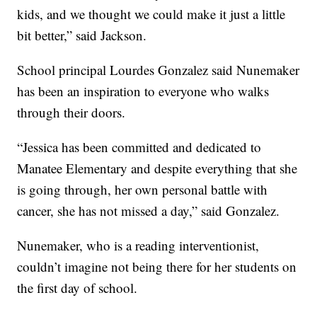
kids, and we thought we could make it just a little
bit better,” said Jackson.
School principal Lourdes Gonzalez said Nunemaker
has been an inspiration to everyone who walks
through their doors.
“Jessica has been committed and dedicated to
Manatee Elementary and despite everything that she
is going through, her own personal battle with
cancer, she has not missed a day,” said Gonzalez.
Nunemaker, who is a reading interventionist,
couldn’t imagine not being there for her students on
the first day of school.