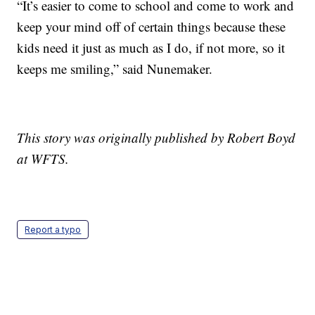
“It’s easier to come to school and come to work and
keep your mind off of certain things because these
kids need it just as much as I do, if not more, so it
keeps me smiling,” said Nunemaker.
This story was originally published by Robert Boyd
at WFTS.
Report a typo