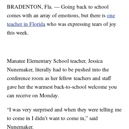
BRADENTON, Fla. — Going back to school
comes with an array of emotions, but there is
one
teacher in Florida
who was expressing tears of joy
this week.
Manatee Elementary School teacher, Jessica
Nunemaker, literally had to be pushed into the
conference room as her fellow teachers and staff
gave her the warmest back-to-school welcome you
can receive on Monday.
“I was very surprised and when they were telling me
to come in I didn’t want to come in,” said
Nunemaker.