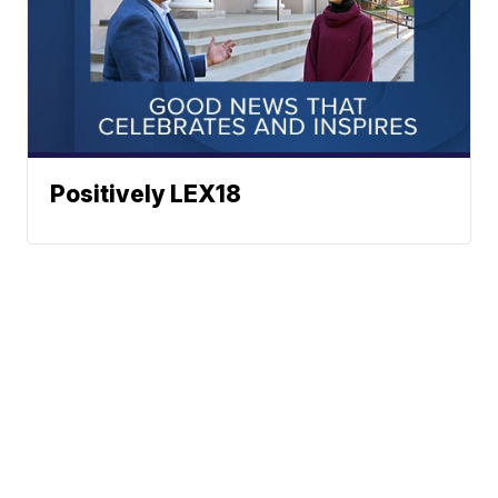
Positively LEX18