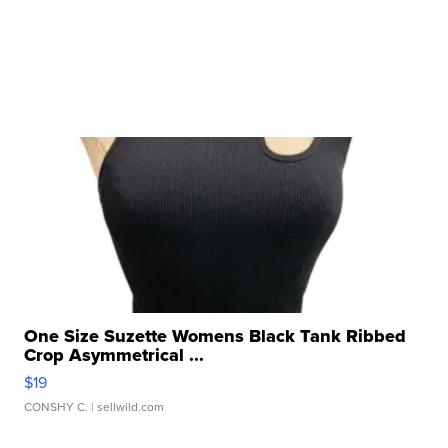
One Size Suzette Womens Black Tank Ribbed
Crop Asymmetrical ...
$19
CONSHY C.
| sellwild.com