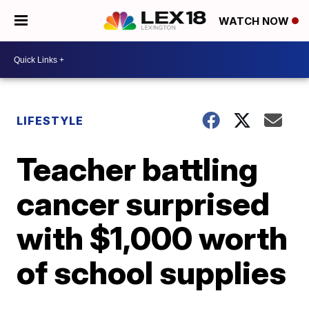
WATCH NOW
LIFESTYLE
Teacher battling
cancer surprised
with $1,000 worth
of school supplies