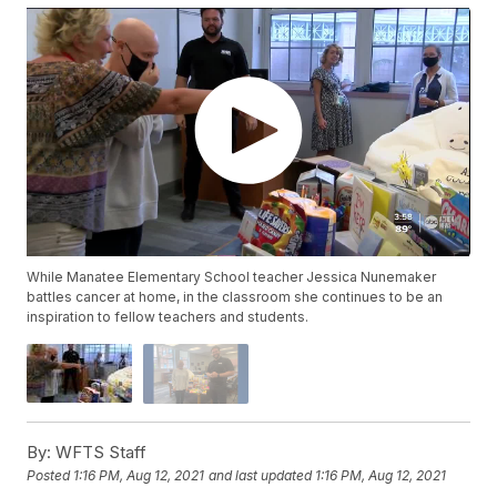
While Manatee Elementary School teacher Jessica Nunemaker
battles cancer at home, in the classroom she continues to be an
inspiration to fellow teachers and students.
By:
WFTS Staff
Posted
1:16 PM, Aug 12, 2021
and last updated
1:16 PM, Aug 12, 2021