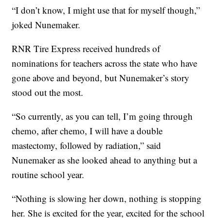
“I don’t know, I might use that for myself though,”
joked Nunemaker.
RNR Tire Express received hundreds of
nominations for teachers across the state who have
gone above and beyond, but Nunemaker’s story
stood out the most.
“So currently, as you can tell, I’m going through
chemo, after chemo, I will have a double
mastectomy, followed by radiation,” said
Nunemaker as she looked ahead to anything but a
routine school year.
“Nothing is slowing her down, nothing is stopping
her. She is excited for the year, excited for the school