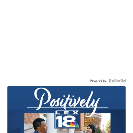
Powered by