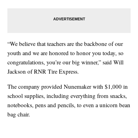
“We believe that teachers are the backbone of our
youth and we are honored to honor you today, so
congratulations, you’re our big winner,” said Will
Jackson of RNR Tire Express.
The company provided Nunemaker with $1,000 in
school supplies, including everything from snacks,
notebooks, pens and pencils, to even a unicorn bean
bag chair.