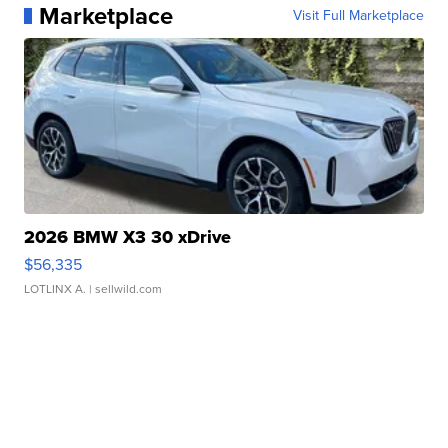
Marketplace
Visit Full Marketplace
2026 BMW X3 30 xDrive
$56,335
LOTLINX A.
| sellwild.com