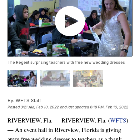
The Regent surprising teachers with free new wedding dresses
By:
WFTS Staff
Posted
3:21 AM, Feb 10, 2022
and last updated
6:18 PM, Feb 10, 2022
RIVERVIEW, Fla. — RIVERVIEW, Fla. (
WFTS
)
— An event hall in Riverview, Florida is giving
away free wedding dresses to teachers as a thank