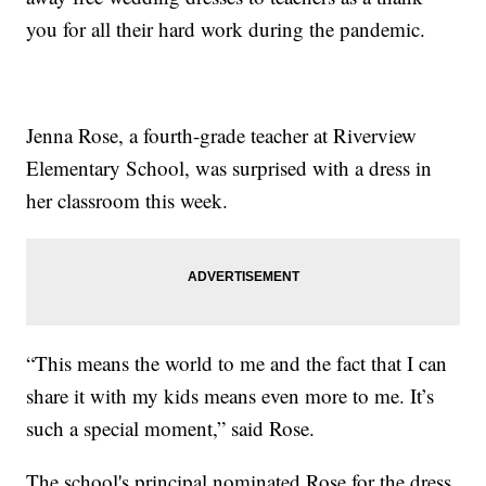
you for all their hard work during the pandemic.
Jenna Rose, a fourth-grade teacher at Riverview
Elementary School, was surprised with a dress in
her classroom this week.
“This means the world to me and the fact that I can
share it with my kids means even more to me. It’s
such a special moment,” said Rose.
The school's principal nominated Rose for the dress