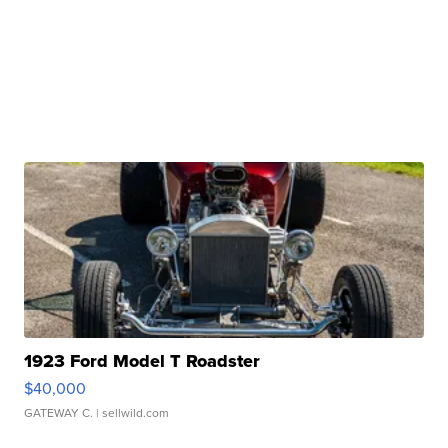
1923 Ford Model T Roadster
$40,000
GATEWAY C.
| sellwild.com