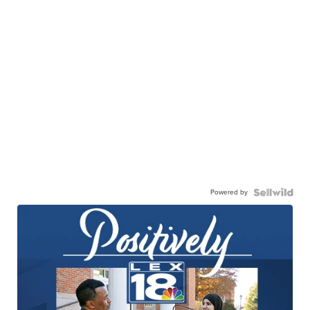
Powered by