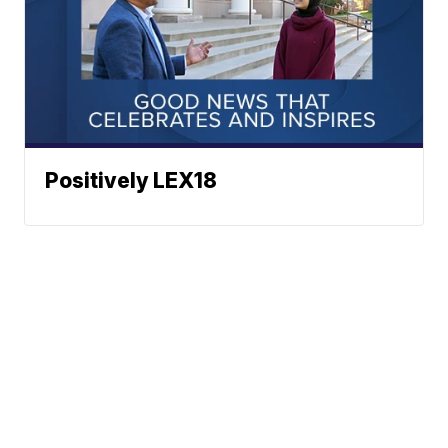
Positively LEX18