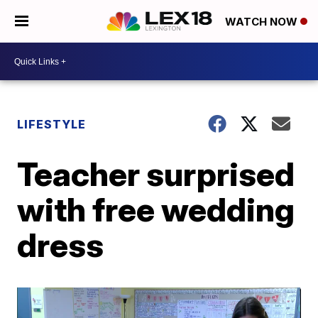
WATCH NOW
LIFESTYLE
Teacher surprised
with free wedding
dress