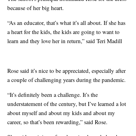
because of her big heart.
“As an educator, that’s what it’s all about. If she has
a heart for the kids, the kids are going to want to
learn and they love her in return,” said Teri Madill
Rose said it’s nice to be appreciated, especially after
a couple of challenging years during the pandemic.
“It’s definitely been a challenge. It’s the
understatement of the century, but I’ve learned a lot
about myself and about my kids and about my
career, so that’s been rewarding,” said Rose.