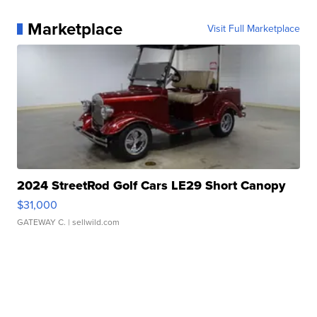
Marketplace
Visit Full Marketplace
2024 StreetRod Golf Cars LE29 Short Canopy
$31,000
GATEWAY C.
| sellwild.com