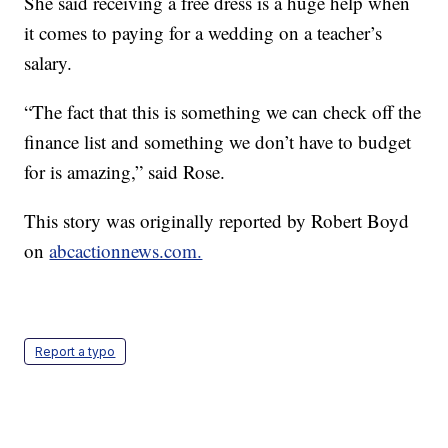
She said receiving a free dress is a huge help when
it comes to paying for a wedding on a teacher’s
salary.
“The fact that this is something we can check off the
finance list and something we don’t have to budget
for is amazing,” said Rose.
This story was originally reported by Robert Boyd
on
abcactionnews.com.
Report a typo