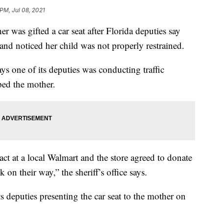
 PM, Jul 08, 2021
 gifted a car seat after Florida deputies say
nd noticed her child was not properly restrained.
ys one of its deputies was conducting traffic
ed the mother.
ct at a local Walmart and the store agreed to donate
 on their way,” the sheriff’s office says.
its deputies presenting the car seat to the mother on