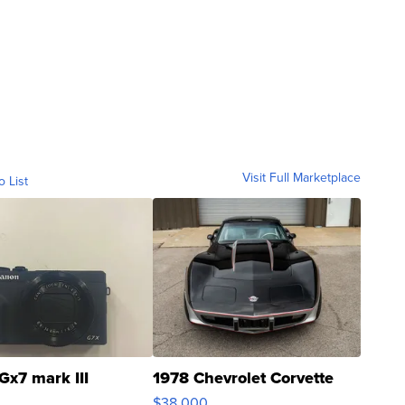
Visit Full Marketplace
o List
Gx7 mark III
1978 Chevrolet Corvette
$38,000