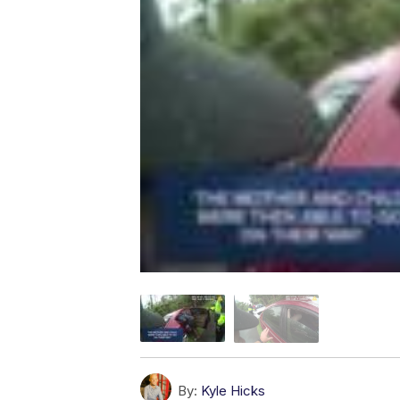
By:
Kyle Hicks