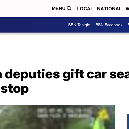
LOCAL
NATIONAL
W
MENU
BBN Tonight
BBN Facebook
a deputies gift car se
 stop