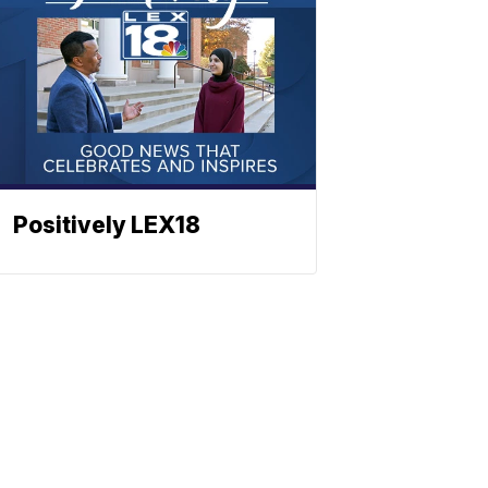
Positively LEX18