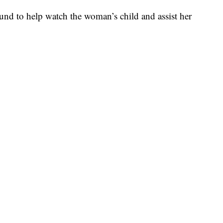
round to help watch the woman’s child and assist her