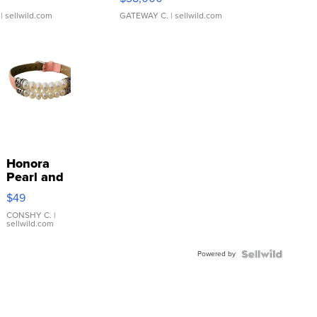
| sellwild.com
GATEWAY C.
| sellwild.com
Honora
Pearl and
Pink
$49
Leather
Bracelet
CONSHY C.
|
sellwild.com
Adjustable
Buckle
Powered by
Clo...