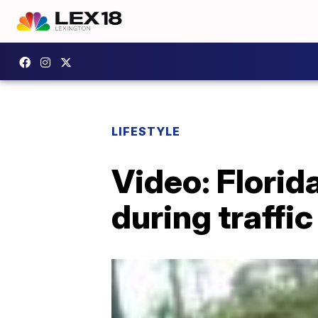
LIFESTYLE
Video: Florid
during traffic