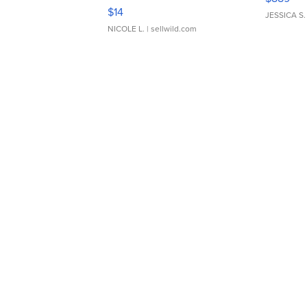
Moments TD4
$14
JESSICA S.
NICOLE L.
| sellwild.com