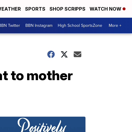
EATHER
SPORTS
SHOP SCRIPPS
WATCH NOW
BBN Twitter
BBN Instagram
High School SportsZone
More +
at to mother