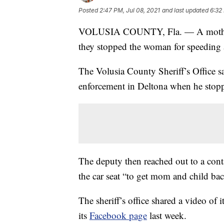
Posted
2:47 PM, Jul 08, 2021
and last updated
6:32
VOLUSIA COUNTY, Fla. — A mother was
they stopped the woman for speeding a
The Volusia County Sheriff’s Office sa
enforcement in Deltona when he stopp
The deputy then reached out to a conta
the car seat “to get mom and child back
The sheriff’s office shared a video of 
its
Facebook page
last week.