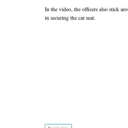
In the video, the officers also stick a
in securing the car seat.