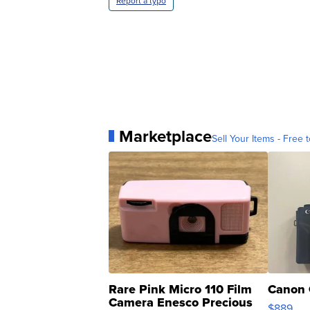
Report a typo
Marketplace
Sell Your Items - Free t
Rare Pink Micro 110 Film
Canon 
Camera Enesco Precious
$889