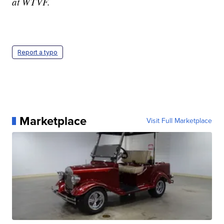
at WTVF.
Report a typo
Marketplace
Visit Full Marketplace