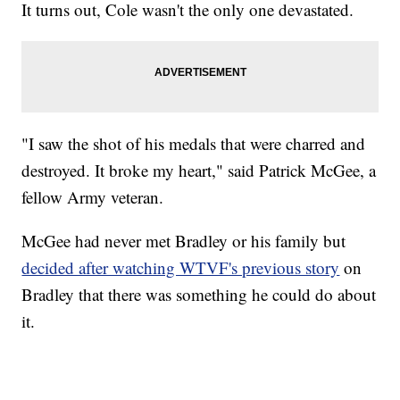
It turns out, Cole wasn't the only one devastated.
"I saw the shot of his medals that were charred and
destroyed. It broke my heart," said Patrick McGee, a
fellow Army veteran.
McGee had never met Bradley or his family but
decided after watching WTVF's previous story
on
Bradley that there was something he could do about
it.