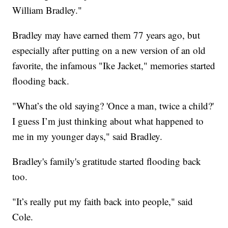
William Bradley."
Bradley may have earned them 77 years ago, but
especially after putting on a new version of an old
favorite, the infamous "Ike Jacket," memories started
flooding back.
"What’s the old saying? 'Once a man, twice a child?'
I guess I’m just thinking about what happened to
me in my younger days," said Bradley.
Bradley's family's gratitude started flooding back
too.
"It’s really put my faith back into people," said
Cole.