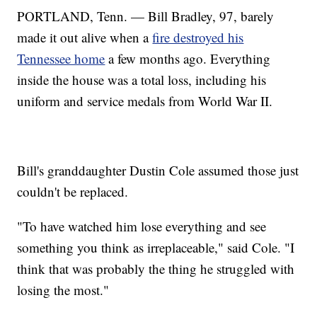
PORTLAND, Tenn. — Bill Bradley, 97, barely
made it out alive when a
fire destroyed his
Tennessee home
a few months ago. Everything
inside the house was a total loss, including his
uniform and service medals from World War II.
Bill's granddaughter Dustin Cole assumed those just
couldn't be replaced.
"To have watched him lose everything and see
something you think as irreplaceable," said Cole. "I
think that was probably the thing he struggled with
losing the most."