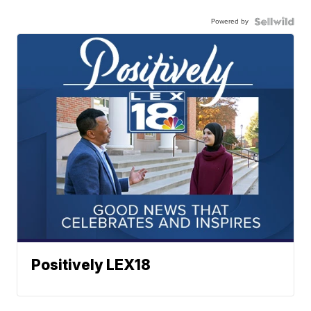
Powered by
Positively LEX18