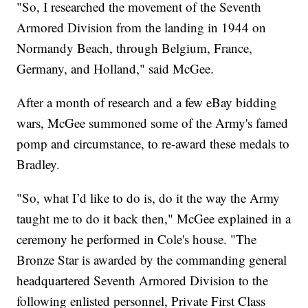
"So, I researched the movement of the Seventh
Armored Division from the landing in 1944 on
Normandy Beach, through Belgium, France,
Germany, and Holland," said McGee.
After a month of research and a few eBay bidding
wars, McGee summoned some of the Army's famed
pomp and circumstance, to re-award these medals to
Bradley.
"So, what I’d like to do is, do it the way the Army
taught me to do it back then," McGee explained in a
ceremony he performed in Cole's house. "The
Bronze Star is awarded by the commanding general
headquartered Seventh Armored Division to the
following enlisted personnel, Private First Class