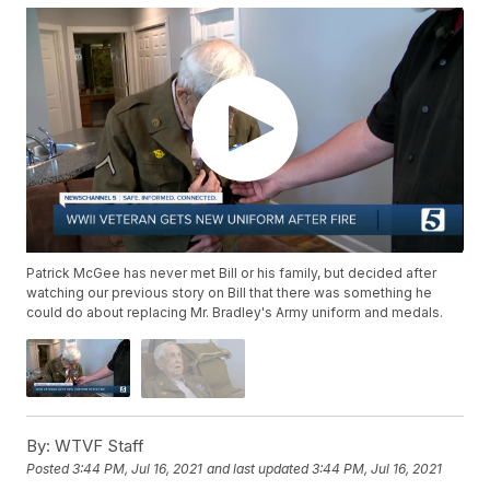
Patrick McGee has never met Bill or his family, but decided after
watching our previous story on Bill that there was something he
could do about replacing Mr. Bradley's Army uniform and medals.
By:
WTVF Staff
Posted
3:44 PM, Jul 16, 2021
and last updated
3:44 PM, Jul 16, 2021