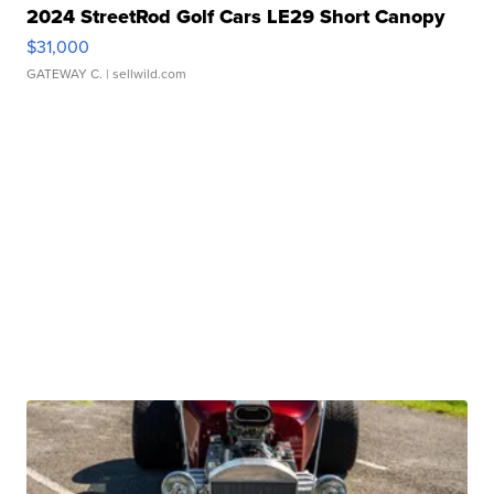
2024 StreetRod Golf Cars LE29 Short Canopy
$31,000
GATEWAY C.
| sellwild.com