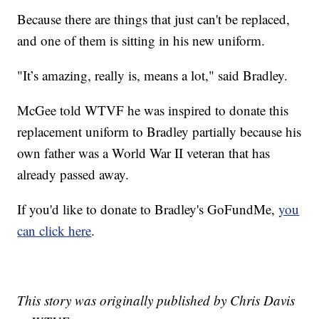
Because there are things that just can't be replaced,
and one of them is sitting in his new uniform.
"It’s amazing, really is, means a lot," said Bradley.
McGee told WTVF he was inspired to donate this
replacement uniform to Bradley partially because his
own father was a World War II veteran that has
already passed away.
If you'd like to donate to Bradley's GoFundMe,
you
can click here
.
This story was originally published by Chris Davis