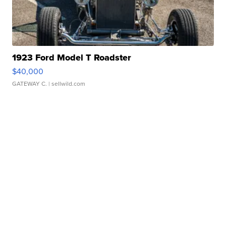
1923 Ford Model T Roadster
$40,000
GATEWAY C.
| sellwild.com