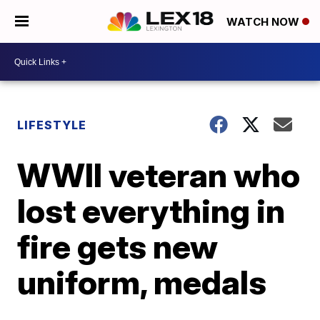
WATCH NOW
LIFESTYLE
WWII veteran who
lost everything in
fire gets new
uniform, medals