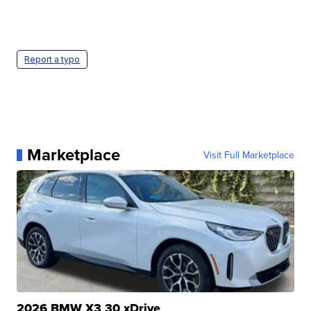
Report a typo
Marketplace
Visit Full Marketplace
2026 BMW X3 30 xDrive