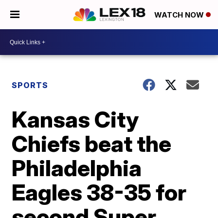
WATCH NOW
SPORTS
Kansas City
Chiefs beat the
Philadelphia
Eagles 38-35 for
second Super