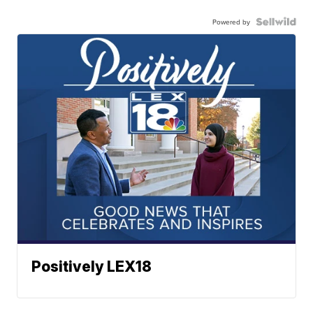
Powered by
Positively LEX18