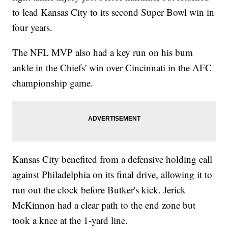
to lead Kansas City to its second Super Bowl win in
four years.
The NFL MVP also had a key run on his bum
ankle in the Chiefs' win over Cincinnati in the AFC
championship game.
Kansas City benefited from a defensive holding call
against Philadelphia on its final drive, allowing it to
run out the clock before Butker's kick. Jerick
McKinnon had a clear path to the end zone but
took a knee at the 1-yard line.