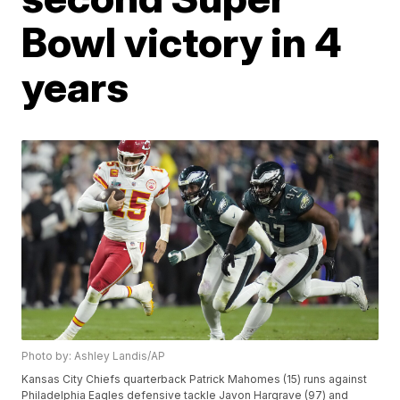
Bowl victory in 4
years
Photo by: Ashley Landis/AP
Kansas City Chiefs quarterback Patrick Mahomes (15) runs against
Philadelphia Eagles defensive tackle Javon Hargrave (97) and