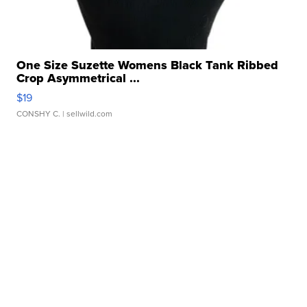
One Size Suzette Womens Black Tank Ribbed
Crop Asymmetrical ...
$19
CONSHY C.
| sellwild.com