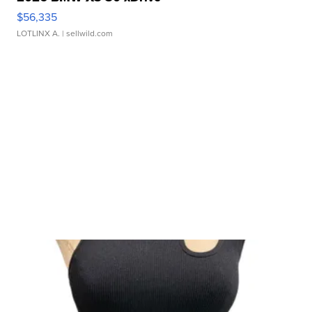
$56,335
LOTLINX A.
| sellwild.com