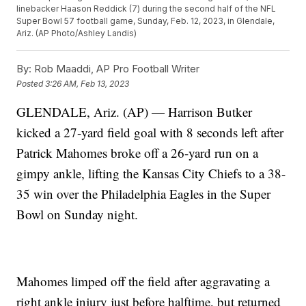
linebacker Haason Reddick (7) during the second half of the NFL
Super Bowl 57 football game, Sunday, Feb. 12, 2023, in Glendale,
Ariz. (AP Photo/Ashley Landis)
By:
Rob Maaddi, AP Pro Football Writer
Posted
3:26 AM, Feb 13, 2023
GLENDALE, Ariz. (AP) — Harrison Butker
kicked a 27-yard field goal with 8 seconds left after
Patrick Mahomes broke off a 26-yard run on a
gimpy ankle, lifting the Kansas City Chiefs to a 38-
35 win over the Philadelphia Eagles in the Super
Bowl on Sunday night.
Mahomes limped off the field after aggravating a
right ankle injury just before halftime, but returned