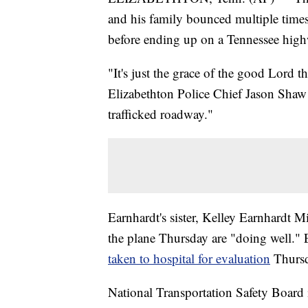
and his family bounced multiple times
before ending up on a Tennessee highw
"It's just the grace of the good Lord th
Elizabethton Police Chief Jason Shaw s
trafficked roadway."
Earnhardt's sister, Kelley Earnhardt Mil
the plane Thursday are "doing well."
taken to hospital for evaluation
Thursd
National Transportation Safety Board 