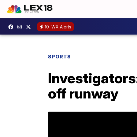
10
WX Alerts
SPORTS
Investigators
off runway