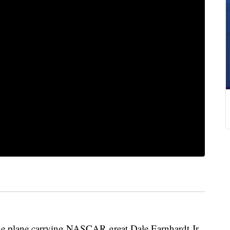
lane carrying NASCAR great Dale Earnhardt Jr.