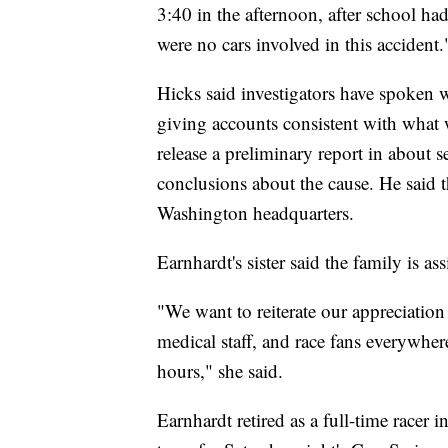
3:40 in the afternoon, after school had
were no cars involved in this accident.
Hicks said investigators have spoken w
giving accounts consistent with what 
release a preliminary report in about s
conclusions about the cause. He said t
Washington headquarters.
Earnhardt's sister said the family is 
"We want to reiterate our appreciati
medical staff, and race fans everywher
hours," she said.
Earnhardt retired as a full-time racer