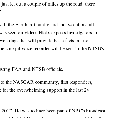
 just let out a couple of miles up the road, there
"
ith the Earnhardt family and the two pilots, all
was seen on video. Hicks expects investigators to
even days that will provide basic facts but no
he cockpit voice recorder will be sent to the NTSB's
assisting FAA and NTSB officials.
on to the NASCAR community, first responders,
e for the overwhelming support in the last 24
 in 2017. He was to have been part of NBC's broadcast