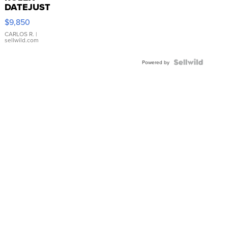
DATEJUST
16233
$9,850
WHITE
DIAL
CARLOS R.
|
sellwild.com
FLUTED
BEZEL
TWO-
Powered by
TONE
JUBILE...