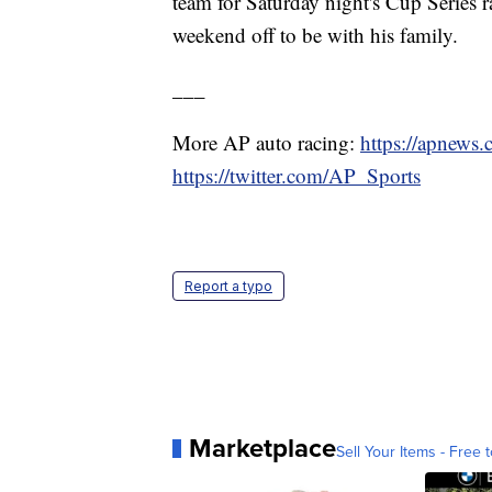
team for Saturday night's Cup Series 
weekend off to be with his family.
___
More AP auto racing:
https://apnews
https://twitter.com/AP_Sports
Report a typo
Marketplace
Sell Your Items - Free t