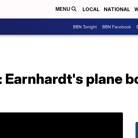
LOCAL
NATIONAL
W
MENU
BBN Tonight
BBN Facebook
: Earnhardt's plane 