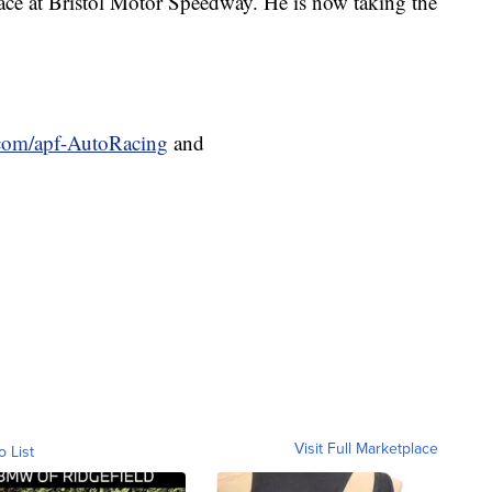
race at Bristol Motor Speedway. He is now taking the
.com/apf-AutoRacing
and
Visit Full Marketplace
o List