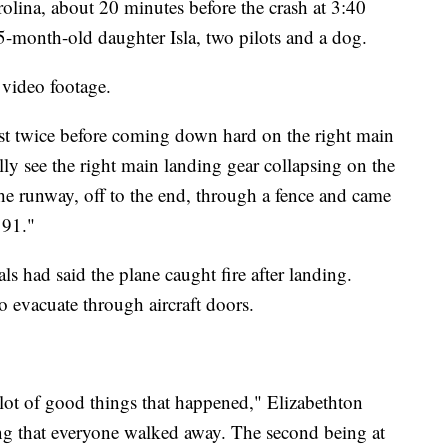
arolina, about 20 minutes before the crash at 3:40
-month-old daughter Isla, two pilots and a dog.
 video footage.
ast twice before coming down hard on the right main
lly see the right main landing gear collapsing on the
e runway, off to the end, through a fence and came
 91."
ls had said the plane caught fire after landing.
o evacuate through aircraft doors.
a lot of good things that happened," Elizabethton
g that everyone walked away. The second being at