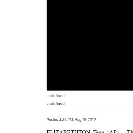
undefined
undefined
Posted
8:24 PM, Aug 16, 2019
ELIZABETHTON, Tenn. (AP) — The p