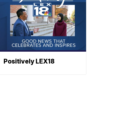
Positively LEX18