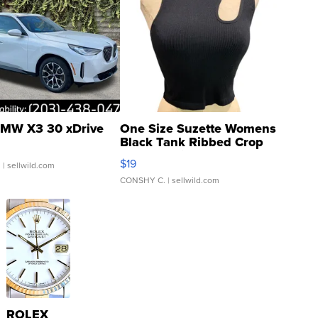
MW X3 30 xDrive
One Size Suzette Womens
Black Tank Ribbed Crop
Asymmetrical ...
$19
.
| sellwild.com
CONSHY C.
| sellwild.com
ROLEX