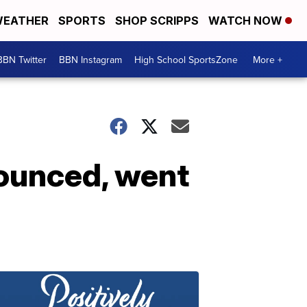
EATHER
SPORTS
SHOP SCRIPPS
WATCH NOW
BBN Twitter
BBN Instagram
High School SportsZone
More +
bounced, went