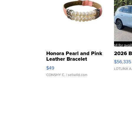
Honora Pearl and Pink
2026 B
Leather Bracelet
$56,335
Adjustable Buckle Clo...
$49
LOTLINX A
CONSHY C.
| sellwild.com