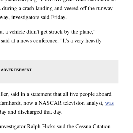
 during a crash landing and veered off the runway
ay, investigators said Friday.
at a vehicle didn't get struck by the plane,"
aid at a news conference. "It's a very heavily
ler, said in a statement that all five people aboard
 Earnhardt, now a NASCAR television analyst,
was
ay and discharged that day.
investigator Ralph Hicks said the Cessna Citation