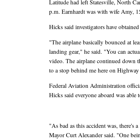
Latitude had left Statesville, North C
p.m. Earnhardt was with wife Amy, 15
Hicks said investigators have obtained
"The airplane basically bounced at le
landing gear," he said. "You can actua
video. The airplane continued down th
to a stop behind me here on Highway
Federal Aviation Administration officia
Hicks said everyone aboard was able t
"As bad as this accident was, there's 
Mayor Curt Alexander said. "One bein