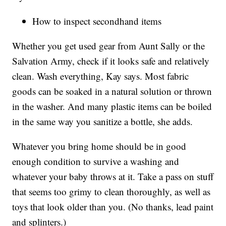
How to inspect secondhand items
Whether you get used gear from Aunt Sally or the
Salvation Army, check if it looks safe and relatively
clean. Wash everything, Kay says. Most fabric
goods can be soaked in a natural solution or thrown
in the washer. And many plastic items can be boiled
in the same way you sanitize a bottle, she adds.
Whatever you bring home should be in good
enough condition to survive a washing and
whatever your baby throws at it. Take a pass on stuff
that seems too grimy to clean thoroughly, as well as
toys that look older than you. (No thanks, lead paint
and splinters.)