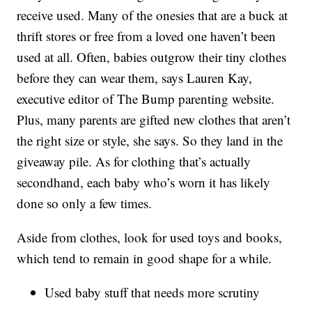
receive used. Many of the onesies that are a buck at
thrift stores or free from a loved one haven’t been
used at all. Often, babies outgrow their tiny clothes
before they can wear them, says Lauren Kay,
executive editor of The Bump parenting website.
Plus, many parents are gifted new clothes that aren’t
the right size or style, she says. So they land in the
giveaway pile. As for clothing that’s actually
secondhand, each baby who’s worn it has likely
done so only a few times.
Aside from clothes, look for used toys and books,
which tend to remain in good shape for a while.
Used baby stuff that needs more scrutiny