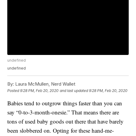
undefined
undefined
By:
Laura McMullen, Nerd Wallet
Posted
9:28 PM, Feb 20, 2020
and last updated
9:28 PM, Feb 20, 2020
Babies tend to outgrow things faster than you can
say “0-to-3-month-onesie.” That means there are
tons of used baby goods out there that have barely
been slobbered on. Opting for these hand-me-