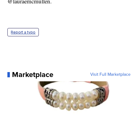
@lauraemcmullen.
Report a typo
Marketplace
Visit Full Marketplace