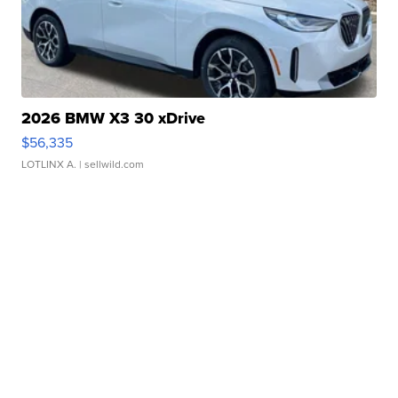
2026 BMW X3 30 xDrive
$56,335
LOTLINX A.
| sellwild.com