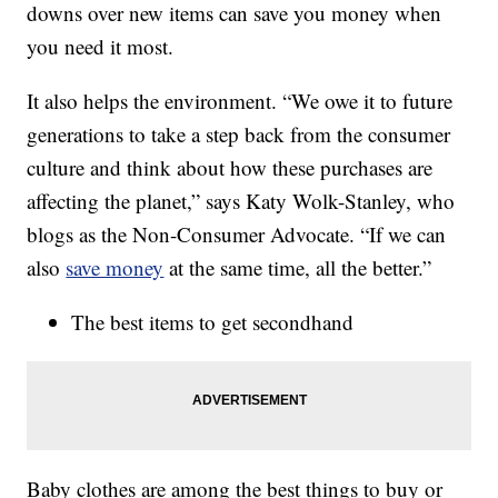
downs over new items can save you money when
you need it most.
It also helps the environment. “We owe it to future
generations to take a step back from the consumer
culture and think about how these purchases are
affecting the planet,” says Katy Wolk-Stanley, who
blogs as the Non-Consumer Advocate. “If we can
also
save money
at the same time, all the better.”
The best items to get secondhand
Baby clothes are among the best things to buy or