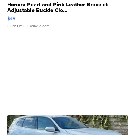
Honora Pearl and Pink Leather Bracelet
Adjustable Buckle Clo...
$49
CONSHY C.
| sellwild.com