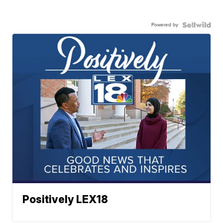
Powered by
Positively LEX18