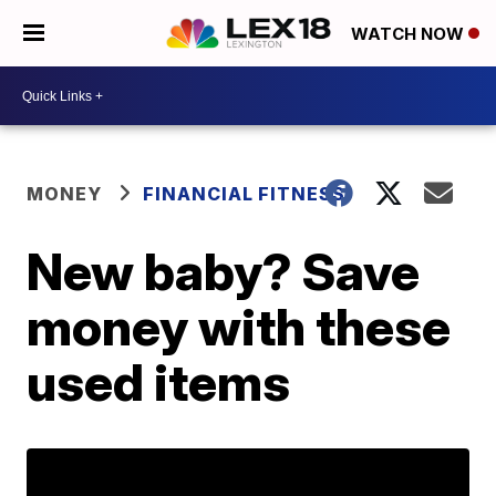
WATCH NOW
MONEY
FINANCIAL FITNESS
New baby? Save
money with these
used items