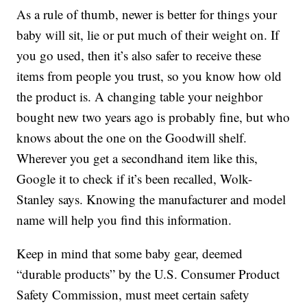
As a rule of thumb, newer is better for things your
baby will sit, lie or put much of their weight on. If
you go used, then it’s also safer to receive these
items from people you trust, so you know how old
the product is. A changing table your neighbor
bought new two years ago is probably fine, but who
knows about the one on the Goodwill shelf.
Wherever you get a secondhand item like this,
Google it to check if it’s been recalled, Wolk-
Stanley says. Knowing the manufacturer and model
name will help you find this information.
Keep in mind that some baby gear, deemed
“durable products” by the U.S. Consumer Product
Safety Commission, must meet certain safety