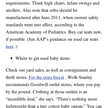
requirements. Think high chairs, infant swings and
strollers. Also note that cribs should be
manufactured after June 2011, when current safety
standards went into effect, according to the
American Academy of Pediatrics. Buy car seats new,
if possible. (See AAP’s guidance on used car seats
here
.)
Where to get used baby items
Check out yard sales, as well as consignment and
thrift stores.
For the extra frugal
, Wolk-Stanley
recommends Goodwill outlet stores, where you pay
by the pound. Clothing at those outlets is an
“incredible deal,” she says. “There’s nothing more
lightweight than a tiny cotton baby onesie.” You can