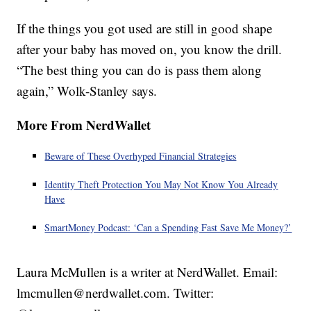
If the things you got used are still in good shape
after your baby has moved on, you know the drill.
“The best thing you can do is pass them along
again,” Wolk-Stanley says.
More From NerdWallet
Beware of These Overhyped Financial Strategies
Identity Theft Protection You May Not Know You Already
Have
SmartMoney Podcast: ‘Can a Spending Fast Save Me Money?’
Laura McMullen is a writer at NerdWallet. Email:
lmcmullen@nerdwallet.com. Twitter: