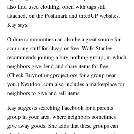
also find used clothing, often with tags still
attached, on the Poshmark and thredUP websites,
Kay says.
Online communities can also be a great source for
acquiring stuff for cheap or free. Wolk-Stanley
recommends joining a buy-nothing group, in which
neighbors give, lend and share items for free.
(Check Buynothingproject.org for a group near
you.) Nextdoor.com also includes a marketplace for
neighbors to give and sell items.
Kay suggests searching Facebook for a parents
group in your area, where neighbors sometimes
give away goods. She adds that these groups can