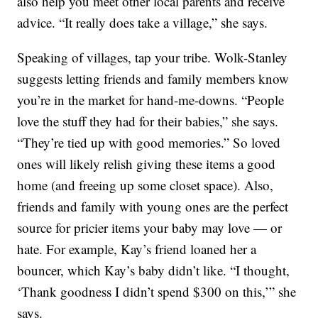
also help you meet other local parents and receive
advice. “It really does take a village,” she says.
Speaking of villages, tap your tribe. Wolk-Stanley
suggests letting friends and family members know
you’re in the market for hand-me-downs. “People
love the stuff they had for their babies,” she says.
“They’re tied up with good memories.” So loved
ones will likely relish giving these items a good
home (and freeing up some closet space). Also,
friends and family with young ones are the perfect
source for pricier items your baby may love — or
hate. For example, Kay’s friend loaned her a
bouncer, which Kay’s baby didn’t like. “I thought,
‘Thank goodness I didn’t spend $300 on this,’” she
says.